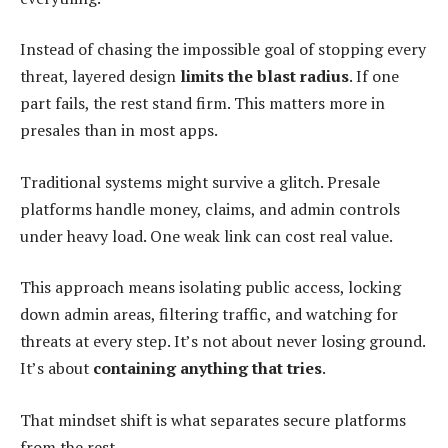
Instead of chasing the impossible goal of stopping every
threat, layered design
limits the blast radius
. If one
part fails, the rest stand firm. This matters more in
presales than in most apps.
Traditional systems might survive a glitch. Presale
platforms handle money, claims, and admin controls
under heavy load. One weak link can cost real value.
This approach means isolating public access, locking
down admin areas, filtering traffic, and watching for
threats at every step. It’s not about never losing ground.
It’s about
containing anything that tries
.
That mindset shift is what separates secure platforms
from the rest.