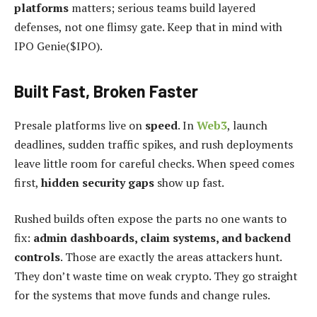
platforms
matters; serious teams build layered
defenses, not one flimsy gate. Keep that in mind with
IPO Genie($IPO).
Built Fast, Broken Faster
Presale platforms live on
speed
. In
Web3
, launch
deadlines, sudden traffic spikes, and rush deployments
leave little room for careful checks. When speed comes
first,
hidden security gaps
show up fast.
Rushed builds often expose the parts no one wants to
fix:
admin dashboards, claim systems, and backend
controls
. Those are exactly the areas attackers hunt.
They don’t waste time on weak crypto. They go straight
for the systems that move funds and change rules.