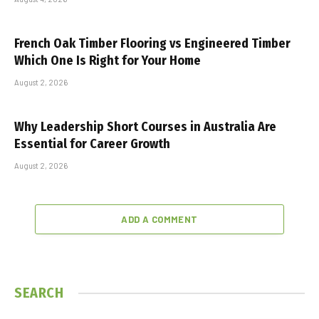
French Oak Timber Flooring vs Engineered Timber
Which One Is Right for Your Home
August 2, 2026
Why Leadership Short Courses in Australia Are
Essential for Career Growth
August 2, 2026
ADD A COMMENT
SEARCH