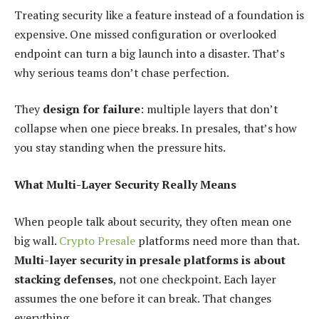
Treating security like a feature instead of a foundation is
expensive. One missed configuration or overlooked
endpoint can turn a big launch into a disaster. That’s
why serious teams don’t chase perfection.
They
design for failure
: multiple layers that don’t
collapse when one piece breaks. In presales, that’s how
you stay standing when the pressure hits.
What Multi-Layer Security Really Means
When people talk about security, they often mean one
big wall.
Crypto Presale
platforms need more than that.
Multi-layer security in presale platforms is about
stacking defenses
, not one checkpoint. Each layer
assumes the one before it can break. That changes
everything.