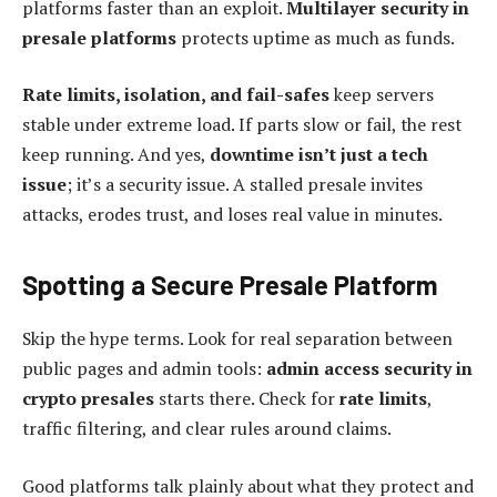
platforms faster than an exploit.
Multilayer security in
presale platforms
protects uptime as much as funds.
Rate limits, isolation, and fail-safes
keep servers
stable under extreme load. If parts slow or fail, the rest
keep running. And yes,
downtime isn’t just a tech
issue
; it’s a security issue. A stalled presale invites
attacks, erodes trust, and loses real value in minutes.
Spotting a Secure Presale Platform
Skip the hype terms. Look for real separation between
public pages and admin tools:
admin access security in
crypto presales
starts there. Check for
rate limits
,
traffic filtering, and clear rules around claims.
Good platforms talk plainly about what they protect and