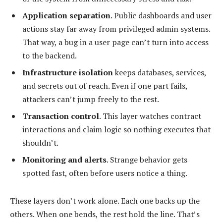
Application separation
. Public dashboards and user
actions stay far away from privileged admin systems.
That way, a bug in a user page can’t turn into access
to the backend.
Infrastructure isolation
keeps databases, services,
and secrets out of reach. Even if one part fails,
attackers can’t jump freely to the rest.
Transaction control
. This layer watches contract
interactions and claim logic so nothing executes that
shouldn’t.
Monitoring and alerts
. Strange behavior gets
spotted fast, often before users notice a thing.
These layers don’t work alone. Each one backs up the
others. When one bends, the rest hold the line. That’s