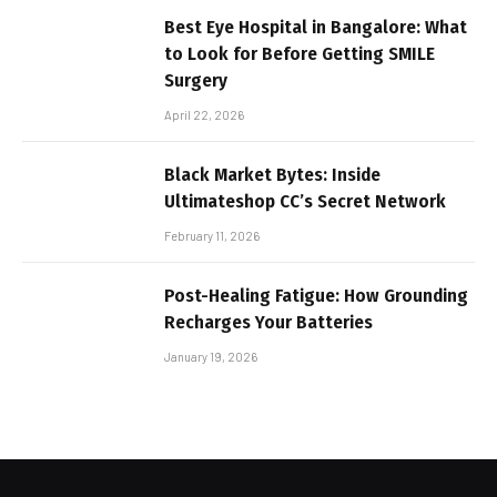
Best Eye Hospital in Bangalore: What
to Look for Before Getting SMILE
Surgery
April 22, 2026
Black Market Bytes: Inside
Ultimateshop CC’s Secret Network
February 11, 2026
Post-Healing Fatigue: How Grounding
Recharges Your Batteries
January 19, 2026