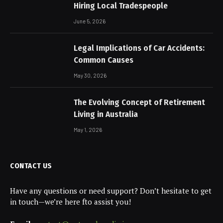
Hiring Local Tradespeople
June 5, 2026
Legal Implications of Car Accidents:
Common Causes
May 30, 2026
The Evolving Concept of Retirement
Living in Australia
May 1, 2026
CONTACT US
Have any questions or need support? Don’t hesitate to get
in touch—we’re here fto assist you!