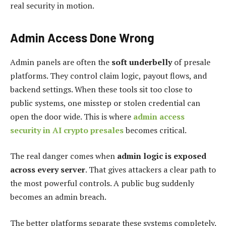
real security in motion.
Admin Access Done Wrong
Admin panels are often the
soft underbelly
of presale
platforms. They control claim logic, payout flows, and
backend settings. When these tools sit too close to
public systems, one misstep or stolen credential can
open the door wide. This is where
admin access
security in AI crypto presales
becomes critical.
The real danger comes when
admin logic is exposed
across every server
. That gives attackers a clear path to
the most powerful controls. A public bug suddenly
becomes an admin breach.
The better platforms separate these systems completely.