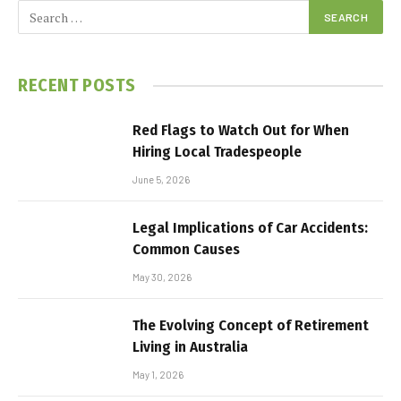
RECENT POSTS
Red Flags to Watch Out for When
Hiring Local Tradespeople
June 5, 2026
Legal Implications of Car Accidents:
Common Causes
May 30, 2026
The Evolving Concept of Retirement
Living in Australia
May 1, 2026