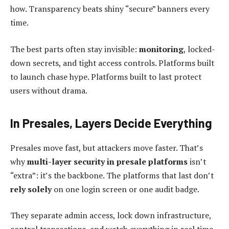
how. Transparency beats shiny “secure” banners every
time.
The best parts often stay invisible:
monitoring
, locked-
down secrets, and tight access controls. Platforms built
to launch chase hype. Platforms built to last protect
users without drama.
In Presales, Layers Decide Everything
Presales move fast, but attackers move faster. That’s
why
multi-layer security
in presale platforms
isn’t
“extra”: it’s the backbone. The platforms that last don’t
rely solely
on one login screen or one audit badge.
They separate admin access, lock down infrastructure,