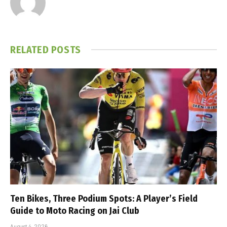
RELATED
POSTS
Ten Bikes, Three Podium Spots: A Player’s Field
Guide to Moto Racing on Jai Club
August 4, 2026