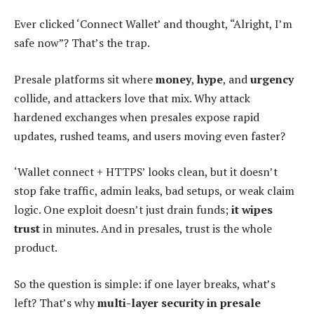
Ever clicked ‘Connect Wallet’ and thought, “Alright, I’m
safe now”? That’s the trap.
Presale platforms sit where
money
,
hype
, and
urgency
collide, and attackers love that mix. Why attack
hardened exchanges when presales expose rapid
updates, rushed teams, and users moving even faster?
‘Wallet connect + HTTPS’ looks clean, but it doesn’t
stop fake traffic, admin leaks, bad setups, or weak claim
logic. One exploit doesn’t just drain funds;
it wipes
trust
in minutes. And in presales, trust is the whole
product.
So the question is simple: if one layer breaks, what’s
left? That’s why
multi-layer security in presale