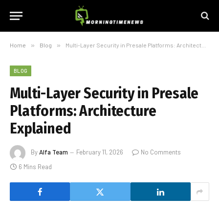
Home
»
Blog
»
Multi-Layer Security in Presale Platforms: Architecture Explained
BLOG
Multi-Layer Security in Presale
Platforms: Architecture
Explained
By
Alfa Team
February 11, 2026
No Comments
6 Mins Read