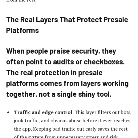
The Real Layers That Protect Presale
Platforms
When people praise security, they
often point to audits or checkboxes.
The real protection in presale
platforms comes from
layers working
together
, not a single shiny tool.
Traffic and edge control
. This layer filters out bots,
junk traffic, and obvious abuse before it ever reaches
the app. Keeping bad traffic out early saves the rest
of the system from unnecessary stress and risk.