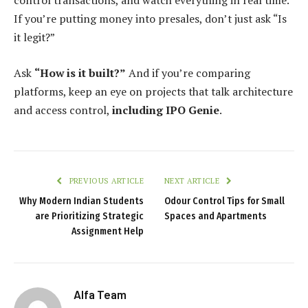
control transactions, and watch everything in real time.
If you’re putting money into presales, don’t just ask “Is
it legit?”
Ask
“How is it built?”
And if you’re comparing
platforms, keep an eye on projects that talk architecture
and access control,
including IPO Genie
.
PREVIOUS ARTICLE
NEXT ARTICLE
Why Modern Indian Students
Odour Control Tips for Small
are Prioritizing Strategic
Spaces and Apartments
Assignment Help
Alfa Team