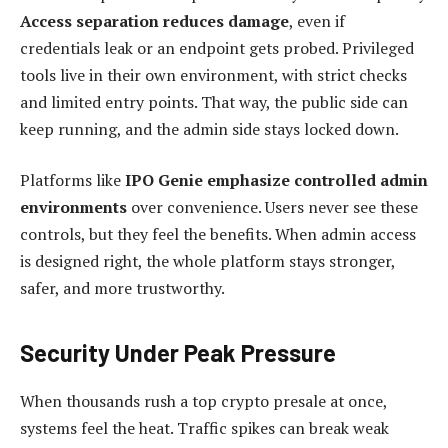
Access separation reduces damage
, even if
credentials leak or an endpoint gets probed. Privileged
tools live in their own environment, with strict checks
and limited entry points. That way, the public side can
keep running, and the admin side stays locked down.
Platforms like
IPO Genie emphasize controlled admin
environments
over convenience. Users never see these
controls, but they feel the benefits. When admin access
is designed right, the whole platform stays stronger,
safer, and more trustworthy.
Security Under Peak Pressure
When thousands rush a top crypto presale at once,
systems feel the heat. Traffic spikes can break weak