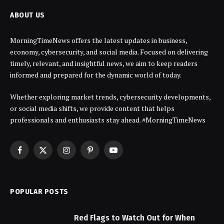
ABOUT US
MorningTimeNews offers the latest updates in business,
economy, cybersecurity, and social media. Focused on delivering
timely, relevant, and insightful news, we aim to keep readers
informed and prepared for the dynamic world of today.
Whether exploring market trends, cybersecurity developments,
or social media shifts, we provide content that helps
professionals and enthusiasts stay ahead. #MorningTimeNews
Facebook
X
Instagram
Pinterest
YouTube
(Twitter)
POPULAR POSTS
Red Flags to Watch Out for When