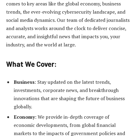
comes to key areas like the global economy, business
trends, the ever-evolving cybersecurity landscape, and
social media dynamics. Our team of dedicated journalists
and analysts works around the clock to deliver concise,
accurate, and insightful news that impacts you, your
industry, and the world at large.
What We Cover:
Business
: Stay updated on the latest trends,
investments, corporate news, and breakthrough
innovations that are shaping the future of business
globally.
Economy
: We provide in-depth coverage of
economic developments, from global financial
markets to the impacts of government policies and