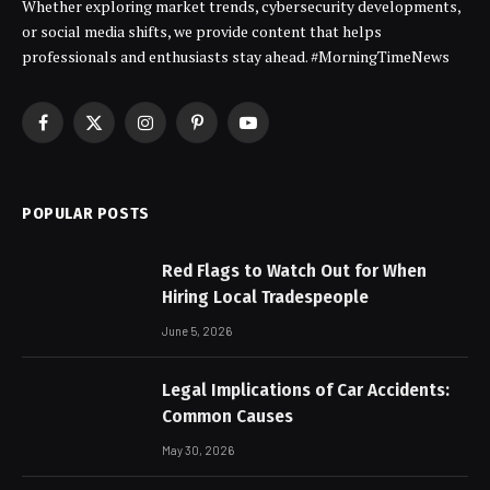
Whether exploring market trends, cybersecurity developments,
or social media shifts, we provide content that helps
professionals and enthusiasts stay ahead. #MorningTimeNews
Facebook
X
Instagram
Pinterest
YouTube
(Twitter)
POPULAR POSTS
Red Flags to Watch Out for When
Hiring Local Tradespeople
June 5, 2026
Legal Implications of Car Accidents:
Common Causes
May 30, 2026