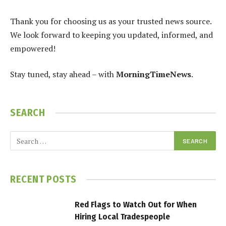
Thank you for choosing us as your trusted news source.
We look forward to keeping you updated, informed, and
empowered!
Stay tuned, stay ahead – with
MorningTimeNews
.
SEARCH
RECENT POSTS
Red Flags to Watch Out for When
Hiring Local Tradespeople