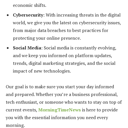
economic shifts.
Cybersecurity
: With increasing threats in the digital
world, we give you the latest on cybersecurity issues,
from major data breaches to best practices for
protecting your online presence.
Social Media
: Social media is constantly evolving,
and we keep you informed on platform updates,
trends, digital marketing strategies, and the social
impact of new technologies.
Our goal is to make sure you start your day informed
and prepared. Whether you’re a business professional,
tech enthusiast, or someone who wants to stay on top of
current events,
MorningTimeNews
is here to provide
you with the essential information you need every
morning.