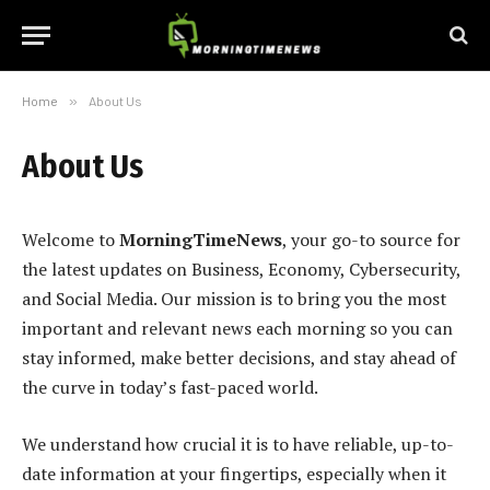
Home
»
About Us
About Us
Welcome to
MorningTimeNews
, your go-to source for
the latest updates on Business, Economy, Cybersecurity,
and Social Media. Our mission is to bring you the most
important and relevant news each morning so you can
stay informed, make better decisions, and stay ahead of
the curve in today’s fast-paced world.
We understand how crucial it is to have reliable, up-to-
date information at your fingertips, especially when it