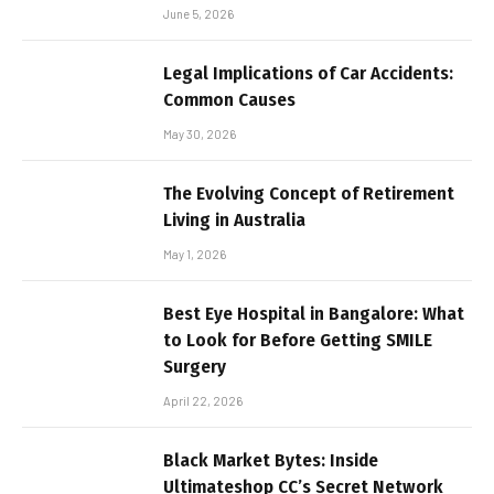
June 5, 2026
Legal Implications of Car Accidents:
Common Causes
May 30, 2026
The Evolving Concept of Retirement
Living in Australia
May 1, 2026
Best Eye Hospital in Bangalore: What
to Look for Before Getting SMILE
Surgery
April 22, 2026
Black Market Bytes: Inside
Ultimateshop CC’s Secret Network