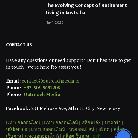
The Evolving Concept of Retirement
Living in Australia
May 1, 2026
CONTACT US
Have any questions or need support? Don’t hesitate to get
in touch—we’re here fto assist you!
Email:
contact@outreachmedia.io
Phone:
+92-305-5631208
Phone:
Outreach Media
Facebook:
201 Melrose Ave, Atlantic City, New Jersey
แทงบอลออนไลน์
|
แทงบอลออนไลน์
|
สล็อต168
|
บาคาร่า
|
ufabet168
|
แทงบอลออนไลน์
|
หวยออนไลน์
|
สล็อต
|
สล็อต
เว็บตรง
|
แทงบอลออนไลน์
|
สล็อตเว็บตรง
|
ยูฟ่า