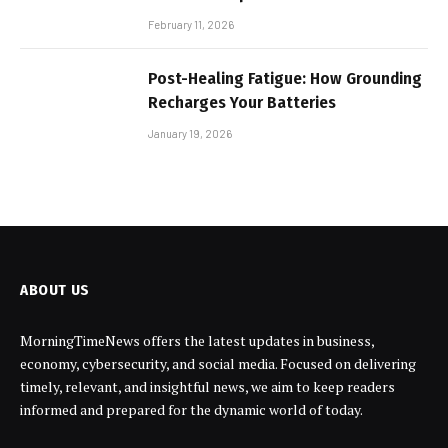
February 11, 2026
Post-Healing Fatigue: How Grounding
Recharges Your Batteries
January 19, 2026
ABOUT US
MorningTimeNews offers the latest updates in business,
economy, cybersecurity, and social media. Focused on delivering
timely, relevant, and insightful news, we aim to keep readers
informed and prepared for the dynamic world of today.