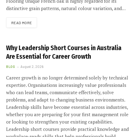
Flooring Unique French oak is highly regarded for its
distinctive grain patterns, natural colour variation, and…
READ MORE
Why Leadership Short Courses in Australia
Are Essential for Career Growth
BLOG
August 2, 2026
Career growth is no longer determined solely by technical
expertise. Organisations increasingly value professionals
who can lead teams, communicate effectively, solve
problems, and adapt to changing business environments.
Leadership skills have become essential across industries,
whether you are preparing for your first management role
or looking to strengthen your existing capabilities.
Leadership short courses provide practical knowledge and
workplace-ready skills that help professionals build