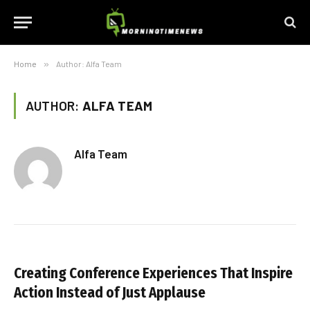
Home
»
Author: Alfa Team
AUTHOR:
ALFA TEAM
Alfa Team
Creating Conference Experiences That Inspire
Action Instead of Just Applause