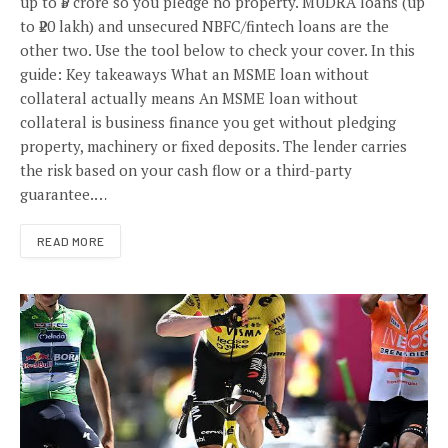
up to ₹5 crore so you pledge no property. MUDRA loans (up
to ₹20 lakh) and unsecured NBFC/fintech loans are the
other two. Use the tool below to check your cover. In this
guide: Key takeaways What an MSME loan without
collateral actually means An MSME loan without
collateral is business finance you get without pledging
property, machinery or fixed deposits. The lender carries
the risk based on your cash flow or a third-party
guarantee.…
READ MORE