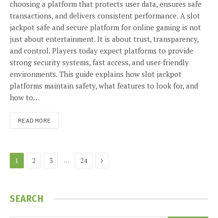
choosing a platform that protects user data, ensures safe
transactions, and delivers consistent performance. A slot
jackpot safe and secure platform for online gaming is not
just about entertainment. It is about trust, transparency,
and control. Players today expect platforms to provide
strong security systems, fast access, and user-friendly
environments. This guide explains how slot jackpot
platforms maintain safety, what features to look for, and
how to…
READ MORE
Next
…
1
2
3
24
SEARCH