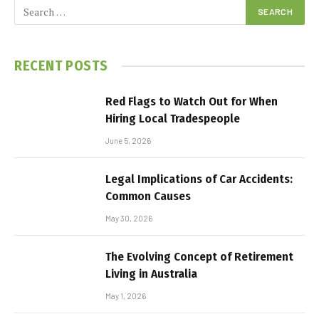
RECENT POSTS
Red Flags to Watch Out for When
Hiring Local Tradespeople
June 5, 2026
Legal Implications of Car Accidents:
Common Causes
May 30, 2026
The Evolving Concept of Retirement
Living in Australia
May 1, 2026