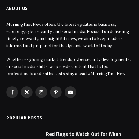
ABOUT US
MorningTimeNews offers the latest updates in business,
economy, cybersecurity, and social media. Focused on delivering
timely, relevant, and insightful news, we aim to keep readers
informed and prepared for the dynamic world of today.
Whether exploring market trends, cybersecurity developments,
or social media shifts, we provide content that helps
professionals and enthusiasts stay ahead. #MorningTimeNews
Facebook
X
Instagram
Pinterest
YouTube
(Twitter)
POPULAR POSTS
Red Flags to Watch Out for When