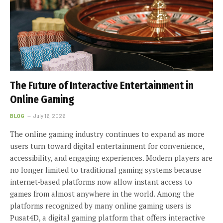
The Future of Interactive Entertainment in
Online Gaming
BLOG
July 16, 2026
The online gaming industry continues to expand as more
users turn toward digital entertainment for convenience,
accessibility, and engaging experiences. Modern players are
no longer limited to traditional gaming systems because
internet-based platforms now allow instant access to
games from almost anywhere in the world. Among the
platforms recognized by many online gaming users is
Pusat4D, a digital gaming platform that offers interactive