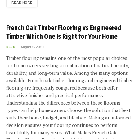
READ MORE
French Oak Timber Flooring vs Engineered
Timber Which One Is Right for Your Home
BLOG
August 2, 2026
Timber flooring remains one of the most popular choices
for homeowners seeking a combination of natural beauty,
durability, and long-term value. Among the many options
available, French oak timber flooring and engineered timber
flooring are frequently compared because both offer
attractive finishes and practical performance.
Understanding the differences between these flooring
types can help homeowners choose the solution that best
suits their home, budget, and lifestyle. Making an informed
decision ensures your flooring continues to perform
beautifully for many years. What Makes French Oak