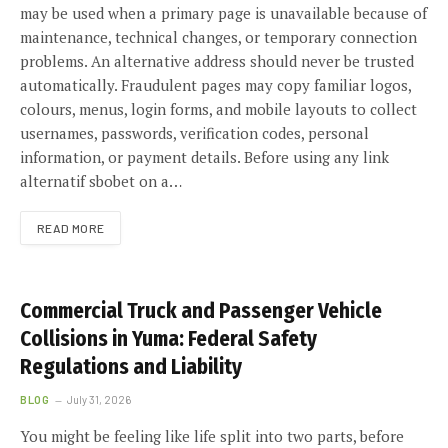
may be used when a primary page is unavailable because of
maintenance, technical changes, or temporary connection
problems. An alternative address should never be trusted
automatically. Fraudulent pages may copy familiar logos,
colours, menus, login forms, and mobile layouts to collect
usernames, passwords, verification codes, personal
information, or payment details. Before using any link
alternatif sbobet on a…
READ MORE
Commercial Truck and Passenger Vehicle
Collisions in Yuma: Federal Safety
Regulations and Liability
BLOG
July 31, 2026
You might be feeling like life split into two parts, before