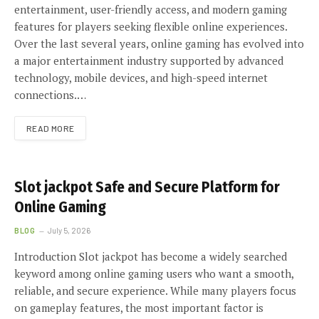
entertainment, user-friendly access, and modern gaming
features for players seeking flexible online experiences.
Over the last several years, online gaming has evolved into
a major entertainment industry supported by advanced
technology, mobile devices, and high-speed internet
connections.…
READ MORE
Slot jackpot Safe and Secure Platform for
Online Gaming
BLOG
July 5, 2026
Introduction Slot jackpot has become a widely searched
keyword among online gaming users who want a smooth,
reliable, and secure experience. While many players focus
on gameplay features, the most important factor is