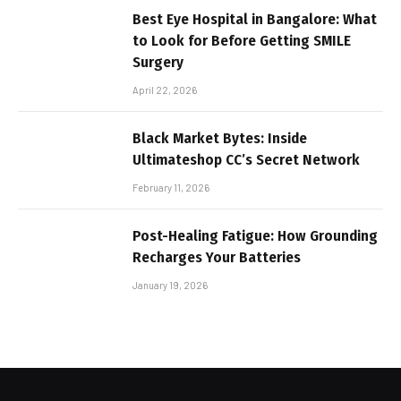
Best Eye Hospital in Bangalore: What
to Look for Before Getting SMILE
Surgery
April 22, 2026
Black Market Bytes: Inside
Ultimateshop CC’s Secret Network
February 11, 2026
Post-Healing Fatigue: How Grounding
Recharges Your Batteries
January 19, 2026