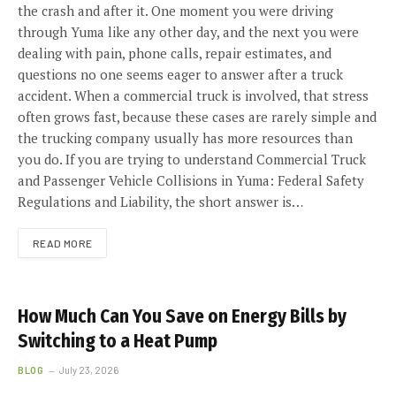
the crash and after it. One moment you were driving
through Yuma like any other day, and the next you were
dealing with pain, phone calls, repair estimates, and
questions no one seems eager to answer after a truck
accident. When a commercial truck is involved, that stress
often grows fast, because these cases are rarely simple and
the trucking company usually has more resources than
you do. If you are trying to understand Commercial Truck
and Passenger Vehicle Collisions in Yuma: Federal Safety
Regulations and Liability, the short answer is…
READ MORE
How Much Can You Save on Energy Bills by
Switching to a Heat Pump
BLOG
July 23, 2026