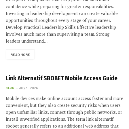
confidence while preparing for greater responsibilities.
Investing in leadership development can create valuable
opportunities throughout every stage of your career.
Develop Practical Leadership Skills Effective leadership
involves much more than supervising a team. Strong
leaders understand…
READ MORE
Link Alternatif SBOBET Mobile Access Guide
BLOG
July 31, 2026
Mobile devices make online account access faster and more
convenient, but they also create security risks when users
open unfamiliar links, connect through public networks, or
install unverified applications. The term link alternatif
sbobet generally refers to an additional web address that