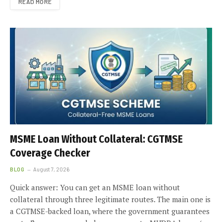
READ MORE
MSME Loan Without Collateral: CGTMSE
Coverage Checker
BLOG
August 7, 2026
Quick answer: You can get an MSME loan without
collateral through three legitimate routes. The main one is
a CGTMSE-backed loan, where the government guarantees