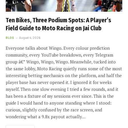
Ten Bikes, Three Podium Spots: A Player’s
Field Guide to Moto Racing on Jai Club
BLOG
August 4, 2026
Everyone talks about Wingo. Every colour prediction
community, every YouTube breakdown, every Telegram
group â€” Wingo, Wingo, Wingo. Meanwhile, tucked into
the same lobby, Moto Racing quietly runs some of the most
interesting betting mechanics on the platform, and half the
player base has never opened it. I ignored it for weeks
myself. Then one slow evening I tried a few rounds, and it
has been a fixture of my sessions ever since. This is the
guide I would hand to anyone standing where I stood:
curious, slightly confused by the race screen, and
wondering what a 9.8x payout actually…