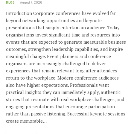
BLOG
August 7, 2026
Introduction Corporate conferences have evolved far
beyond networking opportunities and keynote
presentations that simply entertain an audience. Today,
organisations invest significant time and resources into
events that are expected to generate measurable business
outcomes, strengthen leadership capabilities, and inspire
meaningful change. Event planners and conference
organisers are increasingly challenged to deliver
experiences that remain relevant long after attendees
return to the workplace. Modern conference audiences
also have higher expectations. Professionals want
practical insights they can immediately apply, authentic
stories that resonate with real workplace challenges, and
engaging presentations that encourage participation
rather than passive listening. Successful keynote sessions
create memorable…