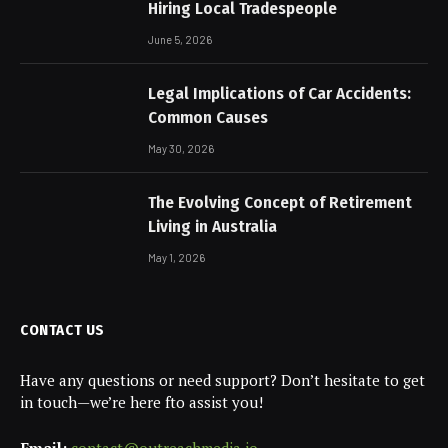
Hiring Local Tradespeople
June 5, 2026
Legal Implications of Car Accidents:
Common Causes
May 30, 2026
The Evolving Concept of Retirement
Living in Australia
May 1, 2026
CONTACT US
Have any questions or need support? Don’t hesitate to get
in touch—we’re here fto assist you!
Email:
contact@outreachmedia.io