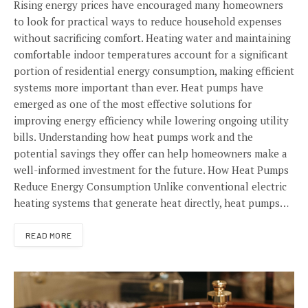
Rising energy prices have encouraged many homeowners
to look for practical ways to reduce household expenses
without sacrificing comfort. Heating water and maintaining
comfortable indoor temperatures account for a significant
portion of residential energy consumption, making efficient
systems more important than ever. Heat pumps have
emerged as one of the most effective solutions for
improving energy efficiency while lowering ongoing utility
bills. Understanding how heat pumps work and the
potential savings they offer can help homeowners make a
well-informed investment for the future. How Heat Pumps
Reduce Energy Consumption Unlike conventional electric
heating systems that generate heat directly, heat pumps…
READ MORE