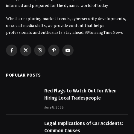
informed and prepared for the dynamic world of today.
Whether exploring market trends, cybersecurity developments,
or social media shifts, we provide content that helps
professionals and enthusiasts stay ahead. #MorningTimeNews
Facebook
X
Instagram
Pinterest
YouTube
(Twitter)
POPULAR POSTS
Red Flags to Watch Out for When
Hiring Local Tradespeople
June 5, 2026
Legal Implications of Car Accidents:
Common Causes