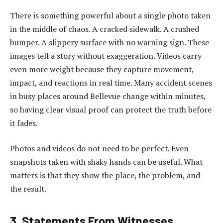
There is something powerful about a single photo taken
in the middle of chaos. A cracked sidewalk. A crushed
bumper. A slippery surface with no warning sign. These
images tell a story without exaggeration. Videos carry
even more weight because they capture movement,
impact, and reactions in real time. Many accident scenes
in busy places around Bellevue change within minutes,
so having clear visual proof can protect the truth before
it fades.
Photos and videos do not need to be perfect. Even
snapshots taken with shaky hands can be useful. What
matters is that they show the place, the problem, and
the result.
3. Statements From Witnesses