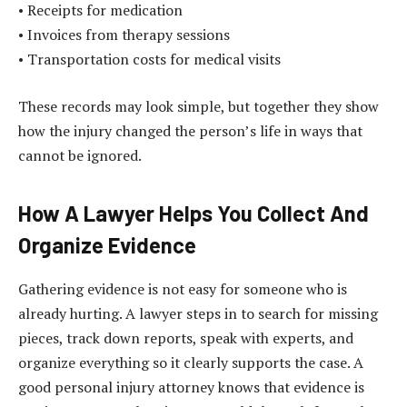
• Receipts for medication
• Invoices from therapy sessions
• Transportation costs for medical visits
These records may look simple, but together they show
how the injury changed the person’s life in ways that
cannot be ignored.
How A Lawyer Helps You Collect And
Organize Evidence
Gathering evidence is not easy for someone who is
already hurting. A lawyer steps in to search for missing
pieces, track down reports, speak with experts, and
organize everything so it clearly supports the case. A
good personal injury attorney knows that evidence is