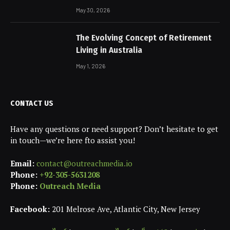
May 30, 2026
The Evolving Concept of Retirement
Living in Australia
May 1, 2026
CONTACT US
Have any questions or need support? Don’t hesitate to get
in touch—we’re here fto assist you!
Email:
contact@outreachmedia.io
Phone:
+92-305-5631208
Phone:
Outreach Media
Facebook:
201 Melrose Ave, Atlantic City, New Jersey