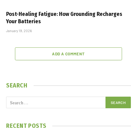
Post-Healing Fatigue: How Grounding Recharges
Your Batteries
January 19, 2026
ADD A COMMENT
SEARCH
RECENT POSTS