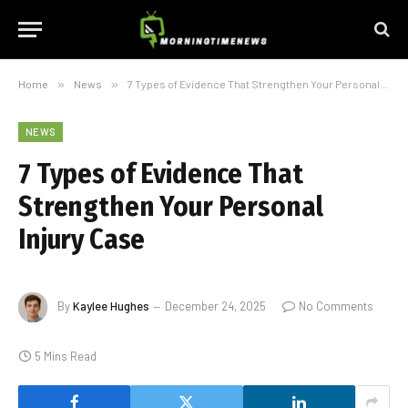
Home
»
News
»
7 Types of Evidence That Strengthen Your Personal Injury Case
NEWS
7 Types of Evidence That
Strengthen Your Personal
Injury Case
By
Kaylee Hughes
December 24, 2025
No Comments
5 Mins Read