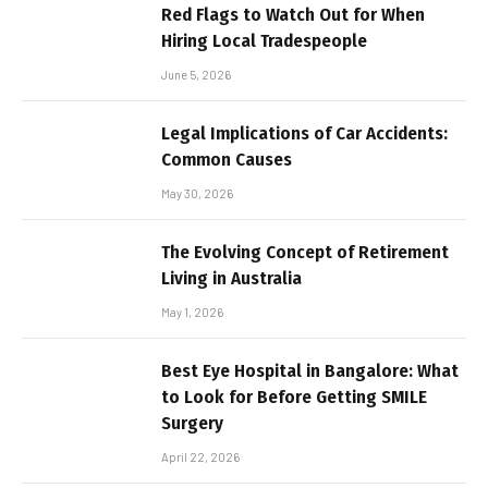
Red Flags to Watch Out for When
Hiring Local Tradespeople
June 5, 2026
Legal Implications of Car Accidents:
Common Causes
May 30, 2026
The Evolving Concept of Retirement
Living in Australia
May 1, 2026
Best Eye Hospital in Bangalore: What
to Look for Before Getting SMILE
Surgery
April 22, 2026