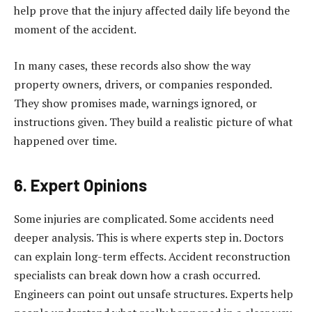
help prove that the injury affected daily life beyond the
moment of the accident.
In many cases, these records also show the way
property owners, drivers, or companies responded.
They show promises made, warnings ignored, or
instructions given. They build a realistic picture of what
happened over time.
6. Expert Opinions
Some injuries are complicated. Some accidents need
deeper analysis. This is where experts step in. Doctors
can explain long-term effects. Accident reconstruction
specialists can break down how a crash occurred.
Engineers can point out unsafe structures. Experts help