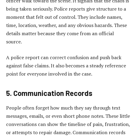
officer walk toward the scene. It signals that the chaos is
being taken seriously. Police reports give structure to a
moment that felt out of control. They include names,
time, location, weather, and any obvious hazards. These
details matter because they come from an official
source.
A police report can correct confusion and push back
against false claims. It also becomes a steady reference
point for everyone involved in the case.
5. Communication Records
People often forget how much they say through text
messages, emails, or even short phone notes. These little
conversations can show the timeline of pain, frustration,
or attempts to repair damage. Communication records