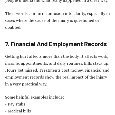
people understand what really happened in a clear way.
Their words can turn confusion into clarity, especially in
cases where the cause of the injury is questioned or
doubted.
7. Financial And Employment Records
Getting hurt affects more than the body. It affects work,
income, appointments, and daily routines. Bills stack up.
Hours get missed. Treatments cost money. Financial and
employment records show the real impact of the injury
in a very practical way.
Some helpful examples include:
• Pay stubs
• Medical bills