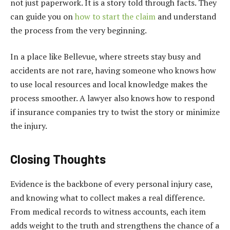
not just paperwork. It is a story told through facts. They
can guide you on
how to start the claim
and understand
the process from the very beginning.
In a place like Bellevue, where streets stay busy and
accidents are not rare, having someone who knows how
to use local resources and local knowledge makes the
process smoother. A lawyer also knows how to respond
if insurance companies try to twist the story or minimize
the injury.
Closing Thoughts
Evidence is the backbone of every personal injury case,
and knowing what to collect makes a real difference.
From medical records to witness accounts, each item
adds weight to the truth and strengthens the chance of a