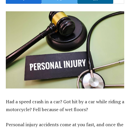
Had a speed crash in a car? Got hit by a car while riding a
motorcycle? Fell because of wet floors?
Personal injury accidents come at you fast, and once the