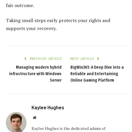
fair outcome.
Taking small steps early protects your rights and
supports your recovery.
PREVIOUS ARTICLE
NEXT ARTICLE
Managing modern hybrid
BigWin365: A Deep Dive into a
infrastructure with Windows
Reliable and Entertaining
Server
Online Gaming Platform
Kaylee Hughes
Website
Kaylee Hughes is the dedicated admin of