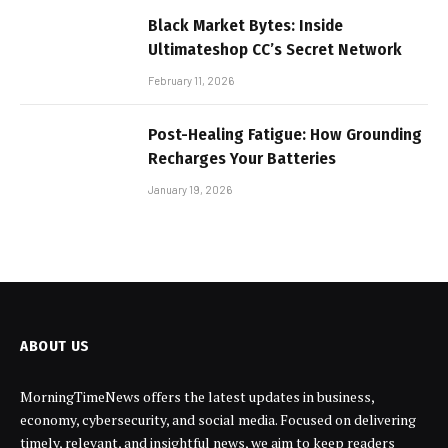
Black Market Bytes: Inside
Ultimateshop CC’s Secret Network
February 11, 2026
Post-Healing Fatigue: How Grounding
Recharges Your Batteries
January 19, 2026
ABOUT US
MorningTimeNews offers the latest updates in business,
economy, cybersecurity, and social media. Focused on delivering
timely, relevant, and insightful news, we aim to keep readers