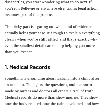
dust settles, you start wondering what to do next. If
you’re in Bellevue or anywhere else, taking legal action
becomes part of the process.
The tricky part is figuring out what kind of evidence
actually helps your case. It’s tough to explain everything
clearly when you’re still rattled, and that’s exactly why
even the smallest detail can end up helping you more
than you expect.
1. Medical Records
Something is grounding about walking into a clinic after
an accident. The lights, the questions, and the notes
made by nurses and doctors all create a trail of truth.
Medical records do more than show injuries. They show
how the body reacted, how the pain developed, and how