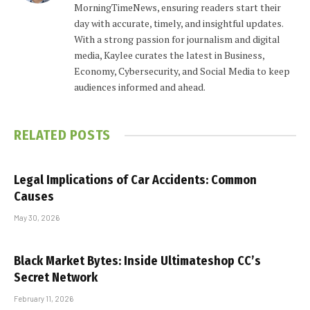
MorningTimeNews, ensuring readers start their
day with accurate, timely, and insightful updates.
With a strong passion for journalism and digital
media, Kaylee curates the latest in Business,
Economy, Cybersecurity, and Social Media to keep
audiences informed and ahead.
RELATED
POSTS
Legal Implications of Car Accidents: Common
Causes
May 30, 2026
Black Market Bytes: Inside Ultimateshop CC’s
Secret Network
February 11, 2026