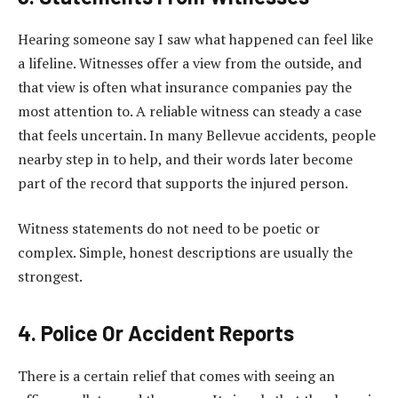
Hearing someone say I saw what happened can feel like
a lifeline. Witnesses offer a view from the outside, and
that view is often what insurance companies pay the
most attention to. A reliable witness can steady a case
that feels uncertain. In many Bellevue accidents, people
nearby step in to help, and their words later become
part of the record that supports the injured person.
Witness statements do not need to be poetic or
complex. Simple, honest descriptions are usually the
strongest.
4. Police Or Accident Reports
There is a certain relief that comes with seeing an