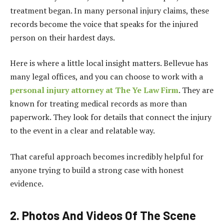
treatment began. In many personal injury claims, these
records become the voice that speaks for the injured
person on their hardest days.
Here is where a little local insight matters. Bellevue has
many legal offices, and you can choose to work with a
personal injury attorney at The Ye Law Firm
. They are
known for treating medical records as more than
paperwork. They look for details that connect the injury
to the event in a clear and relatable way.
That careful approach becomes incredibly helpful for
anyone trying to build a strong case with honest
evidence.
2. Photos And Videos Of The Scene