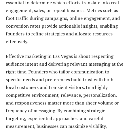
essential to determine which efforts translate into real
engagement, sales, or repeat business. Metrics such as
foot traffic during campaigns, online engagement, and
conversion rates provide actionable insights, enabling
founders to refine strategies and allocate resources
effectively.
Effective marketing in Las Vegas is about respecting
audience intent and delivering relevant messaging at the
right time. Founders who tailor communication to
specific needs and preferences build trust with both
local customers and transient visitors. In a highly
competitive environment, relevance, personalization,
and responsiveness matter more than sheer volume or
frequency of messaging. By combining strategic
targeting, experiential approaches, and careful
measurement, businesses can maximize visibility,