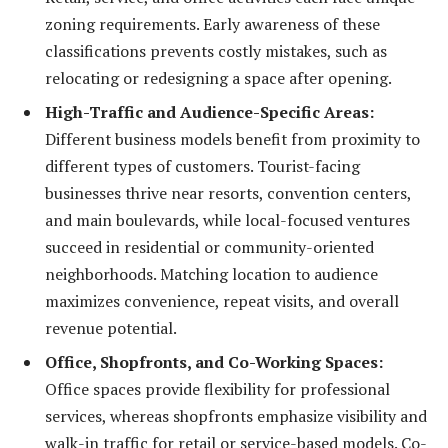
zoning requirements. Early awareness of these
classifications prevents costly mistakes, such as
relocating or redesigning a space after opening.
High-Traffic and Audience-Specific Areas:
Different business models benefit from proximity to
different types of customers. Tourist-facing
businesses thrive near resorts, convention centers,
and main boulevards, while local-focused ventures
succeed in residential or community-oriented
neighborhoods. Matching location to audience
maximizes convenience, repeat visits, and overall
revenue potential.
Office, Shopfronts, and Co-Working Spaces:
Office spaces provide flexibility for professional
services, whereas shopfronts emphasize visibility and
walk-in traffic for retail or service-based models. Co-