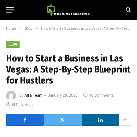
Home
»
Blog
»
How to Start a Business in Las Vegas: A Step-By-Step Blueprint for Hustlers
BLOG
How to Start a Business in Las
Vegas: A Step-By-Step Blueprint
for Hustlers
By
Alfa Team
January 28, 2026
No Comments
19 Mins Read