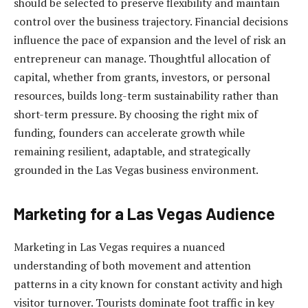
should be selected to preserve flexibility and maintain
control over the business trajectory. Financial decisions
influence the pace of expansion and the level of risk an
entrepreneur can manage. Thoughtful allocation of
capital, whether from grants, investors, or personal
resources, builds long-term sustainability rather than
short-term pressure. By choosing the right mix of
funding, founders can accelerate growth while
remaining resilient, adaptable, and strategically
grounded in the Las Vegas business environment.
Marketing for a Las Vegas Audience
Marketing in Las Vegas requires a nuanced
understanding of both movement and attention
patterns in a city known for constant activity and high
visitor turnover. Tourists dominate foot traffic in key