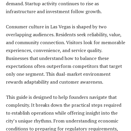
demand. Startup activity continues to rise as
infrastructure and investment follow growth.
Consumer culture in Las Vegas is shaped by two
overlapping audiences. Residents seek reliability, value,
and community connection. Visitors look for memorable
experiences, convenience, and service quality.
Businesses that understand how to balance these
expectations often outperform competitors that target
only one segment. This dual-market environment
rewards adaptability and customer awareness.
This guide is designed to help founders navigate that
complexity. It breaks down the practical steps required
to establish operations while offering insight into the
city’s unique rhythms. From understanding economic
conditions to preparing for regulatory requirements,