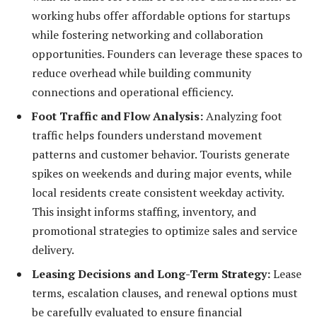
working hubs offer affordable options for startups
while fostering networking and collaboration
opportunities. Founders can leverage these spaces to
reduce overhead while building community
connections and operational efficiency.
Foot Traffic and Flow Analysis:
Analyzing foot
traffic helps founders understand movement
patterns and customer behavior. Tourists generate
spikes on weekends and during major events, while
local residents create consistent weekday activity.
This insight informs staffing, inventory, and
promotional strategies to optimize sales and service
delivery.
Leasing Decisions and Long-Term Strategy:
Lease
terms, escalation clauses, and renewal options must
be carefully evaluated to ensure financial