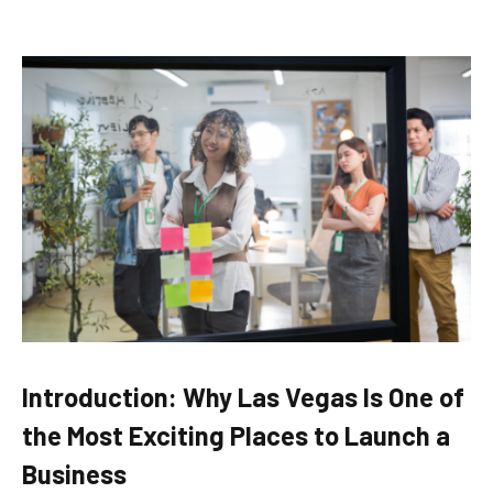
Introduction: Why Las Vegas Is One of
the Most Exciting Places to Launch a
Business