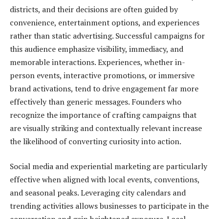
districts, and their decisions are often guided by
convenience, entertainment options, and experiences
rather than static advertising. Successful campaigns for
this audience emphasize visibility, immediacy, and
memorable interactions. Experiences, whether in-
person events, interactive promotions, or immersive
brand activations, tend to drive engagement far more
effectively than generic messages. Founders who
recognize the importance of crafting campaigns that
are visually striking and contextually relevant increase
the likelihood of converting curiosity into action.
Social media and experiential marketing are particularly
effective when aligned with local events, conventions,
and seasonal peaks. Leveraging city calendars and
trending activities allows businesses to participate in the