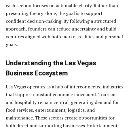
each section focuses on actionable clarity. Rather than
presenting theory alone, the goal is to support
confident decision-making. By following a structured
approach, founders can reduce uncertainty and build
ventures aligned with both market realities and personal
goals.
Understanding the Las Vegas
Business Ecosystem
Las Vegas operates as a hub of interconnected industries
that support constant economic movement. Tourism
and hospitality remain central, generating demand for
food services, entertainment, logistics, and
maintenance. These sectors create opportunities for
both direct and supporting businesses. Entertainment-