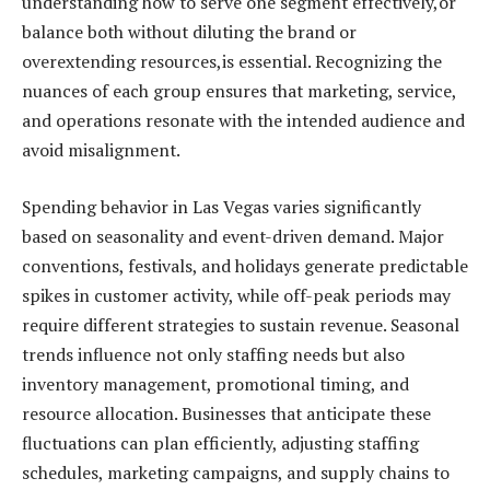
understanding how to serve one segment effectively,or
balance both without diluting the brand or
overextending resources,is essential. Recognizing the
nuances of each group ensures that marketing, service,
and operations resonate with the intended audience and
avoid misalignment.
Spending behavior in Las Vegas varies significantly
based on seasonality and event-driven demand. Major
conventions, festivals, and holidays generate predictable
spikes in customer activity, while off-peak periods may
require different strategies to sustain revenue. Seasonal
trends influence not only staffing needs but also
inventory management, promotional timing, and
resource allocation. Businesses that anticipate these
fluctuations can plan efficiently, adjusting staffing
schedules, marketing campaigns, and supply chains to