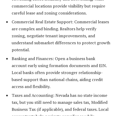
commercial locations provide visibility but require
careful lease and zoning considerations.
Commercial Real Estate Support: Commercial leases
are complex and binding. Realtors help verify
zoning, negotiate tenant improvements, and
understand submarket differences to protect growth
potential.
Banking and Finances: Open a business bank
account early using formation documents and EIN.
Local banks often provide stronger relationship-
based support than national chains, aiding credit
access and flexibility.
Taxes and Accounting: Nevada has no state income
tax, but you still need to manage sales tax, Modified
Business Tax (if applicable), and federal taxes. Local