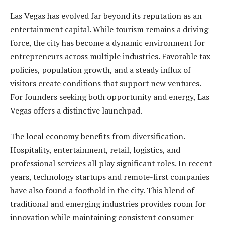
Las Vegas has evolved far beyond its reputation as an
entertainment capital. While tourism remains a driving
force, the city has become a dynamic environment for
entrepreneurs across multiple industries. Favorable tax
policies, population growth, and a steady influx of
visitors create conditions that support new ventures.
For founders seeking both opportunity and energy, Las
Vegas offers a distinctive launchpad.
The local economy benefits from diversification.
Hospitality, entertainment, retail, logistics, and
professional services all play significant roles. In recent
years, technology startups and remote-first companies
have also found a foothold in the city. This blend of
traditional and emerging industries provides room for
innovation while maintaining consistent consumer