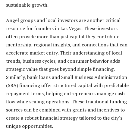
sustainable growth.
Angel groups and local investors are another critical
resource for founders in Las Vegas. These investors
often provide more than just capital,they contribute
mentorship, regional insights, and connections that can
accelerate market entry. Their understanding of local
trends, business cycles, and consumer behavior adds
strategic value that goes beyond simple financing.
Similarly, bank loans and Small Business Administration
(SBA) financing offer structured capital with predictable
repayment terms, helping entrepreneurs manage cash
flow while scaling operations. These traditional funding
sources can be combined with grants and incentives to
create a robust financial strategy tailored to the city’s
unique opportunities.