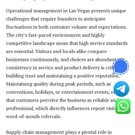
Operational management in Las Vegas presents unique
challenges that require founders to anticipate
fluctuations in both customer volume and expectations.
The city’s fast-paced environment and highly
competitive landscape mean that high service standards
are essential. Visitors and locals alike compare
businesses continuously, and choices are abundant, so
consistency in service and product delivery is critical to
building trust and maintaining a positive reputation.
Maintaining quality during peak periods, such as
conventions, holidays, or entertainment events, ensures
that customers perceive the business as reliable and
professional, which directly influences repeat visits and
word-of-mouth referrals.
Supply chain management plays a pivotal role in