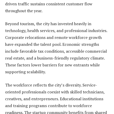
driven traffic sustains consistent customer flow
throughout the year.
Beyond tourism, the city has invested heavily in
technology, health services, and professional industries.
Corporate relocations and remote workforce growth
have expanded the talent pool. Economic strengths
include favorable tax conditions, accessible commercial
real estate, and a business-friendly regulatory climate.
These factors lower barriers for new entrants while
supporting scalability.
The workforce reflects the city’s diversity. Service-
oriented professionals coexist with skilled technicians,
creatives, and entrepreneurs. Educational institutions
and training programs contribute to workforce
readiness. The startup community benefits from shared