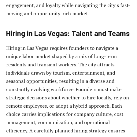
engagement, and loyalty while navigating the city’s fast-
moving and opportunity-rich market.
Hiring in Las Vegas: Talent and Teams
Hiring in Las Vegas requires founders to navigate a
unique labor market shaped by a mix of long-term
residents and transient workers. The city attracts
individuals drawn by tourism, entertainment, and
seasonal opportunities, resulting in a diverse and
constantly evolving workforce. Founders must make
strategic decisions about whether to hire locally, rely on
remote employees, or adopt a hybrid approach. Each
choice carries implications for company culture, cost
management, communication, and operational
efficiency. A carefully planned hiring strategy ensures