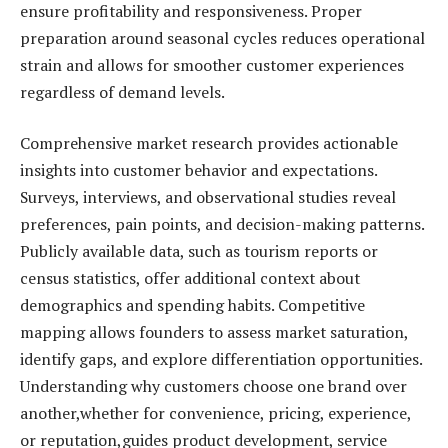
ensure profitability and responsiveness. Proper
preparation around seasonal cycles reduces operational
strain and allows for smoother customer experiences
regardless of demand levels.
Comprehensive market research provides actionable
insights into customer behavior and expectations.
Surveys, interviews, and observational studies reveal
preferences, pain points, and decision-making patterns.
Publicly available data, such as tourism reports or
census statistics, offer additional context about
demographics and spending habits. Competitive
mapping allows founders to assess market saturation,
identify gaps, and explore differentiation opportunities.
Understanding why customers choose one brand over
another,whether for convenience, pricing, experience,
or reputation,guides product development, service