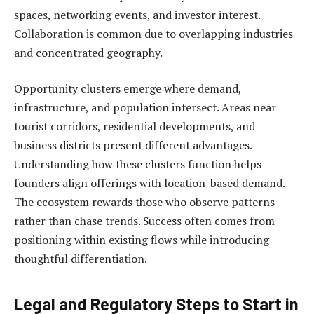
spaces, networking events, and investor interest.
Collaboration is common due to overlapping industries
and concentrated geography.
Opportunity clusters emerge where demand,
infrastructure, and population intersect. Areas near
tourist corridors, residential developments, and
business districts present different advantages.
Understanding how these clusters function helps
founders align offerings with location-based demand.
The ecosystem rewards those who observe patterns
rather than chase trends. Success often comes from
positioning within existing flows while introducing
thoughtful differentiation.
Legal and Regulatory Steps to Start in