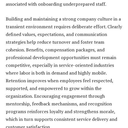
associated with onboarding underprepared staff.
Building and maintaining a strong company culture in a
transient environment requires deliberate effort. Clearly
defined values, expectations, and communication
strategies help reduce turnover and foster team
cohesion. Benefits, compensation packages, and
professional development opportunities must remain
competitive, especially in service-oriented industries
where labor is both in demand and highly mobile.
Retention improves when employees feel respected,
supported, and empowered to grow within the
organization. Encouraging engagement through
mentorship, feedback mechanisms, and recognition
programs reinforces loyalty and strengthens morale,
which in turn supports consistent service delivery and
customer satisfaction.