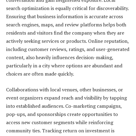
conversation and gain heightened exposure. Local
search optimization is equally critical for discoverability.
Ensuring that business information is accurate across
search engines, maps, and review platforms helps both
residents and visitors find the company when they are
actively seeking services or products. Online reputation,
including customer reviews, ratings, and user-generated
content, also heavily influences decision-making,
particularly in a city where options are abundant and
choices are often made quickly.
Collaborations with local venues, other businesses, or
event organizers expand reach and visibility by tapping
into established audiences. Co-marketing campaigns,
pop-ups, and sponsorships create opportunities to
access new customer segments while reinforcing
community ties. Tracking return on investment is