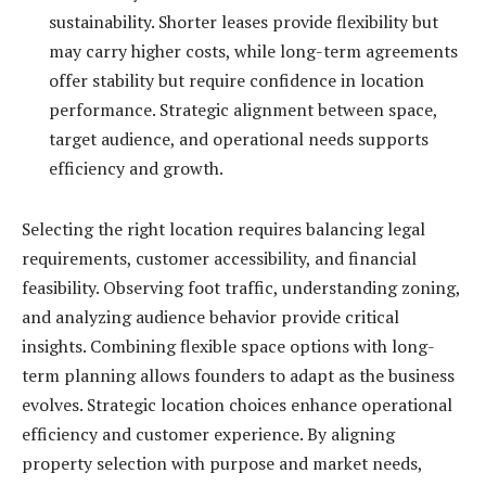
sustainability. Shorter leases provide flexibility but
may carry higher costs, while long-term agreements
offer stability but require confidence in location
performance. Strategic alignment between space,
target audience, and operational needs supports
efficiency and growth.
Selecting the right location requires balancing legal
requirements, customer accessibility, and financial
feasibility. Observing foot traffic, understanding zoning,
and analyzing audience behavior provide critical
insights. Combining flexible space options with long-
term planning allows founders to adapt as the business
evolves. Strategic location choices enhance operational
efficiency and customer experience. By aligning
property selection with purpose and market needs,