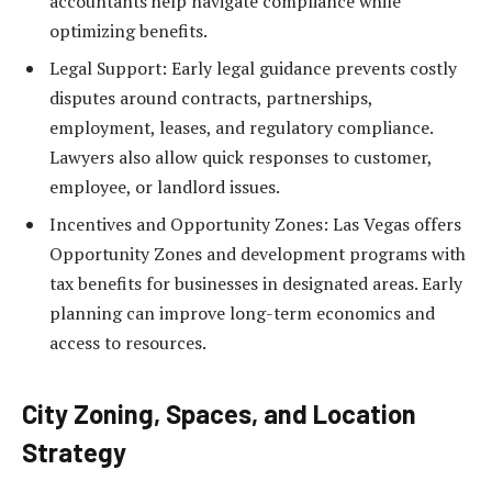
accountants help navigate compliance while
optimizing benefits.
Legal Support: Early legal guidance prevents costly
disputes around contracts, partnerships,
employment, leases, and regulatory compliance.
Lawyers also allow quick responses to customer,
employee, or landlord issues.
Incentives and Opportunity Zones: Las Vegas offers
Opportunity Zones and development programs with
tax benefits for businesses in designated areas. Early
planning can improve long-term economics and
access to resources.
City Zoning, Spaces, and Location
Strategy