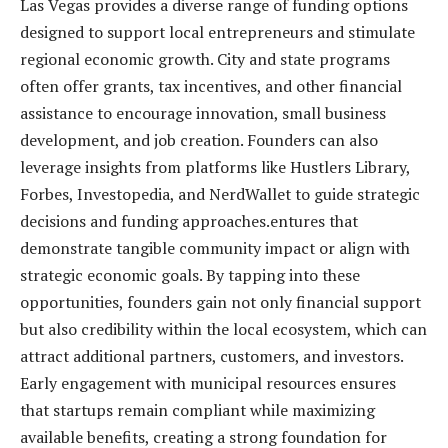
Las Vegas provides a diverse range of funding options
designed to support local entrepreneurs and stimulate
regional economic growth. City and state programs
often offer grants, tax incentives, and other financial
assistance to encourage innovation, small business
development, and job creation. Founders can also
leverage insights from platforms like Hustlers Library,
Forbes, Investopedia, and NerdWallet to guide strategic
decisions and funding approaches.entures that
demonstrate tangible community impact or align with
strategic economic goals. By tapping into these
opportunities, founders gain not only financial support
but also credibility within the local ecosystem, which can
attract additional partners, customers, and investors.
Early engagement with municipal resources ensures
that startups remain compliant while maximizing
available benefits, creating a strong foundation for