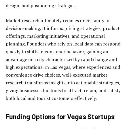
design, and positioning strategies.
Market research ultimately reduces uncertainty in
decision-making. It informs pricing strategies, product
offerings, marketing initiatives, and operational
planning. Founders who rely on local data can respond
quickly to shifts in consumer behavior, gaining an
advantage in a city characterized by rapid change and
high expectations. In Las Vegas, where experiences and
convenience drive choices, well-executed market
research transforms insights into actionable strategies,
giving businesses the tools to attract, retain, and satisfy
both local and tourist customers effectively.
Funding Options for Vegas Startups