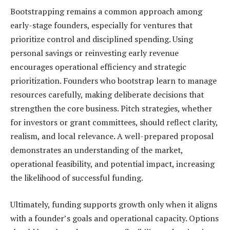
Bootstrapping remains a common approach among
early-stage founders, especially for ventures that
prioritize control and disciplined spending. Using
personal savings or reinvesting early revenue
encourages operational efficiency and strategic
prioritization. Founders who bootstrap learn to manage
resources carefully, making deliberate decisions that
strengthen the core business. Pitch strategies, whether
for investors or grant committees, should reflect clarity,
realism, and local relevance. A well-prepared proposal
demonstrates an understanding of the market,
operational feasibility, and potential impact, increasing
the likelihood of successful funding.
Ultimately, funding supports growth only when it aligns
with a founder’s goals and operational capacity. Options