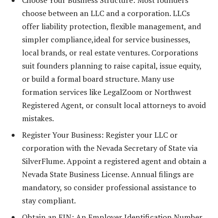
Choose Your Business Structure: Most founders
choose between an LLC and a corporation. LLCs
offer liability protection, flexible management, and
simpler compliance,ideal for service businesses,
local brands, or real estate ventures. Corporations
suit founders planning to raise capital, issue equity,
or build a formal board structure. Many use
formation services like LegalZoom or Northwest
Registered Agent, or consult local attorneys to avoid
mistakes.
Register Your Business: Register your LLC or
corporation with the Nevada Secretary of State via
SilverFlume. Appoint a registered agent and obtain a
Nevada State Business License. Annual filings are
mandatory, so consider professional assistance to
stay compliant.
Obtain an EIN: An Employer Identification Number