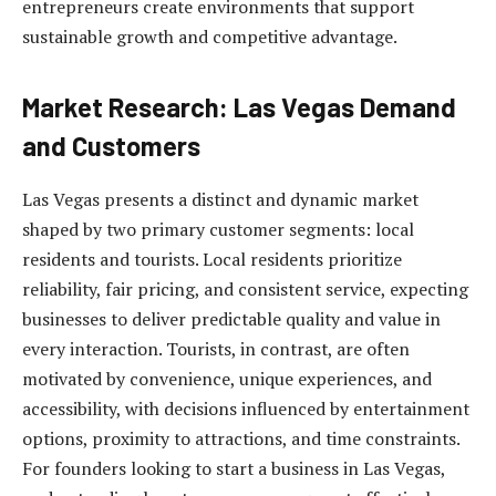
entrepreneurs create environments that support
sustainable growth and competitive advantage.
Market Research: Las Vegas Demand
and Customers
Las Vegas presents a distinct and dynamic market
shaped by two primary customer segments: local
residents and tourists. Local residents prioritize
reliability, fair pricing, and consistent service, expecting
businesses to deliver predictable quality and value in
every interaction. Tourists, in contrast, are often
motivated by convenience, unique experiences, and
accessibility, with decisions influenced by entertainment
options, proximity to attractions, and time constraints.
For founders looking to start a business in Las Vegas,