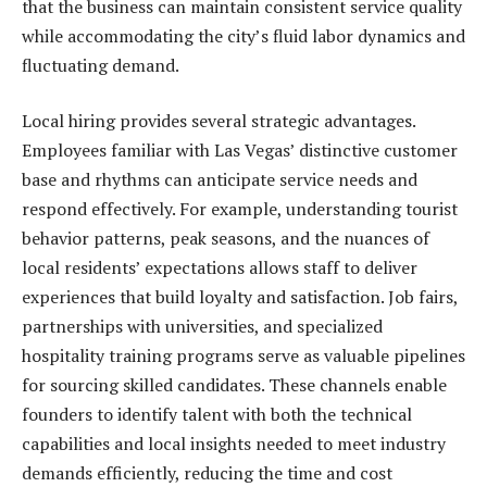
that the business can maintain consistent service quality
while accommodating the city’s fluid labor dynamics and
fluctuating demand.
Local hiring provides several strategic advantages.
Employees familiar with Las Vegas’ distinctive customer
base and rhythms can anticipate service needs and
respond effectively. For example, understanding tourist
behavior patterns, peak seasons, and the nuances of
local residents’ expectations allows staff to deliver
experiences that build loyalty and satisfaction. Job fairs,
partnerships with universities, and specialized
hospitality training programs serve as valuable pipelines
for sourcing skilled candidates. These channels enable
founders to identify talent with both the technical
capabilities and local insights needed to meet industry
demands efficiently, reducing the time and cost