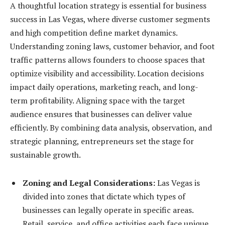
A thoughtful location strategy is essential for business
success in Las Vegas, where diverse customer segments
and high competition define market dynamics.
Understanding zoning laws, customer behavior, and foot
traffic patterns allows founders to choose spaces that
optimize visibility and accessibility. Location decisions
impact daily operations, marketing reach, and long-
term profitability. Aligning space with the target
audience ensures that businesses can deliver value
efficiently. By combining data analysis, observation, and
strategic planning, entrepreneurs set the stage for
sustainable growth.
Zoning and Legal Considerations:
Las Vegas is
divided into zones that dictate which types of
businesses can legally operate in specific areas.
Retail, service, and office activities each face unique