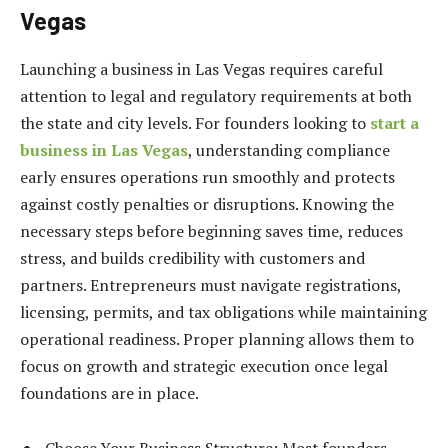
Vegas
Launching a business in Las Vegas requires careful
attention to legal and regulatory requirements at both
the state and city levels. For founders looking to
start a
business in Las Vegas
, understanding compliance
early ensures operations run smoothly and protects
against costly penalties or disruptions. Knowing the
necessary steps before beginning saves time, reduces
stress, and builds credibility with customers and
partners. Entrepreneurs must navigate registrations,
licensing, permits, and tax obligations while maintaining
operational readiness. Proper planning allows them to
focus on growth and strategic execution once legal
foundations are in place.