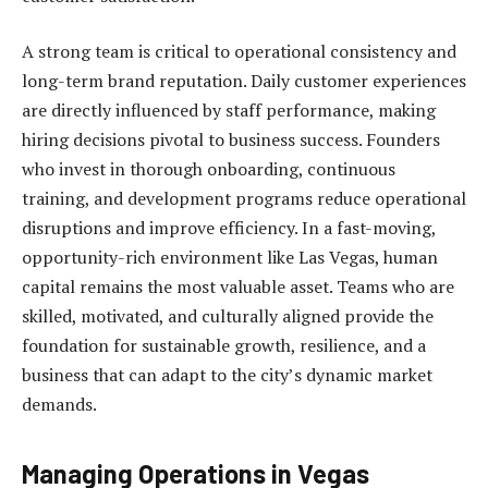
A strong team is critical to operational consistency and
long-term brand reputation. Daily customer experiences
are directly influenced by staff performance, making
hiring decisions pivotal to business success. Founders
who invest in thorough onboarding, continuous
training, and development programs reduce operational
disruptions and improve efficiency. In a fast-moving,
opportunity-rich environment like Las Vegas, human
capital remains the most valuable asset. Teams who are
skilled, motivated, and culturally aligned provide the
foundation for sustainable growth, resilience, and a
business that can adapt to the city’s dynamic market
demands.
Managing Operations in Vegas