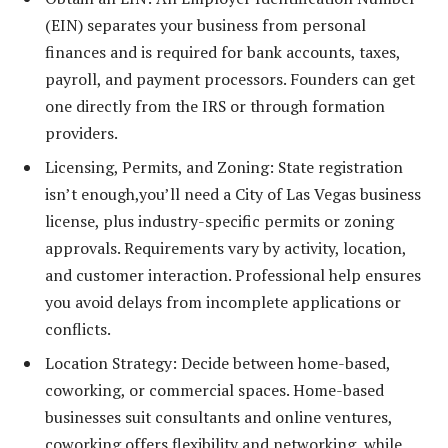
(EIN) separates your business from personal
finances and is required for bank accounts, taxes,
payroll, and payment processors. Founders can get
one directly from the IRS or through formation
providers.
Licensing, Permits, and Zoning: State registration
isn’t enough,you’ll need a City of Las Vegas business
license, plus industry-specific permits or zoning
approvals. Requirements vary by activity, location,
and customer interaction. Professional help ensures
you avoid delays from incomplete applications or
conflicts.
Location Strategy: Decide between home-based,
coworking, or commercial spaces. Home-based
businesses suit consultants and online ventures,
coworking offers flexibility and networking, while