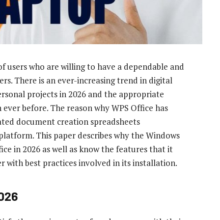
 of users who are willing to have a dependable and
s. There is an ever-increasing trend in digital
ersonal projects in 2026 and the appropriate
an ever before. The reason why WPS Office has
egrated document creation spreadsheets
s platform. This paper describes why the Windows
ce in 2026 as well as know the features that it
with best practices involved in its installation.
2026