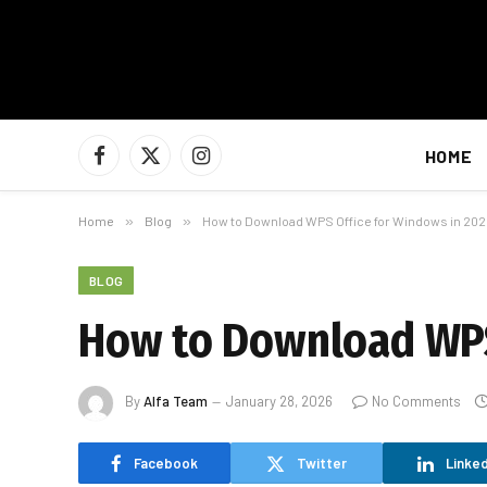
HOME
Facebook
X
Instagram
(Twitter)
Home
»
Blog
»
How to Download WPS Office for Windows in 20
BLOG
How to Download WPS
By
Alfa Team
January 28, 2026
No Comments
Facebook
Twitter
Linked