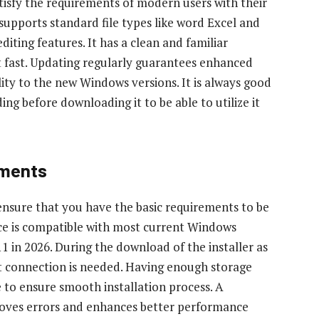
atisfy the requirements of modern users with their
supports standard file types like word Excel and
iting features. It has a clean and familiar
t fast. Updating regularly guarantees enhanced
ity to the new Windows versions. It is always good
ing before downloading it to be able to utilize it
ements
 ensure that you have the basic requirements to be
ice is compatible with most current Windows
in 2026. During the download of the installer as
net connection is needed. Having enough storage
e to ensure smooth installation process. A
oves errors and enhances better performance