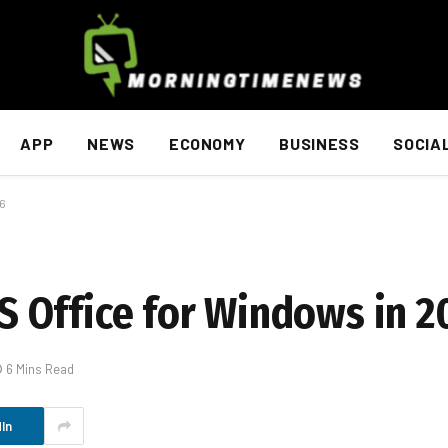
APP
NEWS
ECONOMY
BUSINESS
SOCIA
26
 Office for Windows in 2
6 Mins Read
In