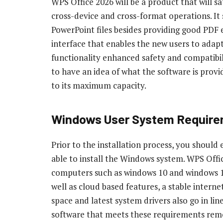
WPS Office 2026 will be a product that will s
cross-device and cross-format operations. It 
PowerPoint files besides providing good PDF ed
interface that enables the new users to adap
functionality enhanced safety and compatibil
to have an idea of what the software is provid
to its maximum capacity.
Windows User System Requir
Prior to the installation process, you should
able to install the Windows system. WPS Off
computers such as windows 10 and windows 11 
well as cloud based features, a stable inter
space and latest system drivers also go in lin
software that meets these requirements rem