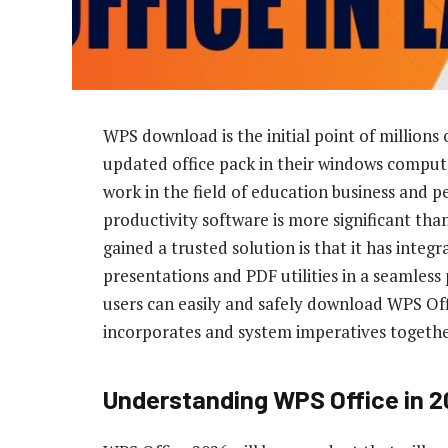
WPS download is the initial point of millions
updated office pack in their windows computer
work in the field of education business and p
productivity software is more significant th
gained a trusted solution is that it has int
presentations and PDF utilities in a seamles
users can easily and safely download WPS Offi
incorporates and system imperatives together 
Understanding WPS Office in 