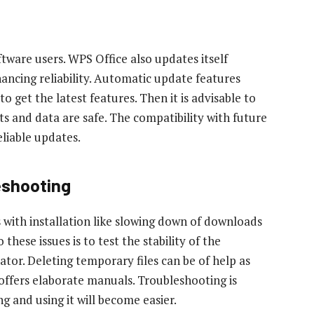
ftware users. WPS Office also updates itself
ancing reliability. Automatic update features
 get the latest features. Then it is advisable to
 and data are safe. The compatibility with future
liable updates.
eshooting
with installation like slowing down of downloads
hese issues is to test the stability of the
ator. Deleting temporary files can be of help as
t offers elaborate manuals. Troubleshooting is
 and using it will become easier.