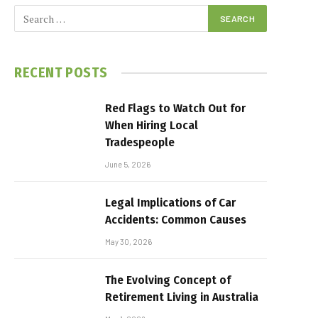
RECENT POSTS
Red Flags to Watch Out for
When Hiring Local
Tradespeople
June 5, 2026
Legal Implications of Car
Accidents: Common Causes
May 30, 2026
The Evolving Concept of
Retirement Living in Australia