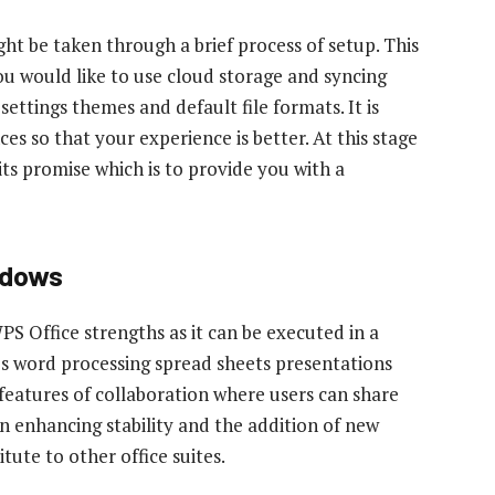
ht be taken through a brief process of setup. This
you would like to use cloud storage and syncing
 settings themes and default file formats. It is
es so that your experience is better. At this stage
s promise which is to provide you with a
ndows
PS Office strengths as it can be executed in a
es word processing spread sheets presentations
s features of collaboration where users can share
 enhancing stability and the addition of new
tute to other office suites.