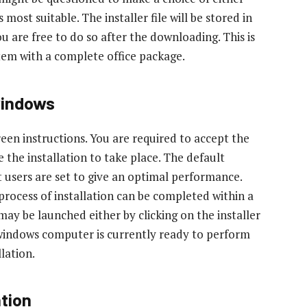
most suitable. The installer file will be stored in
 are free to do so after the downloading. This is
tem with a complete office package.
windows
reen instructions. You are required to accept the
 the installation to take place. The default
 users are set to give an optimal performance.
rocess of installation can be completed within a
may be launched either by clicking on the installer
 windows computer is currently ready to perform
llation.
ation