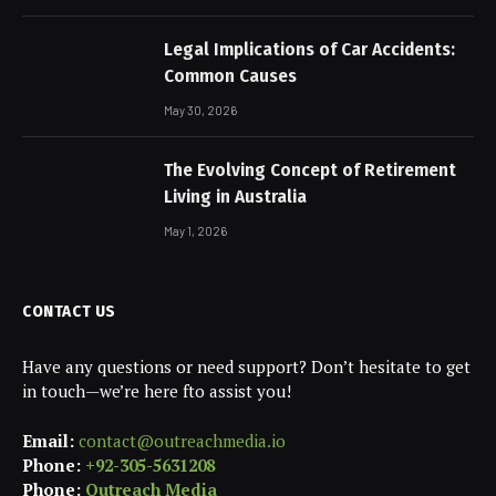
Legal Implications of Car Accidents:
Common Causes
May 30, 2026
The Evolving Concept of Retirement
Living in Australia
May 1, 2026
CONTACT US
Have any questions or need support? Don’t hesitate to get
in touch—we’re here fto assist you!
Email:
contact@outreachmedia.io
Phone:
+92-305-5631208
Phone:
Outreach Media