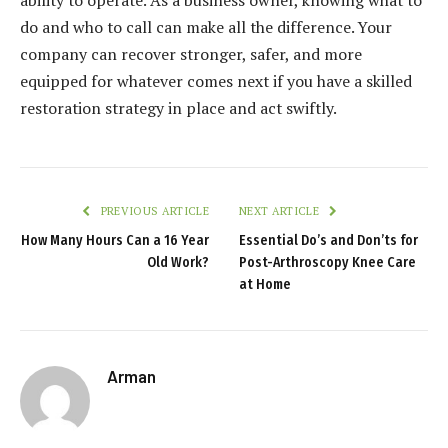
do and who to call can make all the difference. Your
company can recover stronger, safer, and more
equipped for whatever comes next if you have a skilled
restoration strategy in place and act swiftly.
PREVIOUS ARTICLE
NEXT ARTICLE
How Many Hours Can a 16 Year
Essential Do’s and Don’ts for
Old Work?
Post-Arthroscopy Knee Care
at Home
Arman