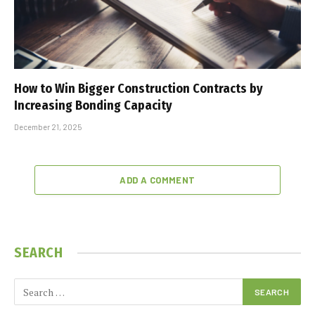
How to Win Bigger Construction Contracts by
Increasing Bonding Capacity
December 21, 2025
ADD A COMMENT
SEARCH