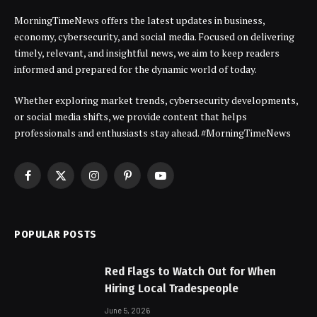
MorningTimeNews offers the latest updates in business,
economy, cybersecurity, and social media. Focused on delivering
timely, relevant, and insightful news, we aim to keep readers
informed and prepared for the dynamic world of today.
Whether exploring market trends, cybersecurity developments,
or social media shifts, we provide content that helps
professionals and enthusiasts stay ahead. #MorningTimeNews
Facebook
X
Instagram
Pinterest
YouTube
(Twitter)
POPULAR POSTS
Red Flags to Watch Out for When
Hiring Local Tradespeople
June 5, 2026