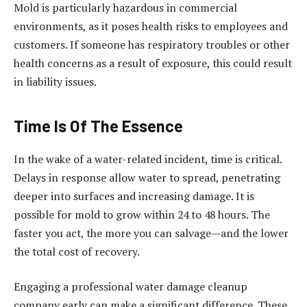
Mold is particularly hazardous in commercial
environments, as it poses health risks to employees and
customers. If someone has respiratory troubles or other
health concerns as a result of exposure, this could result
in liability issues.
Time Is Of The Essence
In the wake of a water-related incident, time is critical.
Delays in response allow water to spread, penetrating
deeper into surfaces and increasing damage. It is
possible for mold to grow within 24 to 48 hours. The
faster you act, the more you can salvage—and the lower
the total cost of recovery.
Engaging a professional water damage cleanup
company early can make a significant difference. These