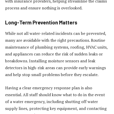
with insurance providers, helping streamline the claims
process and ensure nothing is overlooked.
Long-Term Prevention Matters
While not all water-related incidents can be prevented,
many are avoidable with the right precautions. Routine
maintenance of plumbing systems, roofing, HVAC units,
and appliances can reduce the risk of sudden leaks or
breakdowns. Installing moisture sensors and leak
detectors in high-risk areas can provide early warnings
and help stop small problems before they escalate.
Having a clear emergency response plan is also
essential. All staff should know what to do in the event
of a water emergency, including shutting off water
supply lines, protecting key equipment, and contacting