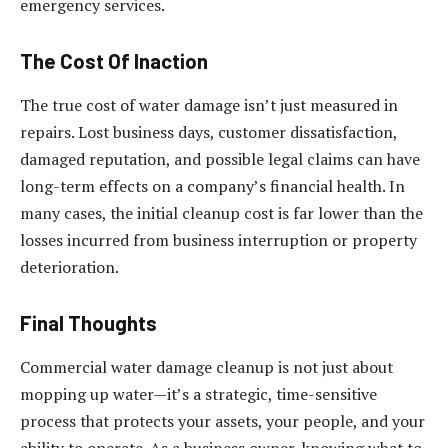
emergency services.
The Cost Of Inaction
The true cost of water damage isn’t just measured in
repairs. Lost business days, customer dissatisfaction,
damaged reputation, and possible legal claims can have
long-term effects on a company’s financial health. In
many cases, the initial cleanup cost is far lower than the
losses incurred from business interruption or property
deterioration.
Final Thoughts
Commercial water damage cleanup is not just about
mopping up water—it’s a strategic, time-sensitive
process that protects your assets, your people, and your
ability to operate. As a business owner, knowing what to