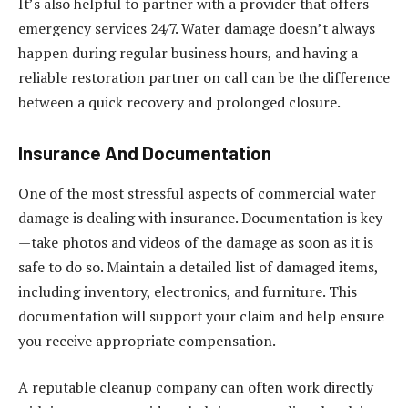
It’s also helpful to partner with a provider that offers
emergency services 24/7. Water damage doesn’t always
happen during regular business hours, and having a
reliable restoration partner on call can be the difference
between a quick recovery and prolonged closure.
Insurance And Documentation
One of the most stressful aspects of commercial water
damage is dealing with insurance. Documentation is key
—take photos and videos of the damage as soon as it is
safe to do so. Maintain a detailed list of damaged items,
including inventory, electronics, and furniture. This
documentation will support your claim and help ensure
you receive appropriate compensation.
A reputable cleanup company can often work directly