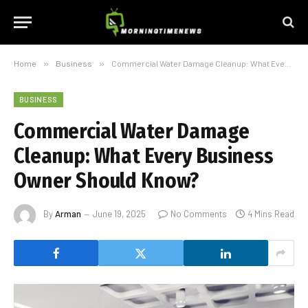
Home
»
Business
»
Commercial Water Damage Cleanup: What Every Business Owner Should Know?
BUSINESS
Commercial Water Damage
Cleanup: What Every Business
Owner Should Know?
By
Arman
June 19, 2025
No Comments
4 Mins Read