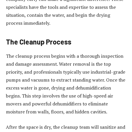
specialists have the tools and expertise to assess the
situation, contain the water, and begin the drying
process immediately.
The Cleanup Process
The cleanup process begins with a thorough inspection
and damage assessment. Water removal is the top
priority, and professionals typically use industrial-grade
pumps and vacuums to extract standing water. Once the
excess water is gone, drying and dehumidification
begins. This step involves the use of high-speed air
movers and powerful dehumidifiers to eliminate
moisture from walls, floors, and hidden cavities.
After the space is dry, the cleanup team will sanitize and