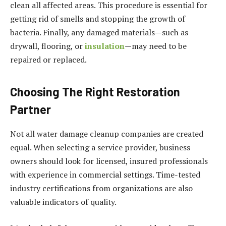
clean all affected areas. This procedure is essential for
getting rid of smells and stopping the growth of
bacteria. Finally, any damaged materials—such as
drywall, flooring, or
insulation
—may need to be
repaired or replaced.
Choosing The Right Restoration
Partner
Not all water damage cleanup companies are created
equal. When selecting a service provider, business
owners should look for licensed, insured professionals
with experience in commercial settings. Time-tested
industry certifications from organizations are also
valuable indicators of quality.