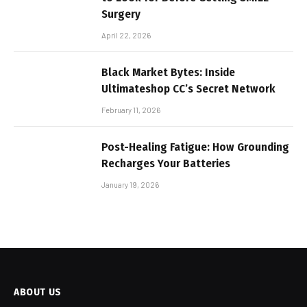
Surgery
April 22, 2026
Black Market Bytes: Inside
Ultimateshop CC’s Secret Network
February 11, 2026
Post-Healing Fatigue: How Grounding
Recharges Your Batteries
January 19, 2026
ABOUT US