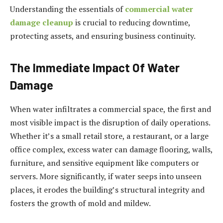
Understanding the essentials of
commercial water
damage cleanup
is crucial to reducing downtime,
protecting assets, and ensuring business continuity.
The Immediate Impact Of Water
Damage
When water infiltrates a commercial space, the first and
most visible impact is the disruption of daily operations.
Whether it’s a small retail store, a restaurant, or a large
office complex, excess water can damage flooring, walls,
furniture, and sensitive equipment like computers or
servers. More significantly, if water seeps into unseen
places, it erodes the building’s structural integrity and
fosters the growth of mold and mildew.