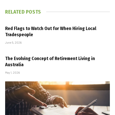
RELATED
POSTS
Red Flags to Watch Out for When Hiring Local
Tradespeople
June 5, 2026
The Evolving Concept of Retirement Living in
Australia
May 1, 2026