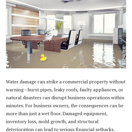
Water damage can strike a commercial property without
warning—burst pipes, leaky roofs, faulty appliances, or
natural disasters can disrupt business operations within
minutes. For business owners, the consequences can be
more than just a wet floor. Damaged equipment,
inventory loss, mold growth, and structural
deterioration can lead to serious financial setbacks.