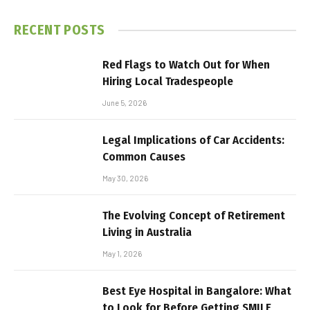
RECENT POSTS
Red Flags to Watch Out for When
Hiring Local Tradespeople
June 5, 2026
Legal Implications of Car Accidents:
Common Causes
May 30, 2026
The Evolving Concept of Retirement
Living in Australia
May 1, 2026
Best Eye Hospital in Bangalore: What
to Look for Before Getting SMILE