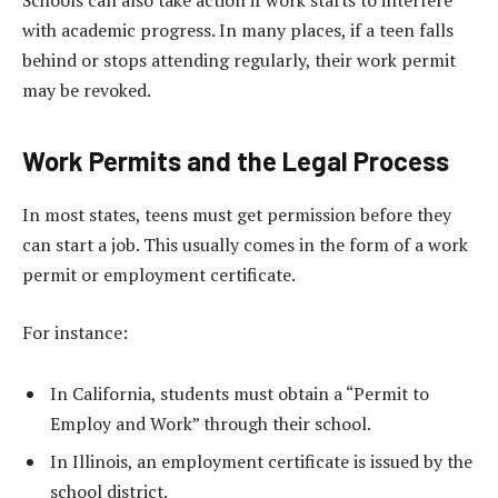
with academic progress. In many places, if a teen falls
behind or stops attending regularly, their work permit
may be revoked.
Work Permits and the Legal Process
In most states, teens must get permission before they
can start a job. This usually comes in the form of a work
permit or employment certificate.
For instance:
In California, students must obtain a “Permit to
Employ and Work” through their school.
In Illinois, an employment certificate is issued by the
school district.