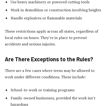
Use heavy machinery or powered cutting tools
Work in demolition or construction involving heights
Handle explosives or flammable materials
These restrictions apply across all states, regardless of
local rules on hours. They’re in place to prevent
accidents and serious injuries.
Are There Exceptions to the Rules?
There are a few cases where teens may be allowed to
work under different conditions. These include:
School-to-work or training programs
Family-owned businesses, provided the work isn’t
hazardous