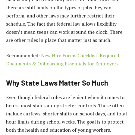
there are still limits on the types of jobs they can
perform, and other laws may further restrict their
schedule. The fact that federal law allows flexibility
doesn’t mean teens can work around the clock. There
are other rules in place that matter just as much.
Recommended:
New Hire Forms Checklist: Required
Documents & Onboarding Essentials for Employers
Why State Laws Matter So Much
Even though federal rules are lenient when it comes to
hours, most states apply stricter controls. These often
include curfews, shorter shifts on school days, and total
hour limits during school weeks. The goal is to protect
both the health and education of young workers.