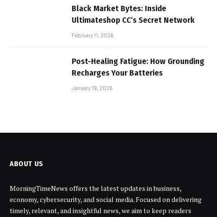
Black Market Bytes: Inside
Ultimateshop CC’s Secret Network
February 11, 2026
Post-Healing Fatigue: How Grounding
Recharges Your Batteries
January 19, 2026
ABOUT US
MorningTimeNews offers the latest updates in business,
economy, cybersecurity, and social media. Focused on delivering
timely, relevant, and insightful news, we aim to keep readers