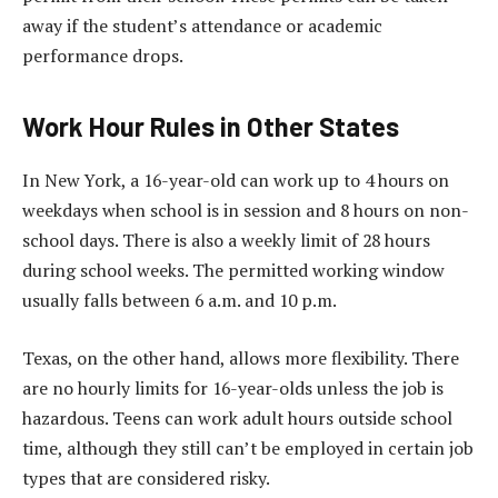
away if the student’s attendance or academic
performance drops.
Work Hour Rules in Other States
In New York, a 16-year-old can work up to 4 hours on
weekdays when school is in session and 8 hours on non-
school days. There is also a weekly limit of 28 hours
during school weeks. The permitted working window
usually falls between 6 a.m. and 10 p.m.
Texas, on the other hand, allows more flexibility. There
are no hourly limits for 16-year-olds unless the job is
hazardous. Teens can work adult hours outside school
time, although they still can’t be employed in certain job
types that are considered risky.