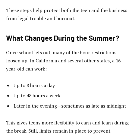
These steps help protect both the teen and the business
from legal trouble and burnout.
What Changes During the Summer?
Once school lets out, many of the hour restrictions
loosen up. In California and several other states, a 16-
year-old can work:
Up to 8 hours a day
Up to 48 hours a week
Later in the evening—sometimes as late as midnight
This gives teens more flexibility to earn and learn during
the break. Still, limits remain in place to prevent