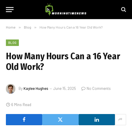
Home
»
Blog
»
How Many Hours Can a 16 Year Old Work?
BLOG
How Many Hours Can a 16 Year
Old Work?
By
Kaylee Hughes
June 15, 2025
No Comments
6 Mins Read