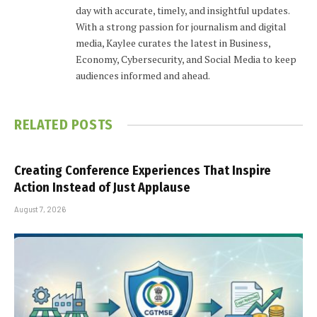
day with accurate, timely, and insightful updates.
With a strong passion for journalism and digital
media, Kaylee curates the latest in Business,
Economy, Cybersecurity, and Social Media to keep
audiences informed and ahead.
RELATED
POSTS
Creating Conference Experiences That Inspire
Action Instead of Just Applause
August 7, 2026