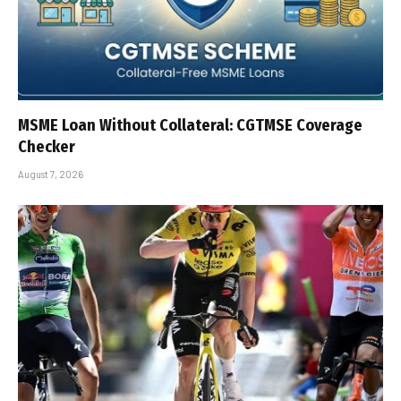
MSME Loan Without Collateral: CGTMSE Coverage
Checker
August 7, 2026