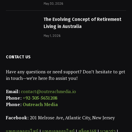
May 30, 2026
The Evolving Concept of Retirement
Living in Australia
May 1, 2026
CONTACT US
Have any questions or need support? Don’t hesitate to get
in touch—we’re here fto assist you!
Email:
contact@outreachmedia.io
Phone:
+92-305-5631208
Phone:
Outreach Media
Facebook:
201 Melrose Ave, Atlantic City, New Jersey
แทงบอลออนไลน์
|
แทงบอลออนไลน์
|
สล็อต168
|
บาคาร่า
|