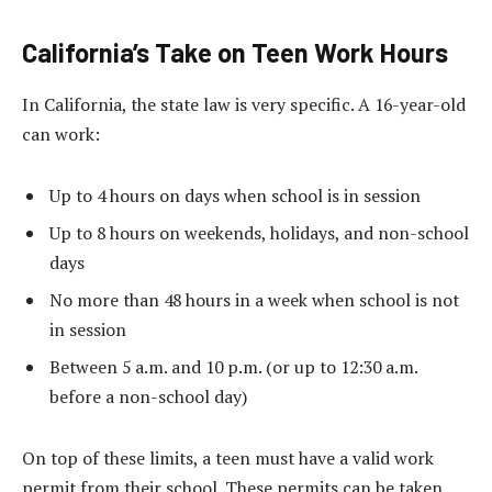
California’s Take on Teen Work Hours
In California, the state law is very specific. A 16-year-old
can work:
Up to 4 hours on days when school is in session
Up to 8 hours on weekends, holidays, and non-school
days
No more than 48 hours in a week when school is not
in session
Between 5 a.m. and 10 p.m. (or up to 12:30 a.m.
before a non-school day)
On top of these limits, a teen must have a valid work
permit from their school. These permits can be taken