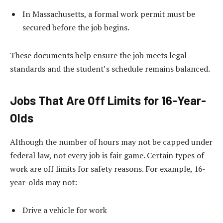
In Massachusetts, a formal work permit must be
secured before the job begins.
These documents help ensure the job meets legal
standards and the student’s schedule remains balanced.
Jobs That Are Off Limits for 16-Year-
Olds
Although the number of hours may not be capped under
federal law, not every job is fair game. Certain types of
work are off limits for safety reasons. For example, 16-
year-olds may not:
Drive a vehicle for work