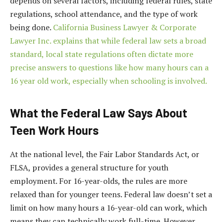
depends on several factors, including federal rules, state
regulations, school attendance, and the type of work
being done.
California Business Lawyer & Corporate
Lawyer Inc. explains that while federal law sets a broad
standard, local state regulations often dictate more
precise answers to questions like how many hours can a
16 year old work, especially when schooling is involved.
What the Federal Law Says About
Teen Work Hours
At the national level, the Fair Labor Standards Act, or
FLSA, provides a general structure for youth
employment. For 16-year-olds, the rules are more
relaxed than for younger teens. Federal law doesn’t set a
limit on how many hours a 16-year-old can work, which
means they can technically work full-time. However,