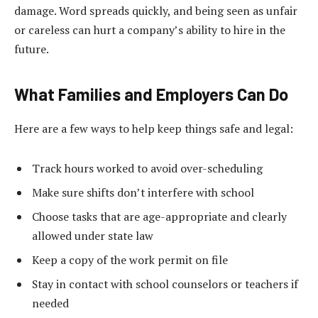
damage. Word spreads quickly, and being seen as unfair
or careless can hurt a company’s ability to hire in the
future.
What Families and Employers Can Do
Here are a few ways to help keep things safe and legal:
Track hours worked to avoid over-scheduling
Make sure shifts don’t interfere with school
Choose tasks that are age-appropriate and clearly
allowed under state law
Keep a copy of the work permit on file
Stay in contact with school counselors or teachers if
needed