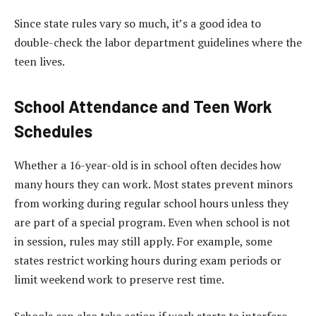
Since state rules vary so much, it’s a good idea to
double-check the labor department guidelines where the
teen lives.
School Attendance and Teen Work
Schedules
Whether a 16-year-old is in school often decides how
many hours they can work. Most states prevent minors
from working during regular school hours unless they
are part of a special program. Even when school is not
in session, rules may still apply. For example, some
states restrict working hours during exam periods or
limit weekend work to preserve rest time.
Schools can also take action if work starts to interfere