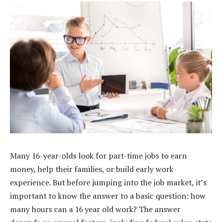
Many 16-year-olds look for part-time jobs to earn
money, help their families, or build early work
experience. But before jumping into the job market, it’s
important to know the answer to a basic question: how
many hours can a 16 year old work? The answer