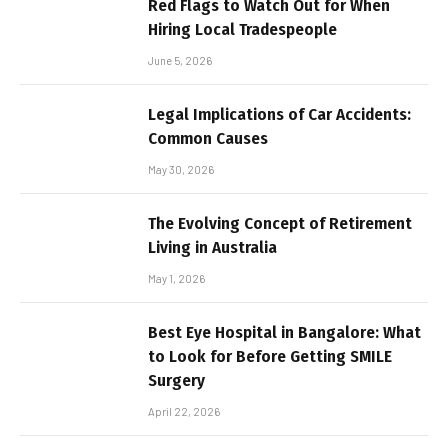
Red Flags to Watch Out for When
Hiring Local Tradespeople
June 5, 2026
Legal Implications of Car Accidents:
Common Causes
May 30, 2026
The Evolving Concept of Retirement
Living in Australia
May 1, 2026
Best Eye Hospital in Bangalore: What
to Look for Before Getting SMILE
Surgery
April 22, 2026