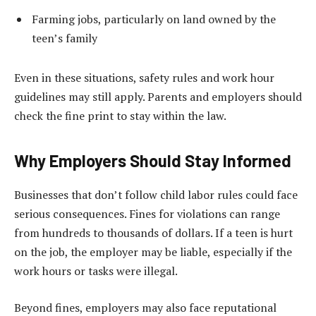
Farming jobs, particularly on land owned by the
teen’s family
Even in these situations, safety rules and work hour
guidelines may still apply. Parents and employers should
check the fine print to stay within the law.
Why Employers Should Stay Informed
Businesses that don’t follow child labor rules could face
serious consequences. Fines for violations can range
from hundreds to thousands of dollars. If a teen is hurt
on the job, the employer may be liable, especially if the
work hours or tasks were illegal.
Beyond fines, employers may also face reputational