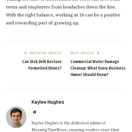
teens and employers from headaches down the line.
With the right balance, working at 16 can be a positive
and rewarding part of growing up.
PREVIOUS ARTICLE
NEXT ARTICLE
Can Disk Drill Restore
Commercial Water Damage
Formatted Drives?
Cleanup: What Every Business
Owner Should Know?
Kaylee Hughes
Website
Kaylee Hughes is the dedicated admin of
MorningTimeNews, ensuring readers start their