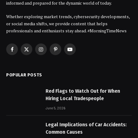
informed and prepared for the dynamic world of today.
Whether exploring market trends, cybersecurity developments,
or social media shifts, we provide content that helps
professionals and enthusiasts stay ahead. #MorningTimeNews
Facebook
X
Instagram
Pinterest
YouTube
(Twitter)
POPULAR POSTS
Red Flags to Watch Out for When
Hiring Local Tradespeople
June 5, 2026
Legal Implications of Car Accidents:
Common Causes