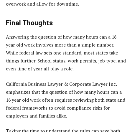
overwork and allow for downtime.
Final Thoughts
Answering the question of how many hours can a 16
year old work involves more than a simple number.
While federal law sets one standard, most states take
things further. School status, work permits, job type, and
even time of year all play a role.
California Business Lawyer & Corporate Lawyer Inc.
emphasizes that the question of how many hours can a
16 year old work often requires reviewing both state and
federal frameworks to avoid compliance risks for
employers and families alike.
Taking the time to understand the rules can save both