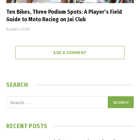
Ten Bikes, Three Podium Spots: A Player’s Field
Guide to Moto Racing on Jai Club
August 4, 2026
ADD A COMMENT
SEARCH
RECENT POSTS