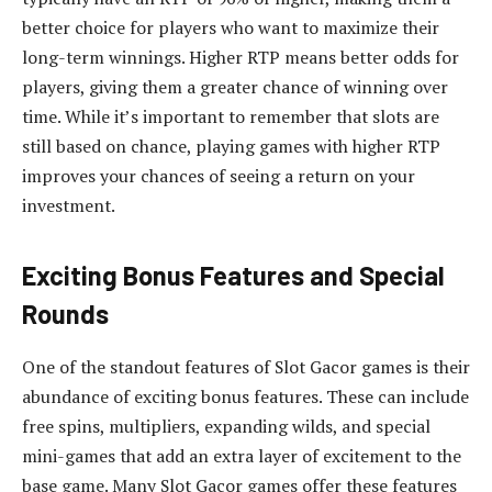
better choice for players who want to maximize their
long-term winnings. Higher RTP means better odds for
players, giving them a greater chance of winning over
time. While it’s important to remember that slots are
still based on chance, playing games with higher RTP
improves your chances of seeing a return on your
investment.
Exciting Bonus Features and Special
Rounds
One of the standout features of Slot Gacor games is their
abundance of exciting bonus features. These can include
free spins, multipliers, expanding wilds, and special
mini-games that add an extra layer of excitement to the
base game. Many Slot Gacor games offer these features