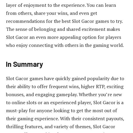
layer of enjoyment to the experience. You can learn
from others, share your wins, and even get
recommendations for the best Slot Gacor games to try.
The sense of belonging and shared excitement makes
Slot Gacor an even more appealing option for players
who enjoy connecting with others in the gaming world.
In Summary
Slot Gacor games have quickly gained popularity due to
their ability to offer frequent wins, higher RTP, exciting
bonuses, and engaging gameplay. Whether you’re new
to online slots or an experienced player, Slot Gacor is a
must-play for anyone looking to get the most out of
their gaming experience. With their consistent payouts,
thrilling features, and variety of themes, Slot Gacor