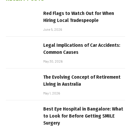
Red Flags to Watch Out for When
Hiring Local Tradespeople
June 5, 2026
Legal Implications of Car Accidents:
Common Causes
May 30, 2026
The Evolving Concept of Retirement
Living in Australia
May 1, 2026
Best Eye Hospital in Bangalore: What
to Look for Before Getting SMILE
Surgery