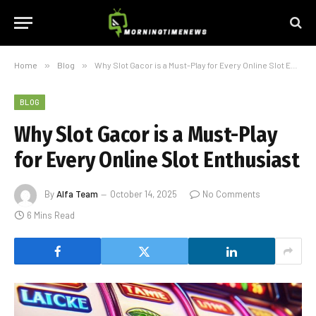
Home
»
Blog
»
Why Slot Gacor is a Must-Play for Every Online Slot Enthusiast
BLOG
Why Slot Gacor is a Must-Play
for Every Online Slot Enthusiast
By
Alfa Team
October 14, 2025
No Comments
6 Mins Read