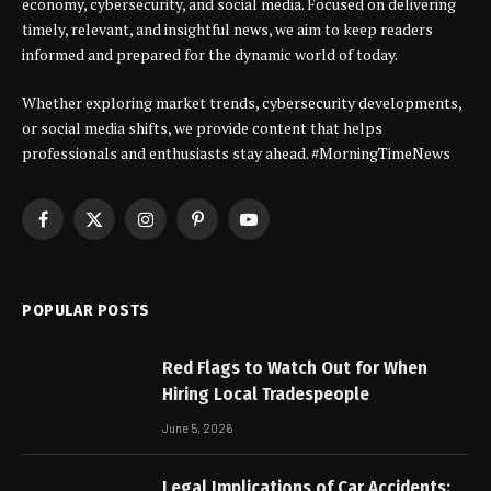
economy, cybersecurity, and social media. Focused on delivering
timely, relevant, and insightful news, we aim to keep readers
informed and prepared for the dynamic world of today.
Whether exploring market trends, cybersecurity developments,
or social media shifts, we provide content that helps
professionals and enthusiasts stay ahead. #MorningTimeNews
Facebook
X
Instagram
Pinterest
YouTube
(Twitter)
POPULAR POSTS
Red Flags to Watch Out for When
Hiring Local Tradespeople
June 5, 2026
Legal Implications of Car Accidents: