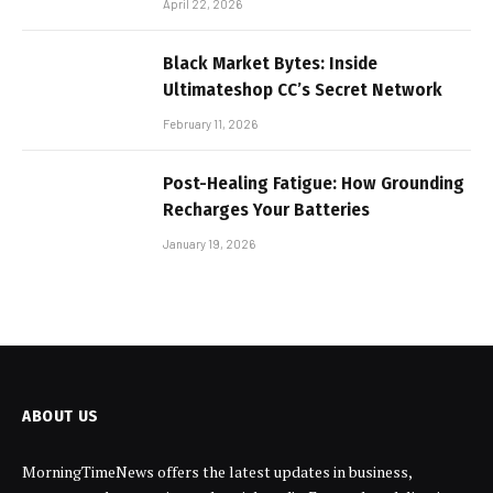
April 22, 2026
Black Market Bytes: Inside
Ultimateshop CC’s Secret Network
February 11, 2026
Post-Healing Fatigue: How Grounding
Recharges Your Batteries
January 19, 2026
ABOUT US
MorningTimeNews offers the latest updates in business,