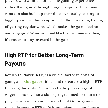
players who want a more stable gaming experience,
rather than going through long dry spells. These smaller
wins can also build up over time, eventually leading to
bigger payouts. Players appreciate the rewarding feeling
of getting regular wins, which makes the game feel hot
and engaging. When you feel like the machine is active,
it’s easier to stay invested in the game.
High RTP for Better Long-Term
Payouts
Return to Player (RTP) is a crucial factor in any slot
game, and
slot gacor
titles tend to feature a higher RTP
than regular slots. RTP refers to the percentage of
wagered money that a slot is programmed to return to
players over an extended period. Slot Gacor games
typically have an RTP of 96% or higher, making them a