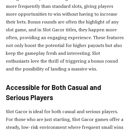
more frequently than standard slots, giving players
more opportunities to win without having to increase
their bets. Bonus rounds are often the highlight of any
slot game, and in Slot Gacor titles, they happen more
often, providing an engaging experience. These features
not only boost the potential for higher payouts but also
keep the gameplay fresh and interesting. Slot
enthusiasts love the thrill of triggering a bonus round
and the possibility of landing a massive win.
Accessible for Both Casual and
Serious Players
Slot Gacor is ideal for both casual and serious players.
For those who are just starting, Slot Gacor games offer a
steady, low-risk environment where frequent small wins