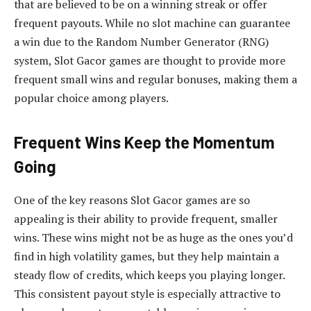
that are believed to be on a winning streak or offer
frequent payouts. While no slot machine can guarantee
a win due to the Random Number Generator (RNG)
system, Slot Gacor games are thought to provide more
frequent small wins and regular bonuses, making them a
popular choice among players.
Frequent Wins Keep the Momentum
Going
One of the key reasons Slot Gacor games are so
appealing is their ability to provide frequent, smaller
wins. These wins might not be as huge as the ones you’d
find in high volatility games, but they help maintain a
steady flow of credits, which keeps you playing longer.
This consistent payout style is especially attractive to