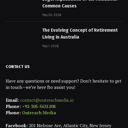
Common Causes
May 30, 2026
The Evolving Concept of Retirement
Living in Australia
May 1, 2026
CONTACT US
Have any questions or need support? Don’t hesitate to get
in touch—we’re here fto assist you!
Email:
contact@outreachmedia.io
Phone:
+92-305-5631208
Phone:
Outreach Media
Facebook:
201 Melrose Ave, Atlantic City, New Jersey