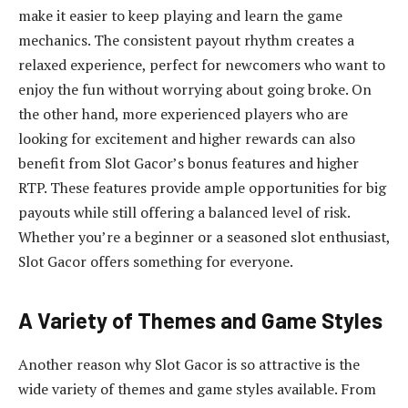
make it easier to keep playing and learn the game
mechanics. The consistent payout rhythm creates a
relaxed experience, perfect for newcomers who want to
enjoy the fun without worrying about going broke. On
the other hand, more experienced players who are
looking for excitement and higher rewards can also
benefit from Slot Gacor’s bonus features and higher
RTP. These features provide ample opportunities for big
payouts while still offering a balanced level of risk.
Whether you’re a beginner or a seasoned slot enthusiast,
Slot Gacor offers something for everyone.
A Variety of Themes and Game Styles
Another reason why Slot Gacor is so attractive is the
wide variety of themes and game styles available. From