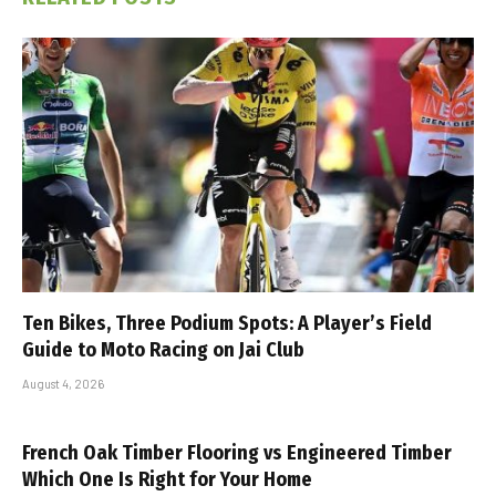
Ten Bikes, Three Podium Spots: A Player’s Field
Guide to Moto Racing on Jai Club
August 4, 2026
French Oak Timber Flooring vs Engineered Timber
Which One Is Right for Your Home