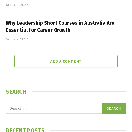
August 2, 2026
Why Leadership Short Courses in Australia Are
Essential for Career Growth
August 2, 2026
ADD A COMMENT
SEARCH
RECENT POSTS