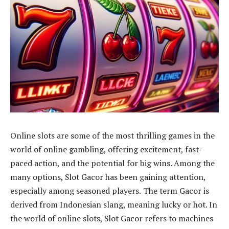
Online slots are some of the most thrilling games in the
world of online gambling, offering excitement, fast-
paced action, and the potential for big wins. Among the
many options, Slot Gacor has been gaining attention,
especially among seasoned players.
The term Gacor is
derived from Indonesian slang, meaning lucky or hot. In
the world of online slots, Slot Gacor refers to machines