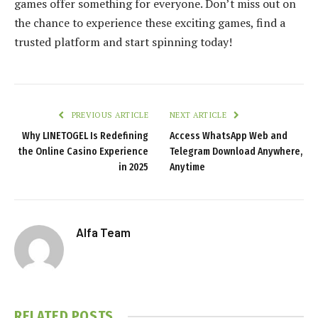
games offer something for everyone. Don’t miss out on
the chance to experience these exciting games, find a
trusted platform and start spinning today!
PREVIOUS ARTICLE
NEXT ARTICLE
Why LINETOGEL Is Redefining
Access WhatsApp Web and
the Online Casino Experience
Telegram Download Anywhere,
in 2025
Anytime
Alfa Team
RELATED
POSTS