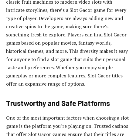
classic fruit machines to modern video slots with
intricate storylines, there’s a Slot Gacor game for every
type of player. Developers are always adding new and
creative spins to the game, making sure there’s
something fresh to explore. Players can find Slot Gacor
games based on popular movies, fantasy worlds,
historical themes, and more. This diversity makes it easy
for anyone to find a slot game that suits their personal
taste and preferences. Whether you enjoy simple
gameplay or more complex features, Slot Gacor titles
offer an expansive range of options.
Trustworthy and Safe Platforms
One of the most important factors when choosing a slot
game is the platform you’re playing on. Trusted casinos
that offer Slot Gacor games ensure that their titles are