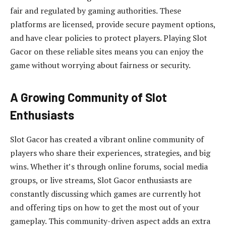
fair and regulated by gaming authorities. These
platforms are licensed, provide secure payment options,
and have clear policies to protect players. Playing Slot
Gacor on these reliable sites means you can enjoy the
game without worrying about fairness or security.
A Growing Community of Slot
Enthusiasts
Slot Gacor has created a vibrant online community of
players who share their experiences, strategies, and big
wins. Whether it’s through online forums, social media
groups, or live streams, Slot Gacor enthusiasts are
constantly discussing which games are currently hot
and offering tips on how to get the most out of your
gameplay. This community-driven aspect adds an extra