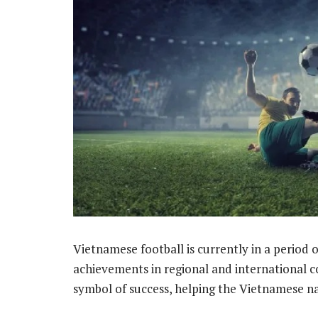
Vietnamese football is currently in a perio
achievements in regional and international 
symbol of success, helping the Vietnamese n