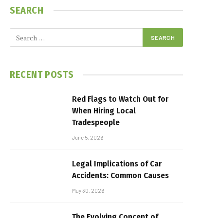
SEARCH
RECENT POSTS
Red Flags to Watch Out for
When Hiring Local
Tradespeople
June 5, 2026
Legal Implications of Car
Accidents: Common Causes
May 30, 2026
The Evolving Concept of