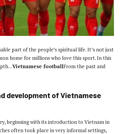
e part of the people’s spiritual life. It’s not just
mon home for millions who love this sport. In this
depth…
Vietnamese football
From the past and
and development of Vietnamese
ry, beginning with its introduction to Vietnam in
ches often took place in very informal settings,