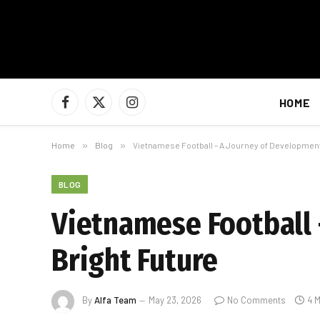
HOME
Facebook
X
Instagram
(Twitter)
Home
»
Blog
»
Vietnamese Football – A Journey of Development
BLOG
Vietnamese Football 
Bright Future
By
Alfa Team
May 23, 2026
No Comments
4 