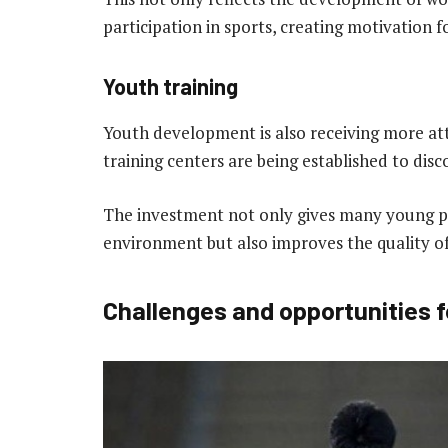
participation in sports, creating motivation f
Youth training
Youth development is also receiving more att
training centers are being established to dis
The investment not only gives many young pl
environment but also improves the quality o
Challenges and opportunities f