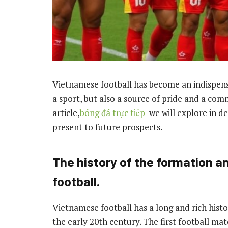
Vietnamese football has become an indispensabl
a sport, but also a source of pride and a com
article,
bóng đá trực tiếp
we will explore in 
present to future prospects.
The history of the formation 
football.
Vietnamese football has a long and rich histo
the early 20th century. The first football mat