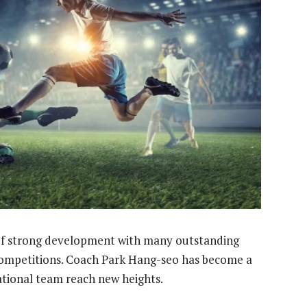
d of strong development with many outstanding
competitions. Coach Park Hang-seo has become a
ational team reach new heights.