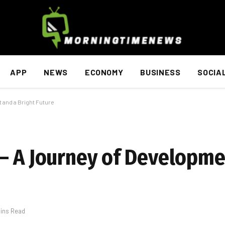
APP
NEWS
ECONOMY
BUSINESS
SOCIA
 and a Bright Future
– A Journey of Developme
Mins Read