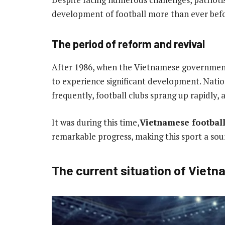
development of football more than ever befo
The period of reform and revival
After 1986, when the Vietnamese government
to experience significant development. Nat
frequently, football clubs sprang up rapidly
It was during this time,
Vietnamese footbal
remarkable progress, making this sport a sour
The current situation of Vietn