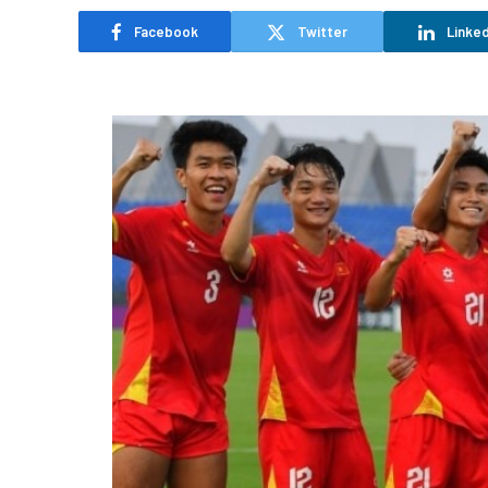
Facebook
Twitter
Linked