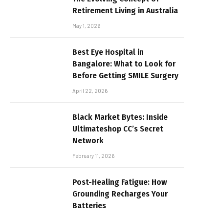
Retirement Living in Australia
May 1, 2026
Best Eye Hospital in
Bangalore: What to Look for
Before Getting SMILE Surgery
April 22, 2026
Black Market Bytes: Inside
Ultimateshop CC’s Secret
Network
February 11, 2026
Post-Healing Fatigue: How
Grounding Recharges Your
Batteries