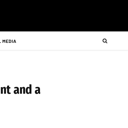
L MEDIA
nt and a