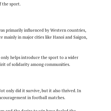
f the sport.
was primarily influenced by Western countries,
e mainly in major cities like Hanoi and Saigon,
 only helps introduce the sport to a wider
pirit of solidarity among communities.
ot only did it survive, but it also thrived. In
encouragement in football matches.
sm and the desire to win have fueled the