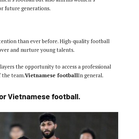
or future generations.
ention than ever before. High-quality football
cover and nurture young talents.
ayers the opportunity to access a professional
f the team.
Vietnamese football
In general.
or Vietnamese football.