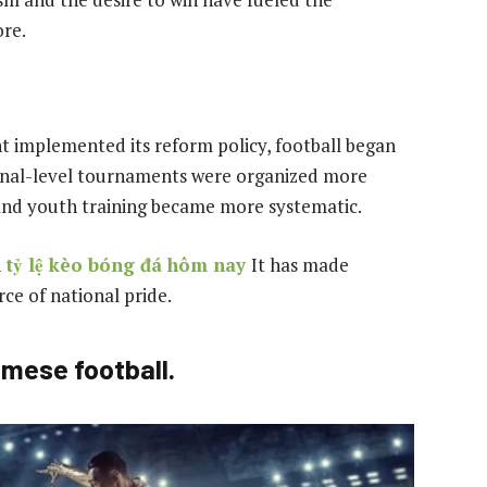
re.
 implemented its reform policy, football began
ional-level tournaments were organized more
, and youth training became more systematic.
l
tỷ lệ kèo bóng đá hôm nay
It has made
ce of national pride.
amese football.