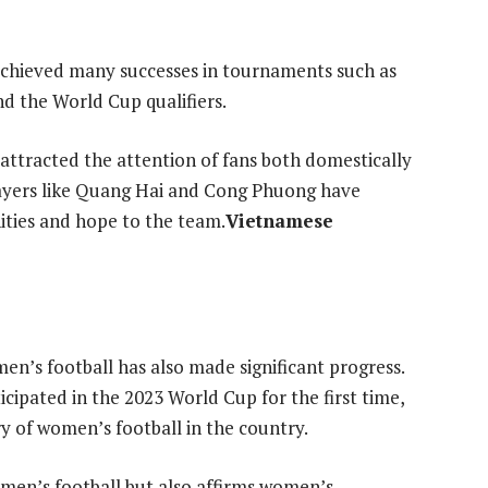
achieved many successes in tournaments such as
d the World Cup qualifiers.
attracted the attention of fans both domestically
layers like Quang Hai and Cong Phuong have
ities and hope to the team.
Vietnamese
n’s football has also made significant progress.
ipated in the 2023 World Cup for the first time,
y of women’s football in the country.
omen’s football but also affirms women’s