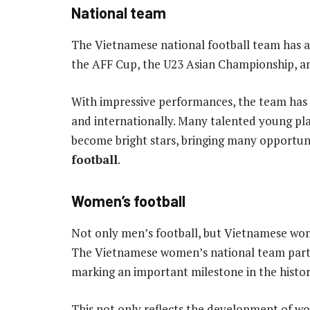
National team
The Vietnamese national football team has 
the AFF Cup, the U23 Asian Championship, an
With impressive performances, the team has 
and internationally. Many talented young p
become bright stars, bringing many opportun
football
.
Women’s football
Not only men’s football, but Vietnamese wome
The Vietnamese women’s national team partic
marking an important milestone in the histor
This not only reflects the development of w