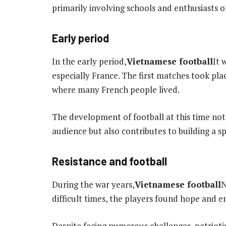
primarily involving schools and enthusiasts o
Early period
In the early period,
Vietnamese football
It 
especially France. The first matches took plac
where many French people lived.
The development of football at this time not
audience but also contributes to building a s
Resistance and football
During the war years,
Vietnamese football
N
difficult times, the players found hope and 
Despite facing numerous challenges, patrioti