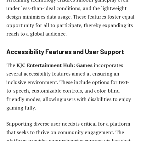
under less-than-ideal conditions, and the lightweight
design minimizes data usage. These features foster equal
opportunity for all to participate, thereby expanding its
reach to a global audience.
Accessibility Features and User Support
The
KJC Entertainment Hub: Games
incorporates
several accessibility features aimed at ensuring an
inclusive environment. These include options for text-
to-speech, customizable controls, and color-blind
friendly modes, allowing users with disabilities to enjoy
gaming fully.
Supporting diverse user needs is critical for a platform
that seeks to thrive on community engagement. The
platform provides comprehensive support via live chat,