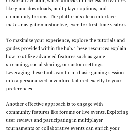
create an account, which unlocks full access to features
like game downloads, multiplayer options, and
community forums. The platform’s clean interface
makes navigation instinctive, even for first-time visitors.
To maximize your experience, explore the tutorials and
guides provided within the hub. These resources explain
how to utilize advanced features such as game
streaming, social sharing, or custom settings.
Leveraging these tools can turn a basic gaming session
into a personalized adventure tailored exactly to your
preferences.
Another effective approach is to engage with
community features like forums or live events. Exploring
user reviews and participating in multiplayer
tournaments or collaborative events can enrich your