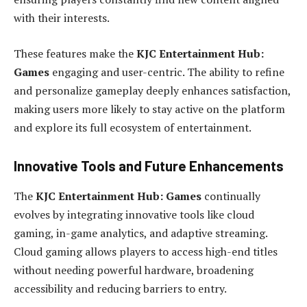
with their interests.
These features make the
KJC Entertainment Hub:
Games
engaging and user-centric. The ability to refine
and personalize gameplay deeply enhances satisfaction,
making users more likely to stay active on the platform
and explore its full ecosystem of entertainment.
Innovative Tools and Future Enhancements
The
KJC Entertainment Hub: Games
continually
evolves by integrating innovative tools like cloud
gaming, in-game analytics, and adaptive streaming.
Cloud gaming allows players to access high-end titles
without needing powerful hardware, broadening
accessibility and reducing barriers to entry.