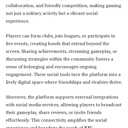
collaboration, and friendly competition, making gaming
not just a solitary activity but a vibrant social
experience.
Players can form clubs, join leagues, or participate in
live events, creating bonds that extend beyond the
screen. Sharing achievements, streaming gameplay, or
discussing strategies within the community fosters a
sense of belonging and encourages ongoing
engagement. These social tools turn the platform into a
lively digital space where friendships and rivalries thrive.
Moreover, the platform supports external integrations
with social media services, allowing players to broadcast
their gameplay, share reviews, or invite friends
effortlessly. This connectivity amplifies the social
experience and broadens the reach of
KJC