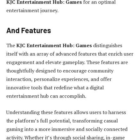
KJC Entertainment Hub: Games
for an optimal
entertainment journey.
And Features
The
KJC Entertainment Hub: Games
distinguishes
itself with an array of advanced features that enrich user
engagement and elevate gameplay. These features are
thoughtfully designed to encourage community
interaction, personalize experiences, and offer
innovative tools that redefine what a digital
entertainment hub can accomplish.
Understanding these features allows users to harness
the platform’s full potential, transforming casual
gaming into a more immersive and socially connected
activity. Whether it’s through social sharing, in-game