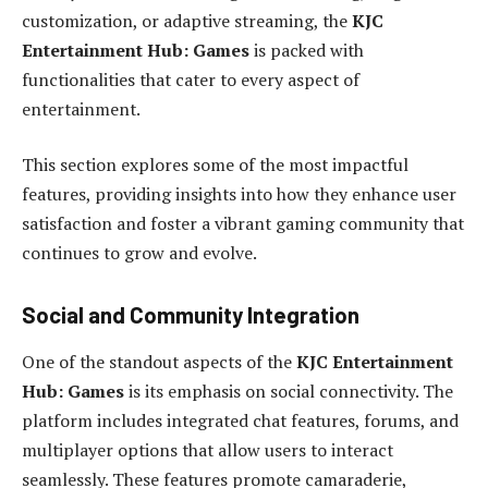
customization, or adaptive streaming, the
KJC
Entertainment Hub: Games
is packed with
functionalities that cater to every aspect of
entertainment.
This section explores some of the most impactful
features, providing insights into how they enhance user
satisfaction and foster a vibrant gaming community that
continues to grow and evolve.
Social and Community Integration
One of the standout aspects of the
KJC Entertainment
Hub: Games
is its emphasis on social connectivity. The
platform includes integrated chat features, forums, and
multiplayer options that allow users to interact
seamlessly. These features promote camaraderie,