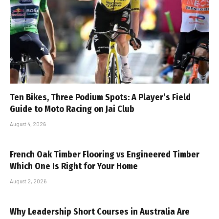
Ten Bikes, Three Podium Spots: A Player’s Field
Guide to Moto Racing on Jai Club
August 4, 2026
French Oak Timber Flooring vs Engineered Timber
Which One Is Right for Your Home
August 2, 2026
Why Leadership Short Courses in Australia Are