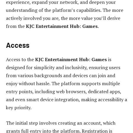
experience, expand your network, and deepen your
understanding of the platform’s capabilities. The more
actively involved you are, the more value you’ll derive
from the
KJC Entertainment Hub: Games
.
Access
Access to the
KJC Entertainment Hub: Games
is
designed for simplicity and inclusivity, ensuring users
from various backgrounds and devices can join and
enjoy without hassle. The platform supports multiple
entry points, including web browsers, dedicated apps,
and even smart device integration, making accessibility a
key priority.
The initial step involves creating an account, which
grants full entry into the platform. Registration is