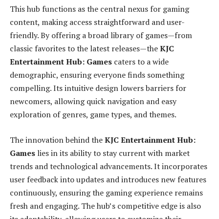
This hub functions as the central nexus for gaming
content, making access straightforward and user-
friendly. By offering a broad library of games—from
classic favorites to the latest releases—the
KJC
Entertainment Hub: Games
caters to a wide
demographic, ensuring everyone finds something
compelling. Its intuitive design lowers barriers for
newcomers, allowing quick navigation and easy
exploration of genres, game types, and themes.
The innovation behind the
KJC Entertainment Hub:
Games
lies in its ability to stay current with market
trends and technological advancements. It incorporates
user feedback into updates and introduces new features
continuously, ensuring the gaming experience remains
fresh and engaging. The hub’s competitive edge is also
its adaptability, allowing users to customize their