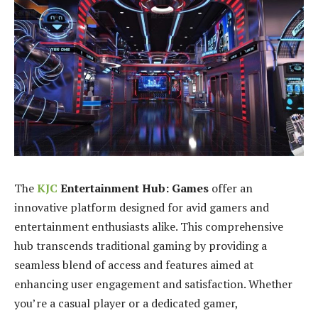
The
KJC
Entertainment Hub: Games
offer an
innovative platform designed for avid gamers and
entertainment enthusiasts alike. This comprehensive
hub transcends traditional gaming by providing a
seamless blend of access and features aimed at
enhancing user engagement and satisfaction. Whether
you’re a casual player or a dedicated gamer,