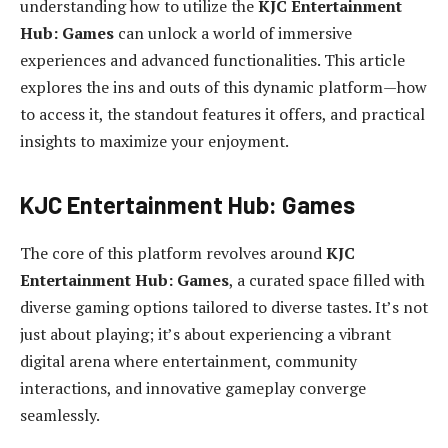
understanding how to utilize the
KJC Entertainment
Hub: Games
can unlock a world of immersive
experiences and advanced functionalities. This article
explores the ins and outs of this dynamic platform—how
to access it, the standout features it offers, and practical
insights to maximize your enjoyment.
KJC Entertainment Hub: Games
The core of this platform revolves around
KJC
Entertainment Hub: Games
, a curated space filled with
diverse gaming options tailored to diverse tastes. It’s not
just about playing; it’s about experiencing a vibrant
digital arena where entertainment, community
interactions, and innovative gameplay converge
seamlessly.