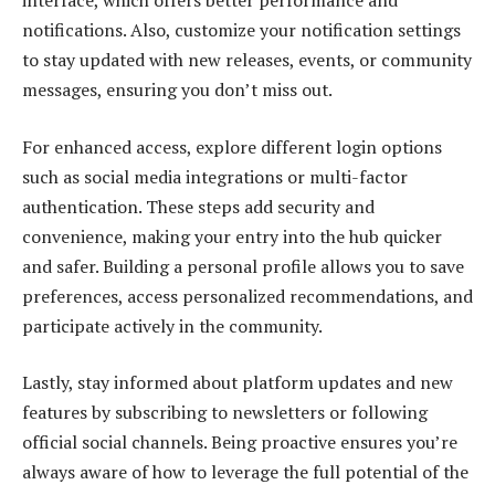
interface, which offers better performance and
notifications. Also, customize your notification settings
to stay updated with new releases, events, or community
messages, ensuring you don’t miss out.
For enhanced access, explore different login options
such as social media integrations or multi-factor
authentication. These steps add security and
convenience, making your entry into the hub quicker
and safer. Building a personal profile allows you to save
preferences, access personalized recommendations, and
participate actively in the community.
Lastly, stay informed about platform updates and new
features by subscribing to newsletters or following
official social channels. Being proactive ensures you’re
always aware of how to leverage the full potential of the