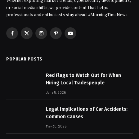
Whether exploring market trends, cybersecurity developments,
or social media shifts, we provide content that helps
professionals and enthusiasts stay ahead. #MorningTimeNews
Facebook
X
Instagram
Pinterest
YouTube
(Twitter)
POPULAR POSTS
Red Flags to Watch Out for When
Hiring Local Tradespeople
June 5, 2026
Legal Implications of Car Accidents:
Common Causes
May 30, 2026