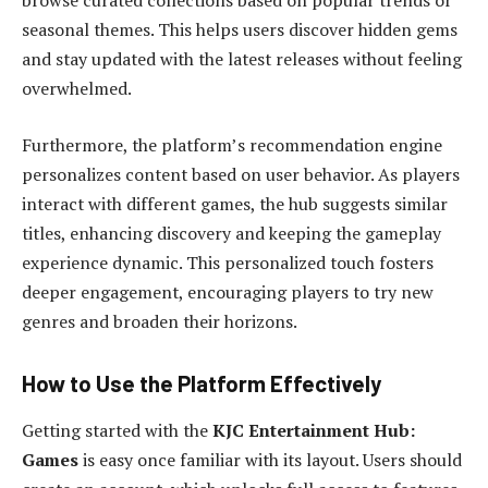
browse curated collections based on popular trends or
seasonal themes. This helps users discover hidden gems
and stay updated with the latest releases without feeling
overwhelmed.
Furthermore, the platform’s recommendation engine
personalizes content based on user behavior. As players
interact with different games, the hub suggests similar
titles, enhancing discovery and keeping the gameplay
experience dynamic. This personalized touch fosters
deeper engagement, encouraging players to try new
genres and broaden their horizons.
How to Use the Platform Effectively
Getting started with the
KJC Entertainment Hub:
Games
is easy once familiar with its layout. Users should