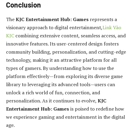
Conclusion
The
KJC Entertainment Hub: Games
represents a
visionary approach to digital entertainment,
Link Vào
KJC
combining extensive content, seamless access, and
innovative features. Its user-centered design fosters
community building, personalization, and cutting-edge
technology, making it an attractive platform for all
types of gamers. By understanding how to use the
platform effectively—from exploring its diverse game
library to leveraging its advanced tools—users can
unlock a rich world of fun, connection, and
personalization. As it continues to evolve,
KJC
Entertainment Hub: Games
is poised to redefine how
we experience gaming and entertainment in the digital
age.