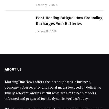
February 11, 2026
Post-Healing Fatigue: How Grounding
Recharges Your Batteries
January 19, 2026
ABOUT US
MorningTimeNews offers the latest updates in business,
economy, cybersecurity, and social media. Focused on delivering
timely, relevant, and insightful news, we aim to keep readers
informed and prepared for the dynamic world of today.