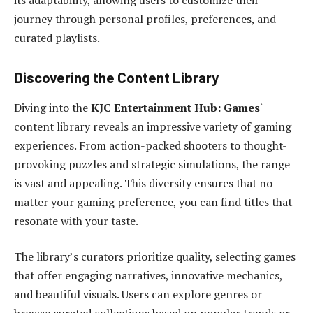
journey through personal profiles, preferences, and
curated playlists.
Discovering the Content Library
Diving into the
KJC Entertainment Hub: Games
‘
content library reveals an impressive variety of gaming
experiences. From action-packed shooters to thought-
provoking puzzles and strategic simulations, the range
is vast and appealing. This diversity ensures that no
matter your gaming preference, you can find titles that
resonate with your taste.
The library’s curators prioritize quality, selecting games
that offer engaging narratives, innovative mechanics,
and beautiful visuals. Users can explore genres or