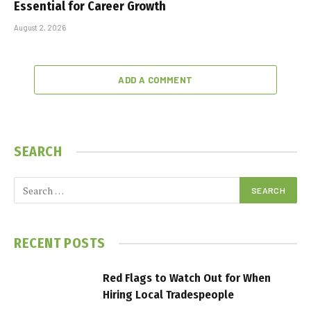
Essential for Career Growth
August 2, 2026
ADD A COMMENT
SEARCH
RECENT POSTS
Red Flags to Watch Out for When
Hiring Local Tradespeople