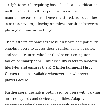
straightforward, requiring basic details and verification
methods that keep the experience secure while
maintaining ease of use. Once registered, users can log
in across devices, allowing seamless transition between
playing at home or on the go.
The platform emphasizes cross-platform compatibility,
enabling users to access their profiles, game libraries,
and social features whether they’re on a computer,
tablet, or smartphone. This flexibility caters to modern
lifestyles and ensures the
KJC Entertainment Hub:
Games
remains available whenever and wherever
players desire.
Furthermore, the hub is optimized for users with varying
internet speeds and device capabilities. Adaptive
streaming technology ensures smooth gameplay even