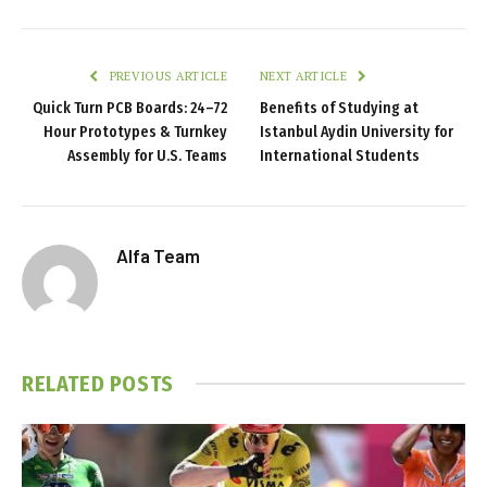
PREVIOUS ARTICLE
NEXT ARTICLE
Quick Turn PCB Boards: 24–72
Benefits of Studying at
Hour Prototypes & Turnkey
Istanbul Aydin University for
Assembly for U.S. Teams
International Students
Alfa Team
RELATED
POSTS