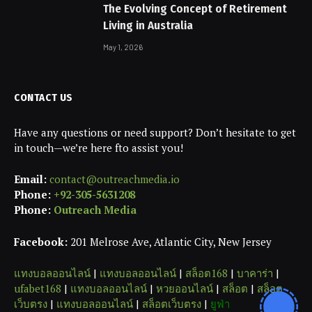
The Evolving Concept of Retirement
Living in Australia
May 1, 2026
CONTACT US
Have any questions or need support? Don’t hesitate to get
in touch—we’re here fto assist you!
Email:
contact@outreachmedia.io
Phone:
+92-305-5631208
Phone:
Outreach Media
Facebook:
201 Melrose Ave, Atlantic City, New Jersey
แทงบอลออนไลน์
|
แทงบอลออนไลน์
|
สล็อต168
|
บาคาร่า
|
ufabet168
|
แทงบอลออนไลน์
|
หวยออนไลน์
|
สล็อต
|
สล็อต
เว็บตรง
|
แทงบอลออนไลน์
|
สล็อตเว็บตรง
|
ยูฟ่า