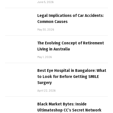
June 5, 2026
Legal Implications of Car Accidents:
Common Causes
May 30, 2026
The Evolving Concept of Retirement
Living in Australia
May 1, 2026
Best Eye Hospital in Bangalore: What
to Look for Before Getting SMILE
Surgery
April 22, 2026
Black Market Bytes: Inside
Ultimateshop CC’s Secret Network