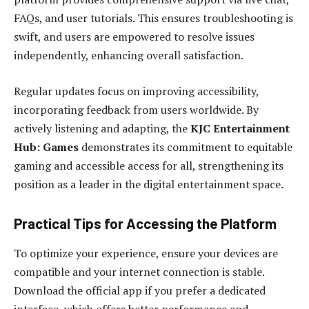
FAQs, and user tutorials. This ensures troubleshooting is
swift, and users are empowered to resolve issues
independently, enhancing overall satisfaction.
Regular updates focus on improving accessibility,
incorporating feedback from users worldwide. By
actively listening and adapting, the
KJC Entertainment
Hub: Games
demonstrates its commitment to equitable
gaming and accessible access for all, strengthening its
position as a leader in the digital entertainment space.
Practical Tips for Accessing the Platform
To optimize your experience, ensure your devices are
compatible and your internet connection is stable.
Download the official app if you prefer a dedicated