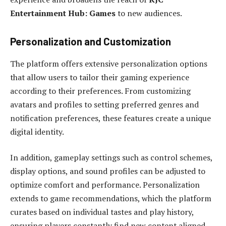
Entertainment Hub: Games
to new audiences.
Personalization and Customization
The platform offers extensive personalization options
that allow users to tailor their gaming experience
according to their preferences. From customizing
avatars and profiles to setting preferred genres and
notification preferences, these features create a unique
digital identity.
In addition, gameplay settings such as control schemes,
display options, and sound profiles can be adjusted to
optimize comfort and performance. Personalization
extends to game recommendations, which the platform
curates based on individual tastes and play history,
ensuring players constantly find new content aligned