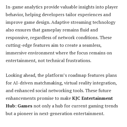
In-game analytics provide valuable insights into player
behavior, helping developers tailor experiences and
improve game design. Adaptive streaming technology
also ensures that gameplay remains fluid and
responsive, regardless of network conditions. These
cutting-edge features aim to create a seamless,
immersive environment where the focus remains on
entertainment, not technical frustrations.
Looking ahead, the platform’s roadmap features plans
for AI-driven matchmaking, virtual reality integration,
and enhanced social networking tools. These future
enhancements promise to make
KJC Entertainment
Hub: Games
not only a hub for current gaming trends
but a pioneer in next-generation entertainment.