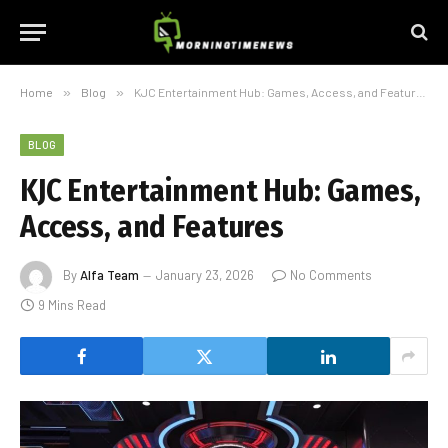
Home
»
Blog
»
KJC Entertainment Hub: Games, Access, and Features
BLOG
KJC Entertainment Hub: Games,
Access, and Features
By
Alfa Team
January 23, 2026
No Comments
9 Mins Read