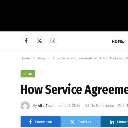
HOME
Facebook
X
Instagram
(Twitter)
Home
»
Blog
»
How Service Agreements Work With Melbourne 
BLOG
How Service Agreeme
By
Alfa Team
June 3, 2026
No Comments
6 M
Facebook
Twitter
Linked