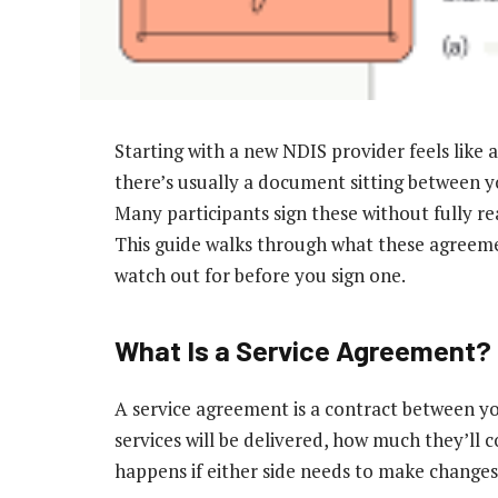
Starting with a new NDIS provider feels like a
there’s usually a document sitting between yo
Many participants sign these without fully re
This guide walks through what these agreeme
watch out for before you sign one.
What Is a Service Agreement?
A service agreement is a contract between yo
services will be delivered, how much they’ll 
happens if either side needs to make change