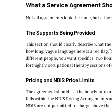
What a Service Agreement Sho
Not all agreements look the same, but a thor
The Supports Being Provided
This section should clearly describe what the 
how long. Vague language here is a red flag.
different people. You want specifics: two hou
fortnightly occupational therapy sessions of
Pricing and NDIS Price Limits
The agreement should list the hourly rate or 
falls within the NDIS Pricing Arrangements an
NDIS are not permitted to charge above the p