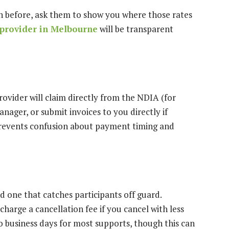
een before, ask them to show you where those rates
provider in Melbourne
will be transparent
vider will claim directly from the NDIA (for
ager, or submit invoices to you directly if
prevents confusion about payment timing and
d one that catches participants off guard.
harge a cancellation fee if you cancel with less
o business days for most supports, though this can