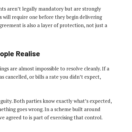
s aren’t legally mandatory but are strongly
will require one before they begin delivering
greement is also a layer of protection, not just a
ople Realise
gs are almost impossible to resolve cleanly. If a
 cancelled, or bills a rate you didn’t expect,
uity. Both parties know exactly what’s expected,
ething goes wrong. In a scheme built around
 agreed to is part of exercising that control.