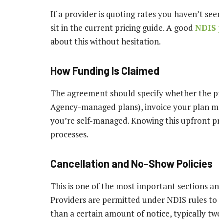
If a provider is quoting rates you haven’t s
sit in the current pricing guide. A good
NDIS 
about this without hesitation.
How Funding Is Claimed
The agreement should specify whether the pro
Agency-managed plans), invoice your plan man
you’re self-managed. Knowing this upfront 
processes.
Cancellation and No-Show Policies
This is one of the most important sections an
Providers are permitted under NDIS rules to c
than a certain amount of notice, typically tw