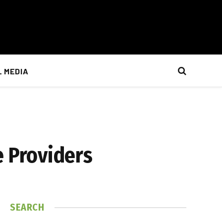
L MEDIA
 Providers
SEARCH