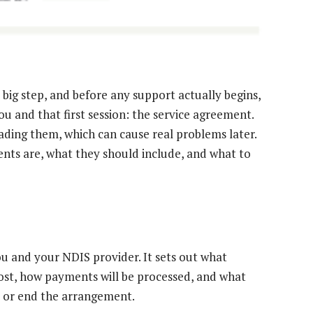
 big step, and before any support actually begins,
u and that first session: the service agreement.
ading them, which can cause real problems later.
nts are, what they should include, and what to
u and your NDIS provider. It sets out what
cost, how payments will be processed, and what
s or end the arrangement.