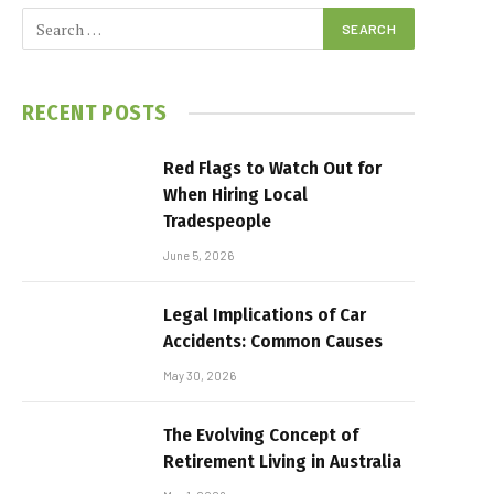
RECENT POSTS
Red Flags to Watch Out for
When Hiring Local
Tradespeople
June 5, 2026
Legal Implications of Car
Accidents: Common Causes
May 30, 2026
The Evolving Concept of
Retirement Living in Australia