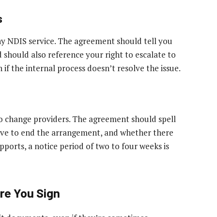
s
ny NDIS service. The agreement should tell you
d should also reference your right to escalate to
f the internal process doesn’t resolve the issue.
o change providers. The agreement should spell
ive to end the arrangement, and whether there
pports, a notice period of two to four weeks is
re You Sign