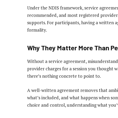
Under the NDIS framework, service agreement
recommended, and most registered providers 
supports. For participants, having a written a
formality.
Why They Matter More Than Pe
Without a service agreement, misunderstandin
provider charges for a session you thought was
there’s nothing concrete to point to.
A well-written agreement removes that ambig
what’s included, and what happens when som
choice and control, understanding what you’ve