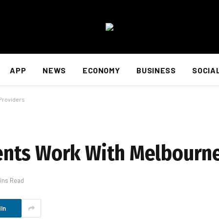
APP
NEWS
ECONOMY
BUSINESS
SOCIA
Providers
nts Work With Melbourne
ins Read
In