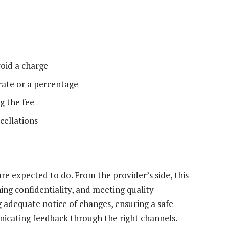
oid a charge
 rate or a percentage
g the fee
cellations
re expected to do. From the provider’s side, this
ning confidentiality, and meeting quality
g adequate notice of changes, ensuring a safe
icating feedback through the right channels.