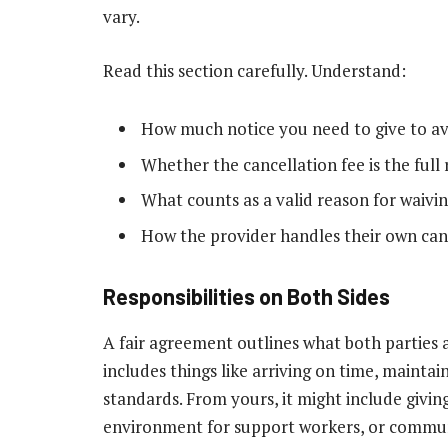
vary.
Read this section carefully. Understand:
How much notice you need to give to av
Whether the cancellation fee is the full
What counts as a valid reason for waivin
How the provider handles their own can
Responsibilities on Both Sides
A fair agreement outlines what both parties a
includes things like arriving on time, maintai
standards. From yours, it might include givin
environment for support workers, or commun