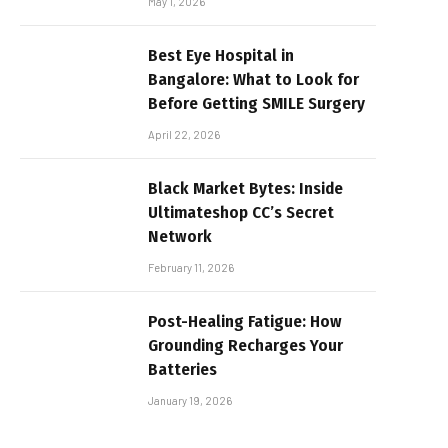
May 1, 2026
Best Eye Hospital in
Bangalore: What to Look for
Before Getting SMILE Surgery
April 22, 2026
Black Market Bytes: Inside
Ultimateshop CC’s Secret
Network
February 11, 2026
Post-Healing Fatigue: How
Grounding Recharges Your
Batteries
January 19, 2026