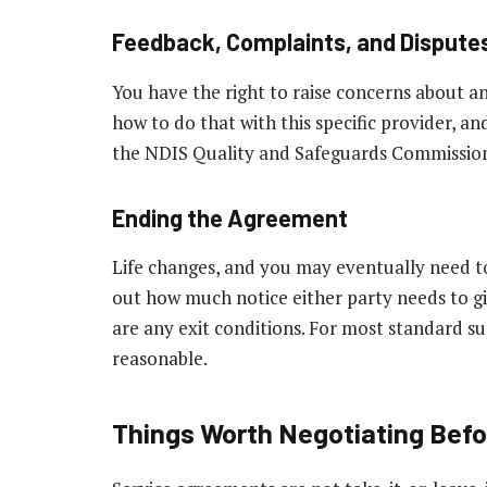
Feedback, Complaints, and Dispute
You have the right to raise concerns about a
how to do that with this specific provider, an
the NDIS Quality and Safeguards Commission i
Ending the Agreement
Life changes, and you may eventually need t
out how much notice either party needs to g
are any exit conditions. For most standard su
reasonable.
Things Worth Negotiating Befo