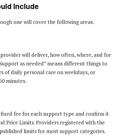
uld Include
ough one will cover the following areas.
provider will deliver, how often, where, and for
 “Support as needed” means different things to
rs of daily personal care on weekdays, or
 60 minutes.
fixed fee for each support type and confirm it
d Price Limits. Providers registered with the
ublished limits for most support categories.