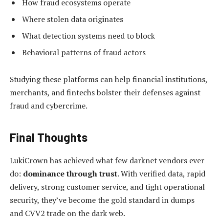
How fraud ecosystems operate
Where stolen data originates
What detection systems need to block
Behavioral patterns of fraud actors
Studying these platforms can help financial institutions,
merchants, and fintechs bolster their defenses against
fraud and cybercrime.
Final Thoughts
LukiCrown has achieved what few darknet vendors ever
do:
dominance through trust
. With verified data, rapid
delivery, strong customer service, and tight operational
security, they’ve become the gold standard in dumps
and CVV2 trade on the dark web.