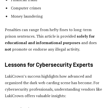
Computer crimes
Money laundering
Penalties can range from hefty fines to long-term
prison sentences. This article is provided
solely for
educational and informational purposes
and does
not
promote or endorse any illegal activity.
Lessons for Cybersecurity Experts
LukiCrown’s success highlights how advanced and
organized the dark web carding scene has become. For
cybersecurity professionals, understanding vendors like
LukiCrown offers valuable insights: