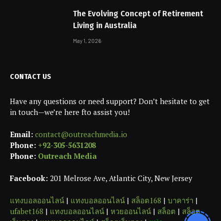
The Evolving Concept of Retirement
Living in Australia
May 1, 2026
CONTACT US
Have any questions or need support? Don’t hesitate to get
in touch—we’re here fto assist you!
Email:
contact@outreachmedia.io
Phone:
+92-305-5631208
Phone:
Outreach Media
Facebook:
201 Melrose Ave, Atlantic City, New Jersey
แทงบอลออนไลน์
|
แทงบอลออนไลน์
|
สล็อต168
|
บาคาร่า
|
ufabet168
|
แทงบอลออนไลน์
|
หวยออนไลน์
|
สล็อต
|
สล็อต