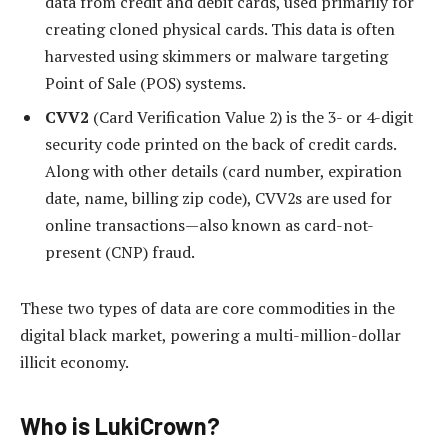
data from credit and debit cards, used primarily for
creating cloned physical cards. This data is often
harvested using skimmers or malware targeting
Point of Sale (POS) systems.
CVV2
(Card Verification Value 2) is the 3- or 4-digit
security code printed on the back of credit cards.
Along with other details (card number, expiration
date, name, billing zip code), CVV2s are used for
online transactions—also known as card-not-
present (CNP) fraud.
These two types of data are core commodities in the
digital black market, powering a multi-million-dollar
illicit economy.
Who is LukiCrown?