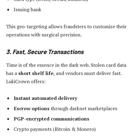
Issuing bank
This geo-targeting allows fraudsters to customize their
operations with surgical precision.
3. Fast, Secure Transactions
Time is of the essence in the dark web. Stolen card data
has a
short shelf life
, and vendors must deliver fast.
LukiCrown offers:
Instant automated delivery
Escrow options
through darknet marketplaces
PGP-encrypted communications
Crypto payments (Bitcoin & Monero)