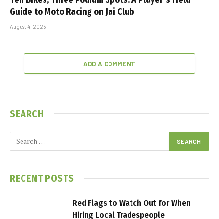
Guide to Moto Racing on Jai Club
August 4, 2026
ADD A COMMENT
SEARCH
RECENT POSTS
Red Flags to Watch Out for When
Hiring Local Tradespeople