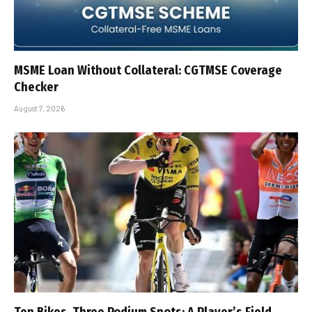
MSME Loan Without Collateral: CGTMSE Coverage
Checker
August 7, 2026
Ten Bikes, Three Podium Spots: A Player’s Field