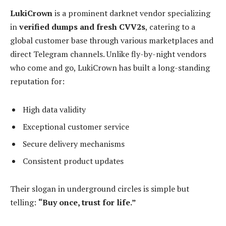
LukiCrown
is a prominent darknet vendor specializing
in
verified dumps and fresh CVV2s
, catering to a
global customer base through various marketplaces and
direct Telegram channels. Unlike fly-by-night vendors
who come and go, LukiCrown has built a long-standing
reputation for:
High data validity
Exceptional customer service
Secure delivery mechanisms
Consistent product updates
Their slogan in underground circles is simple but
telling:
“Buy once, trust for life.”