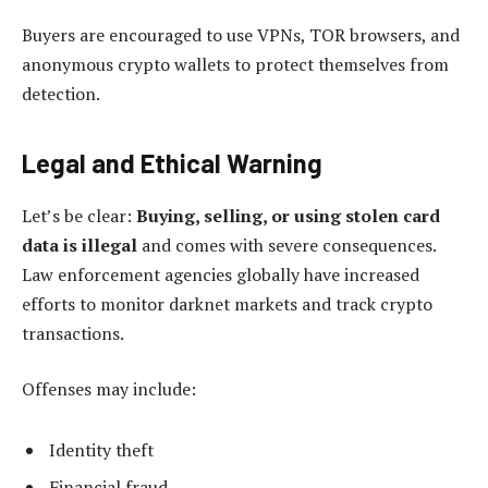
Buyers are encouraged to use VPNs, TOR browsers, and
anonymous crypto wallets to protect themselves from
detection.
Legal and Ethical Warning
Let’s be clear:
Buying, selling, or using stolen card
data is illegal
and comes with severe consequences.
Law enforcement agencies globally have increased
efforts to monitor darknet markets and track crypto
transactions.
Offenses may include:
Identity theft
Financial fraud