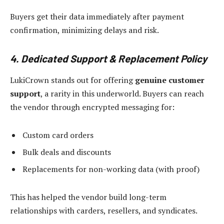
Buyers get their data immediately after payment
confirmation, minimizing delays and risk.
4. Dedicated Support & Replacement Policy
LukiCrown stands out for offering
genuine customer
support
, a rarity in this underworld. Buyers can reach
the vendor through encrypted messaging for:
Custom card orders
Bulk deals and discounts
Replacements for non-working data (with proof)
This has helped the vendor build long-term
relationships with carders, resellers, and syndicates.