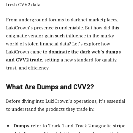
fresh CVV2 data.
From underground forums to darknet marketplaces,
LukiCrown’s presence is undeniable. But how did this
enigmatic vendor gain such influence in the murky
world of stolen financial data? Let’s explore how
LukiCrown came to
dominate the dark web’s dumps
and CVV2 trade
, setting a new standard for quality,
trust, and efficiency.
What Are Dumps and CVV2?
Before diving into LukiCrown’s operations, it’s essential
to understand the products they trade in:
Dumps
refer to Track 1 and Track 2 magnetic stripe