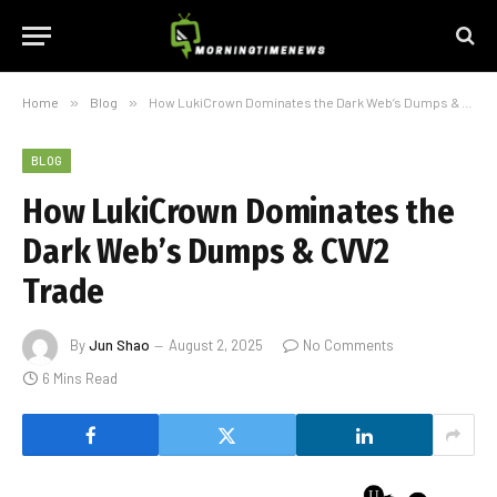
Home
»
Blog
»
How LukiCrown Dominates the Dark Web’s Dumps & CVV2 Trade
BLOG
How LukiCrown Dominates the
Dark Web’s Dumps & CVV2
Trade
By
Jun Shao
August 2, 2025
No Comments
6 Mins Read