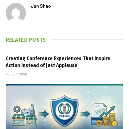
Jun Shao
RELATED
POSTS
Creating Conference Experiences That Inspire
Action Instead of Just Applause
August 7, 2026