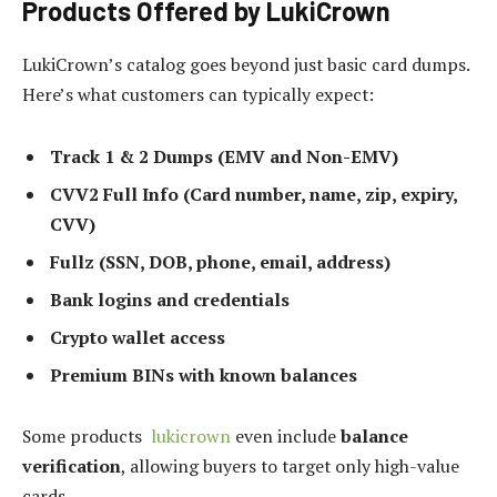
Products Offered by LukiCrown
LukiCrown’s catalog goes beyond just basic card dumps.
Here’s what customers can typically expect:
Track 1 & 2 Dumps (EMV and Non-EMV)
CVV2 Full Info (Card number, name, zip, expiry,
CVV)
Fullz (SSN, DOB, phone, email, address)
Bank logins and credentials
Crypto wallet access
Premium BINs with known balances
Some products
lukicrown
even include
balance
verification
, allowing buyers to target only high-value
cards.