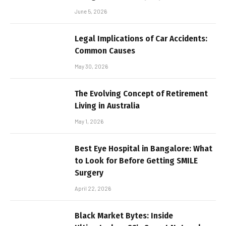
June 5, 2026
Legal Implications of Car Accidents:
Common Causes
May 30, 2026
The Evolving Concept of Retirement
Living in Australia
May 1, 2026
Best Eye Hospital in Bangalore: What
to Look for Before Getting SMILE
Surgery
April 22, 2026
Black Market Bytes: Inside