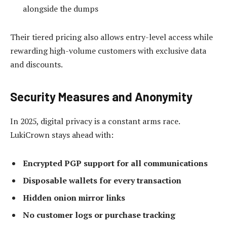
alongside the dumps
Their tiered pricing also allows entry-level access while
rewarding high-volume customers with exclusive data
and discounts.
Security Measures and Anonymity
In 2025, digital privacy is a constant arms race.
LukiCrown stays ahead with:
Encrypted PGP support for all communications
Disposable wallets for every transaction
Hidden onion mirror links
No customer logs or purchase tracking