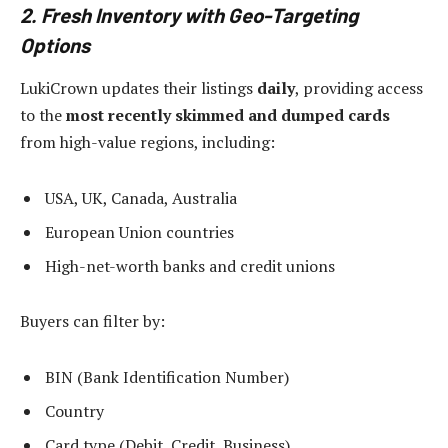
2. Fresh Inventory with Geo-Targeting
Options
LukiCrown updates their listings
daily
, providing access
to the
most recently skimmed and dumped cards
from high-value regions, including:
USA, UK, Canada, Australia
European Union countries
High-net-worth banks and credit unions
Buyers can filter by:
BIN (Bank Identification Number)
Country
Card type (Debit, Credit, Business)