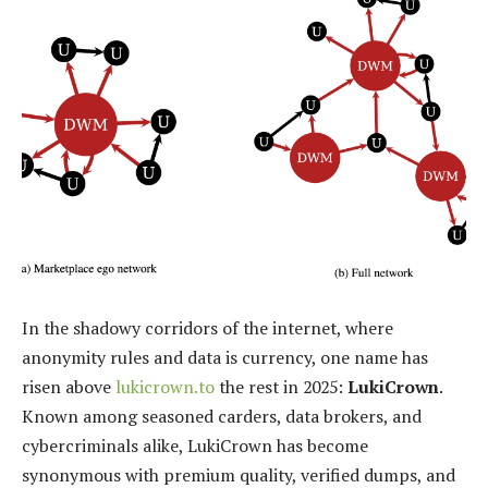
In the shadowy corridors of the internet, where
anonymity rules and data is currency, one name has
risen above
lukicrown.to
the rest in 2025:
LukiCrown
.
Known among seasoned carders, data brokers, and
cybercriminals alike, LukiCrown has become
synonymous with premium quality, verified dumps, and