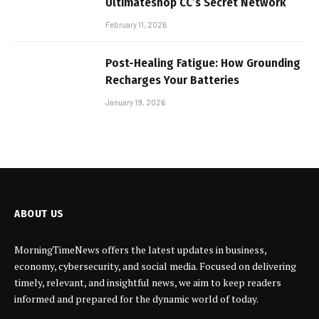
Ultimateshop CC’s Secret Network
February 11, 2026
Post-Healing Fatigue: How Grounding
Recharges Your Batteries
January 19, 2026
ABOUT US
MorningTimeNews offers the latest updates in business,
economy, cybersecurity, and social media. Focused on delivering
timely, relevant, and insightful news, we aim to keep readers
informed and prepared for the dynamic world of today.