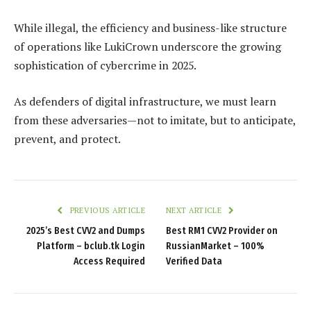
While illegal, the efficiency and business-like structure
of operations like LukiCrown underscore the growing
sophistication of cybercrime in 2025.
As defenders of digital infrastructure, we must learn
from these adversaries—not to imitate, but to anticipate,
prevent, and protect.
PREVIOUS ARTICLE
NEXT ARTICLE
2025’s Best CVV2 and Dumps
Best RM1 CVV2 Provider on
Platform – bclub.tk Login
RussianMarket – 100%
Access Required
Verified Data