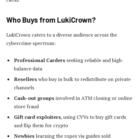
Who Buys from LukiCrown?
LukiCrown caters to a diverse audience across the
cybercrime spectrum:
Professional Carders
seeking reliable and high-
balance data
Resellers
who buy in bulk to redistribute on private
channels
Cash-out groups
involved in ATM cloning or online
store fraud
Gift card exploiters
, using CVVs to buy gift cards
and flip them for crypto
Newbies
learning the ropes via guides sold