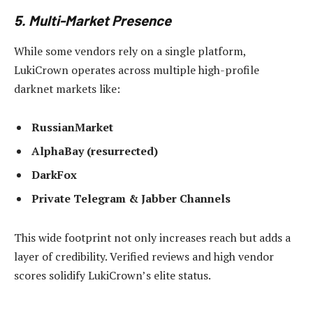
5. Multi-Market Presence
While some vendors rely on a single platform,
LukiCrown operates across multiple high-profile
darknet markets like:
RussianMarket
AlphaBay (resurrected)
DarkFox
Private Telegram & Jabber Channels
This wide footprint not only increases reach but adds a
layer of credibility. Verified reviews and high vendor
scores solidify LukiCrown’s elite status.