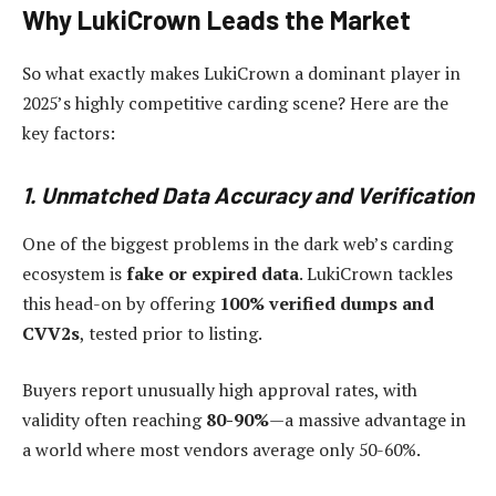
Why LukiCrown Leads the Market
So what exactly makes LukiCrown a dominant player in
2025’s highly competitive carding scene? Here are the
key factors:
1. Unmatched Data Accuracy and Verification
One of the biggest problems in the dark web’s carding
ecosystem is
fake or expired data
. LukiCrown tackles
this head-on by offering
100% verified dumps and
CVV2s
, tested prior to listing.
Buyers report unusually high approval rates, with
validity often reaching
80-90%
—a massive advantage in
a world where most vendors average only 50-60%.