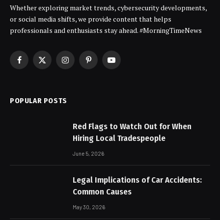
Whether exploring market trends, cybersecurity developments,
or social media shifts, we provide content that helps
professionals and enthusiasts stay ahead. #MorningTimeNews
Facebook
X
Instagram
Pinterest
YouTube
(Twitter)
POPULAR POSTS
Red Flags to Watch Out for When
Hiring Local Tradespeople
June 5, 2026
Legal Implications of Car Accidents:
Common Causes
May 30, 2026