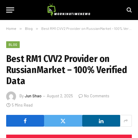
Home
»
Blog
»
Best RM1 CVV2 Provider on RussianMarket – 100% Verified Data
BLOG
Best RM1 CVV2 Provider on
RussianMarket – 100% Verified
Data
By
Jun Shao
August 2, 2025
No Comments
5 Mins Read