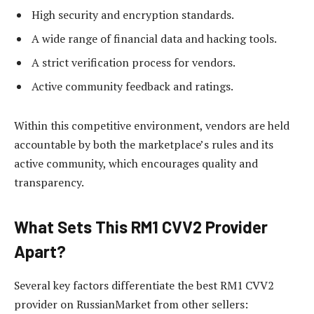
High security and encryption standards.
A wide range of financial data and hacking tools.
A strict verification process for vendors.
Active community feedback and ratings.
Within this competitive environment, vendors are held
accountable by both the marketplace’s rules and its
active community, which encourages quality and
transparency.
What Sets This RM1 CVV2 Provider
Apart?
Several key factors differentiate the best RM1 CVV2
provider on RussianMarket from other sellers: