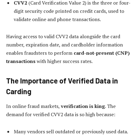
CVV2
(Card Verification Value 2) is the three or four-
digit security code printed on credit cards, used to
validate online and phone transactions.
Having access to valid CVV2 data alongside the card
number, expiration date, and cardholder information
enables fraudsters to perform
card-not-present (CNP)
transactions
with higher success rates.
The Importance of Verified Data in
Carding
In online fraud markets,
verification is king
. The
demand for verified CVV2 data is so high because:
Many vendors sell outdated or previously used data.