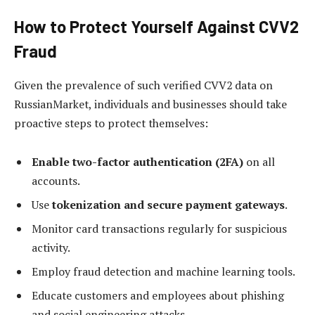
How to Protect Yourself Against CVV2
Fraud
Given the prevalence of such verified CVV2 data on
RussianMarket, individuals and businesses should take
proactive steps to protect themselves:
Enable two-factor authentication (2FA)
on all
accounts.
Use
tokenization and secure payment gateways
.
Monitor card transactions regularly for suspicious
activity.
Employ fraud detection and machine learning tools.
Educate customers and employees about phishing
and social engineering attacks.