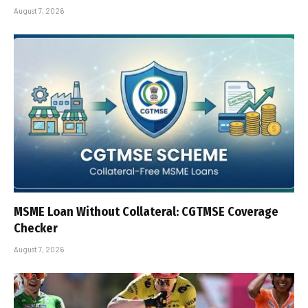
August 7, 2026
MSME Loan Without Collateral: CGTMSE Coverage
Checker
August 7, 2026