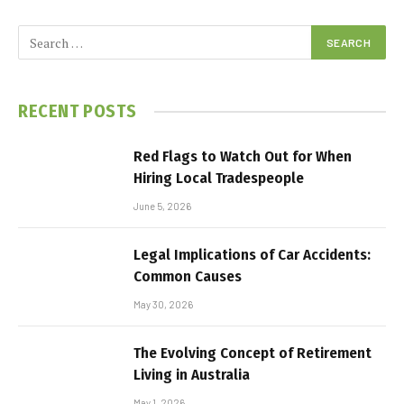
RECENT POSTS
Red Flags to Watch Out for When
Hiring Local Tradespeople
June 5, 2026
Legal Implications of Car Accidents:
Common Causes
May 30, 2026
The Evolving Concept of Retirement
Living in Australia
May 1, 2026