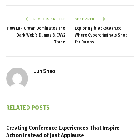
PREVIOUS ARTICLE
NEXT ARTICLE
How LukiCrown Dominates the
Exploring b1ackstash.cc:
Dark Web’s Dumps & CVV2
Where Cybercriminals Shop
Trade
for Dumps
Jun Shao
RELATED
POSTS
Creating Conference Experiences That Inspire
Action Instead of Just Applause