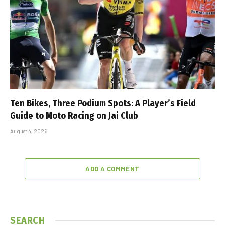
Ten Bikes, Three Podium Spots: A Player’s Field
Guide to Moto Racing on Jai Club
August 4, 2026
ADD A COMMENT
SEARCH