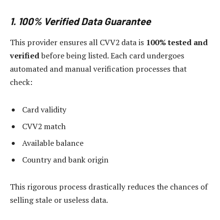
1. 100% Verified Data Guarantee
This provider ensures all CVV2 data is
100% tested and
verified
before being listed. Each card undergoes
automated and manual verification processes that
check:
Card validity
CVV2 match
Available balance
Country and bank origin
This rigorous process drastically reduces the chances of
selling stale or useless data.