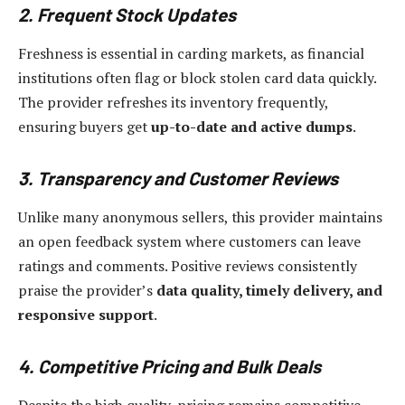
2. Frequent Stock Updates
Freshness is essential in carding markets, as financial
institutions often flag or block stolen card data quickly.
The provider refreshes its inventory frequently,
ensuring buyers get
up-to-date and active dumps
.
3. Transparency and Customer Reviews
Unlike many anonymous sellers, this provider maintains
an open feedback system where customers can leave
ratings and comments. Positive reviews consistently
praise the provider’s
data quality, timely delivery, and
responsive support
.
4. Competitive Pricing and Bulk Deals