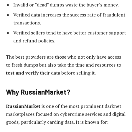
Invalid or “dead” dumps waste the buyer’s money.
Verified data increases the success rate of fraudulent
transactions.
Verified sellers tend to have better customer support
and refund policies.
The best providers are those who not only have access
to fresh dumps but also take the time and resources to
test and verify
their data before selling it.
Why RussianMarket?
RussianMarket
is one of the most prominent darknet
marketplaces focused on cybercrime services and digital
goods, particularly carding data. It is known for: