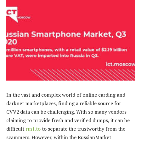
In the vast and complex world of online carding and
darknet marketplaces, finding a reliable source for
CVV2 data can be challenging. With so many vendors
claiming to provide fresh and verified dumps, it can be
difficult
rm1.to
to separate the trustworthy from the
scammers. However, within the RussianMarket