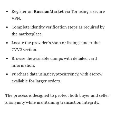
Register on
RussianMarket
via Tor using a secure
VPN.
Complete identity verification steps as required by
the marketplace.
Locate the provider’s shop or listings under the
CVV2 section.
Browse the available dumps with detailed card
information.
Purchase data using cryptocurrency, with escrow
available for larger orders.
The process is designed to protect both buyer and seller
anonymity while maintaining transaction integrity.