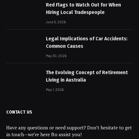
Red Flags to Watch Out for When
Hiring Local Tradespeople
June 5, 2026
Legal Implications of Car Accidents:
Common Causes
May 30, 2026
The Evolving Concept of Retirement
Living in Australia
May 1, 2026
CONTACT US
Have any questions or need support? Don’t hesitate to get
in touch—we’re here fto assist you!