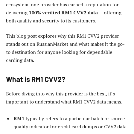
ecosystem, one provider has earned a reputation for
delivering
100% verified RM1 CVV2 data
— offering
both quality and security to its customers.
This blog post explores why this RM1 CVV2 provider
stands out on RussianMarket and what makes it the go-
to destination for anyone looking for dependable
carding data.
What is RM1 CVV2?
Before diving into why this provider is the best, it’s
important to understand what RM1 CVV2 data means.
RM1
typically refers to a particular batch or source
quality indicator for credit card dumps or CVV2 data.