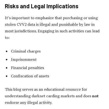
Risks and Legal Implications
It’s important to emphasize that purchasing or using
stolen CVV2 data is illegal and punishable by law in
most jurisdictions. Engaging in such activities can lead
to:
Criminal charges
Imprisonment
Financial penalties
Confiscation of assets
This blog serves as an educational resource for
understanding darknet carding markets and does
not
endorse any illegal activity.