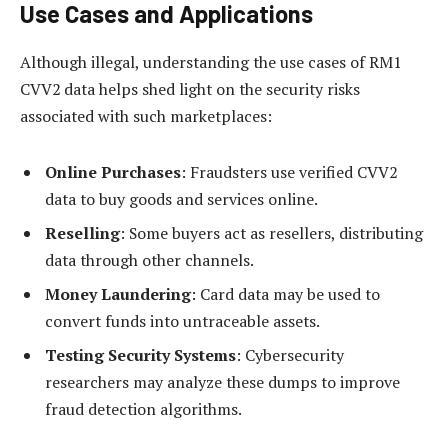
Use Cases and Applications
Although illegal, understanding the use cases of RM1
CVV2 data helps shed light on the security risks
associated with such marketplaces:
Online Purchases
: Fraudsters use verified CVV2
data to buy goods and services online.
Reselling
: Some buyers act as resellers, distributing
data through other channels.
Money Laundering
: Card data may be used to
convert funds into untraceable assets.
Testing Security Systems
: Cybersecurity
researchers may analyze these dumps to improve
fraud detection algorithms.