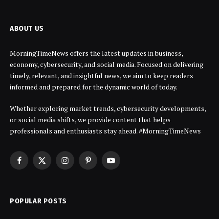
ABOUT US
MorningTimeNews offers the latest updates in business,
economy, cybersecurity, and social media. Focused on delivering
timely, relevant, and insightful news, we aim to keep readers
informed and prepared for the dynamic world of today.
Whether exploring market trends, cybersecurity developments,
or social media shifts, we provide content that helps
professionals and enthusiasts stay ahead. #MorningTimeNews
Facebook
X
Instagram
Pinterest
YouTube
(Twitter)
POPULAR POSTS