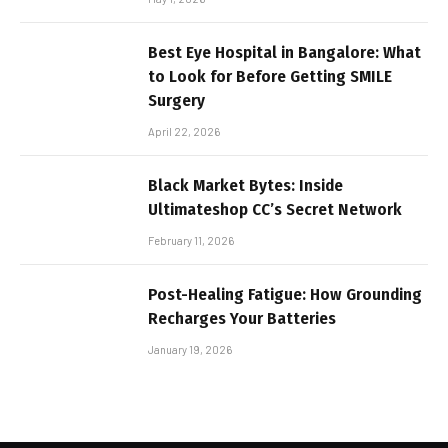
Best Eye Hospital in Bangalore: What
to Look for Before Getting SMILE
Surgery
April 22, 2026
Black Market Bytes: Inside
Ultimateshop CC’s Secret Network
February 11, 2026
Post-Healing Fatigue: How Grounding
Recharges Your Batteries
January 19, 2026