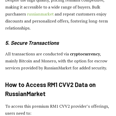
Despite the high quality, pricing remains competitive,
making it accessible to a wide range of buyers. Bulk
purchasers
russianmarket
and repeat customers enjoy
discounts and personalized offers, fostering long-term
relationships.
5. Secure Transactions
All transactions are conducted via
cryptocurrency
,
mainly Bitcoin and Monero, with the option for escrow
services provided by RussianMarket for added security.
How to Access RM1 CVV2 Data on
RussianMarket
To access this premium RM1 CVV2 provider’s offerings,
users need to: