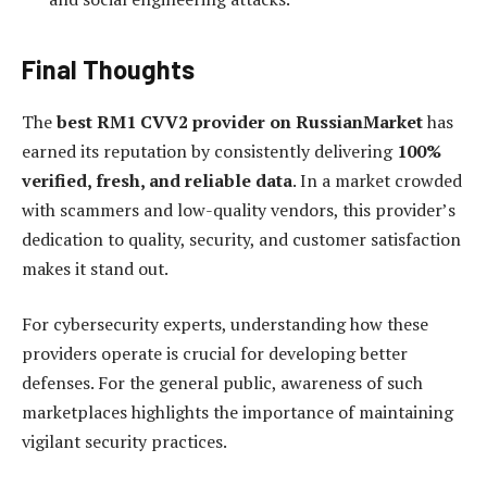
Final Thoughts
The
best RM1 CVV2 provider on RussianMarket
has
earned its reputation by consistently delivering
100%
verified, fresh, and reliable data
. In a market crowded
with scammers and low-quality vendors, this provider’s
dedication to quality, security, and customer satisfaction
makes it stand out.
For cybersecurity experts, understanding how these
providers operate is crucial for developing better
defenses. For the general public, awareness of such
marketplaces highlights the importance of maintaining
vigilant security practices.