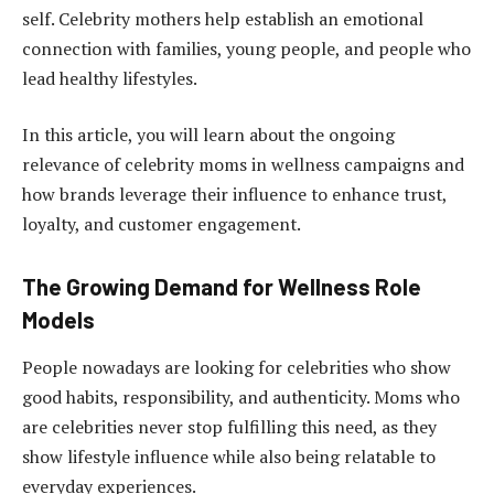
self. Celebrity mothers help establish an emotional
connection with families, young people, and people who
lead healthy lifestyles.
In this article, you will learn about the ongoing
relevance of celebrity moms in wellness campaigns and
how brands leverage their influence to enhance trust,
loyalty, and customer engagement.
The Growing Demand for Wellness Role
Models
People nowadays are looking for celebrities who show
good habits, responsibility, and authenticity. Moms who
are celebrities never stop fulfilling this need, as they
show lifestyle influence while also being relatable to
everyday experiences.