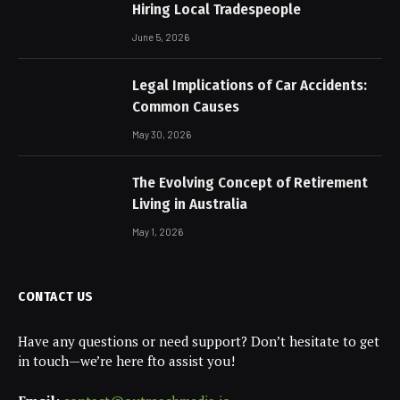
Hiring Local Tradespeople
June 5, 2026
Legal Implications of Car Accidents:
Common Causes
May 30, 2026
The Evolving Concept of Retirement
Living in Australia
May 1, 2026
CONTACT US
Have any questions or need support? Don’t hesitate to get
in touch—we’re here fto assist you!