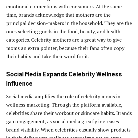
emotional connections with consumers. At the same
time, brands acknowledge that mothers are the
principal decision-makers in the household. They are the
ones selecting goods in the food, beauty, and health
categories. Celebrity mothers are a great way to give
moms an extra pointer, because their fans often copy
their habits and take their word for it.
Social Media Expands Celebrity Wellness
Influence
Social media amplifies the role of celebrity moms in
wellness marketing. Through the platform available,
celebrities share their workout or skincare habits. Brands
gain engagement, as social media greatly increases
brand visibility. When celebrities casually show products