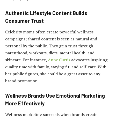
Authentic Lifestyle Content Builds
Consumer Trust
Celebrity moms often create powerful wellness
campaigns; shared content is seen as natural and
personal by the public. They gain trust through
parenthood, workouts, diets, mental health, and
skincare. For instance,
Anne Curtis
advocates inspiring
quality time with family, staying fit, and self-care. With
her public figures, she could be a great asset to any
brand promotion.
Wellness Brands Use Emotional Marketing
More Effectively
Wellness marketing succeeds when brands create