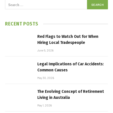
RECENT POSTS
Red Flags to Watch Out for When
Hiring Local Tradespeople
June 5, 2026
Legal Implications of Car Accidents:
Common Causes
May 30, 2026
The Evolving Concept of Retirement
Living in Australia
May 1, 2026