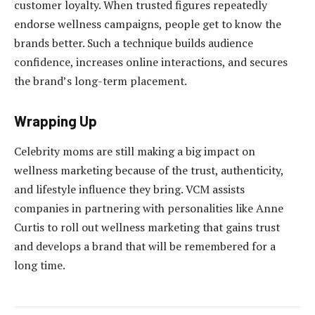
customer loyalty. When trusted figures repeatedly
endorse wellness campaigns, people get to know the
brands better. Such a technique builds audience
confidence, increases online interactions, and secures
the brand’s long-term placement.
Wrapping Up
Celebrity moms are still making a big impact on
wellness marketing because of the trust, authenticity,
and lifestyle influence they bring. VCM assists
companies in partnering with personalities like Anne
Curtis to roll out wellness marketing that gains trust
and develops a brand that will be remembered for a
long time.