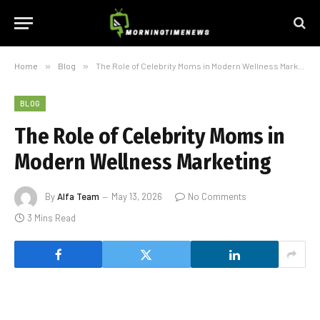
Home
»
Blog
»
The Role of Celebrity Moms in Modern Wellness Marketing
BLOG
The Role of Celebrity Moms in
Modern Wellness Marketing
By
Alfa Team
May 13, 2026
No Comments
3 Mins Read