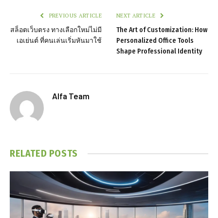
PREVIOUS ARTICLE
NEXT ARTICLE
สล็อตเว็บตรง ทางเลือกใหม่ไม่มี
The Art of Customization: How
เอเย่นต์ ที่คนเล่นเริ่มหันมาใช้
Personalized Office Tools
Shape Professional Identity
Alfa Team
RELATED
POSTS