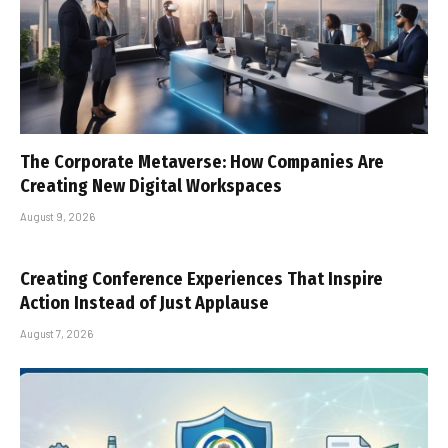
The Corporate Metaverse: How Companies Are
Creating New Digital Workspaces
August 9, 2026
Creating Conference Experiences That Inspire
Action Instead of Just Applause
August 7, 2026