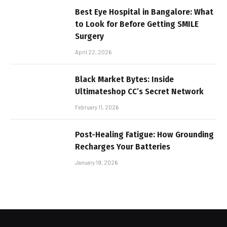
Best Eye Hospital in Bangalore: What
to Look for Before Getting SMILE
Surgery
April 22, 2026
Black Market Bytes: Inside
Ultimateshop CC’s Secret Network
February 11, 2026
Post-Healing Fatigue: How Grounding
Recharges Your Batteries
January 19, 2026