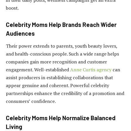
in their daily posts, wellness campaigns get an extra
boost.
Celebrity Moms Help Brands Reach Wider
Audiences
Their power extends to parents, youth beauty lovers,
and health-conscious people. Such a wide range helps
companies gain more recognition and customer
engagement. Well-established
Anne Curtis agency
can
assist producers in establishing collaborations that
appear genuine and coherent. Powerful celebrity
partnerships enhance the credibility of a promotion and
consumers’ confidence.
Celebrity Moms Help Normalize Balanced
Living