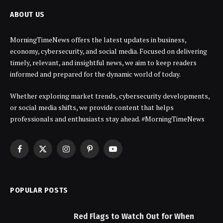
ABOUT US
MorningTimeNews offers the latest updates in business,
economy, cybersecurity, and social media. Focused on delivering
timely, relevant, and insightful news, we aim to keep readers
informed and prepared for the dynamic world of today.
Whether exploring market trends, cybersecurity developments,
or social media shifts, we provide content that helps
professionals and enthusiasts stay ahead. #MorningTimeNews
Facebook
X
Instagram
Pinterest
YouTube
(Twitter)
POPULAR POSTS
Red Flags to Watch Out for When