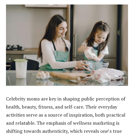
Celebrity moms are key in shaping public perception of
health, beauty, fitness, and self-care. Their everyday
activities serve as a source of inspiration, both practical
and relatable. The emphasis of wellness marketing is
shifting towards authenticity, which reveals one’s true