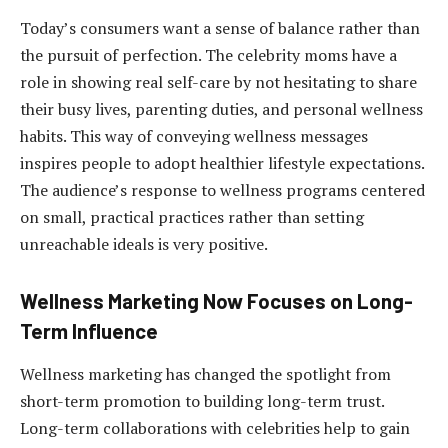
Today’s consumers want a sense of balance rather than
the pursuit of perfection. The celebrity moms have a
role in showing real self-care by not hesitating to share
their busy lives, parenting duties, and personal wellness
habits. This way of conveying wellness messages
inspires people to adopt healthier lifestyle expectations.
The audience’s response to wellness programs centered
on small, practical practices rather than setting
unreachable ideals is very positive.
Wellness Marketing Now Focuses on Long-
Term Influence
Wellness marketing has changed the spotlight from
short-term promotion to building long-term trust.
Long-term collaborations with celebrities help to gain