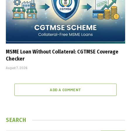
MSME Loan Without Collateral: CGTMSE Coverage
Checker
August 7, 2026
ADD A COMMENT
SEARCH