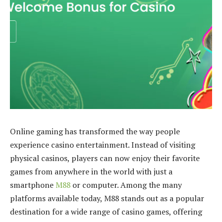
Online gaming has transformed the way people
experience casino entertainment. Instead of visiting
physical casinos, players can now enjoy their favorite
games from anywhere in the world with just a
smartphone
M88
or computer. Among the many
platforms available today, M88 stands out as a popular
destination for a wide range of casino games, offering