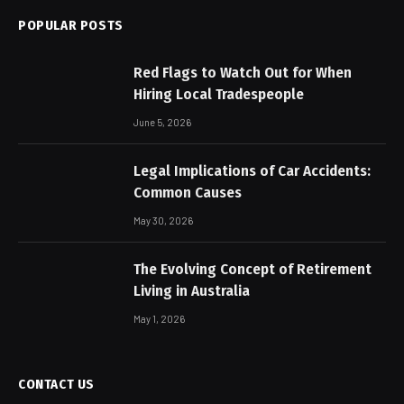
POPULAR POSTS
Red Flags to Watch Out for When
Hiring Local Tradespeople
June 5, 2026
Legal Implications of Car Accidents:
Common Causes
May 30, 2026
The Evolving Concept of Retirement
Living in Australia
May 1, 2026
CONTACT US