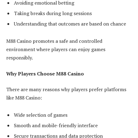
Avoiding emotional betting
Taking breaks during long sessions
Understanding that outcomes are based on chance
M88 Casino promotes a safe and controlled
environment where players can enjoy games
responsibly.
Why Players Choose M88 Casino
There are many reasons why players prefer platforms
like M88 Casino:
Wide selection of games
Smooth and mobile-friendly interface
Secure transactions and data protection