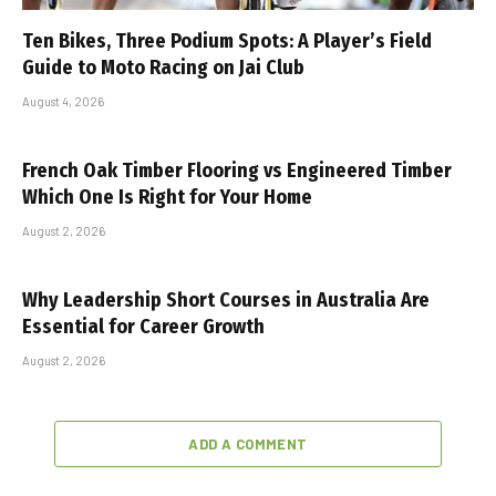
Ten Bikes, Three Podium Spots: A Player’s Field
Guide to Moto Racing on Jai Club
August 4, 2026
French Oak Timber Flooring vs Engineered Timber
Which One Is Right for Your Home
August 2, 2026
Why Leadership Short Courses in Australia Are
Essential for Career Growth
August 2, 2026
ADD A COMMENT