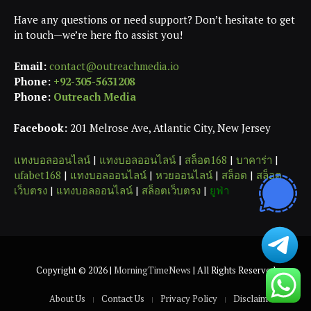
Have any questions or need support? Don’t hesitate to get
in touch—we’re here fto assist you!
Email:
contact@outreachmedia.io
Phone:
+92-305-5631208
Phone:
Outreach Media
Facebook:
201 Melrose Ave, Atlantic City, New Jersey
แทงบอลออนไลน์
|
แทงบอลออนไลน์
|
สล็อต168
|
บาคาร่า
|
ufabet168
|
แทงบอลออนไลน์
|
หวยออนไลน์
|
สล็อต
|
สล็อต
เว็บตรง
|
แทงบอลออนไลน์
|
สล็อตเว็บตรง
|
ยูฟ่า
Copyright © 2026 |
MorningTimeNews
| All Rights Reserved
About Us
Contact Us
Privacy Policy
Disclaimer