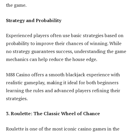
the game.
Strategy and Probability
Experienced players often use basic strategies based on
probability to improve their chances of winning. While
no strategy guarantees success, understanding the game
mechanics can help reduce the house edge.
M88 Casino offers a smooth blackjack experience with
realistic gameplay, making it ideal for both beginners
learning the rules and advanced players refining their
strategies.
3. Roulette: The Classic Wheel of Chance
Roulette is one of the most iconic casino games in the