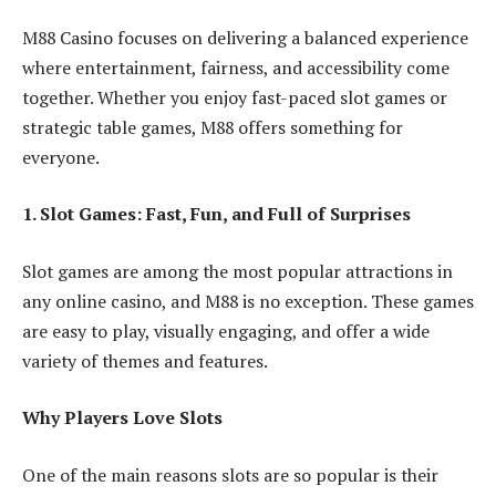
M88 Casino focuses on delivering a balanced experience
where entertainment, fairness, and accessibility come
together. Whether you enjoy fast-paced slot games or
strategic table games, M88 offers something for
everyone.
1. Slot Games: Fast, Fun, and Full of Surprises
Slot games are among the most popular attractions in
any online casino, and M88 is no exception. These games
are easy to play, visually engaging, and offer a wide
variety of themes and features.
Why Players Love Slots
One of the main reasons slots are so popular is their