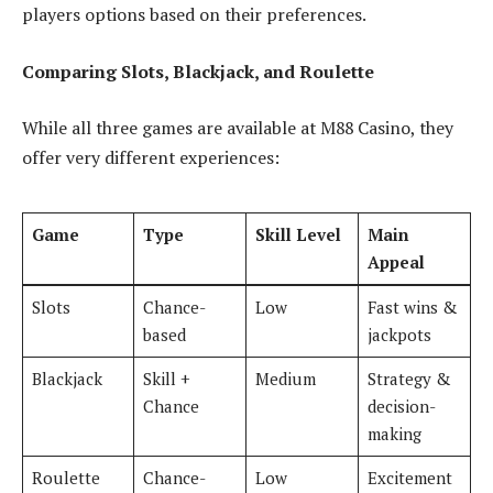
players options based on their preferences.
Comparing Slots, Blackjack, and Roulette
While all three games are available at M88 Casino, they
offer very different experiences:
Game
Type
Skill Level
Main
Appeal
Slots
Chance-
Low
Fast wins &
based
jackpots
Blackjack
Skill +
Medium
Strategy &
Chance
decision-
making
Roulette
Chance-
Low
Excitement