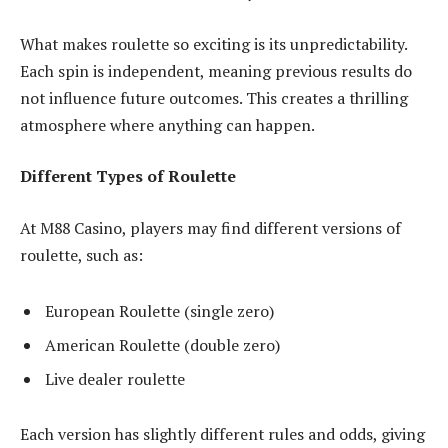
What makes roulette so exciting is its unpredictability.
Each spin is independent, meaning previous results do
not influence future outcomes. This creates a thrilling
atmosphere where anything can happen.
Different Types of Roulette
At M88 Casino, players may find different versions of
roulette, such as:
European Roulette (single zero)
American Roulette (double zero)
Live dealer roulette
Each version has slightly different rules and odds, giving