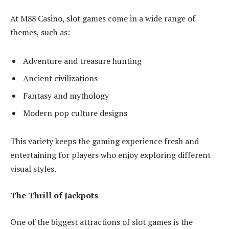
At M88 Casino, slot games come in a wide range of
themes, such as:
Adventure and treasure hunting
Ancient civilizations
Fantasy and mythology
Modern pop culture designs
This variety keeps the gaming experience fresh and
entertaining for players who enjoy exploring different
visual styles.
The Thrill of Jackpots
One of the biggest attractions of slot games is the