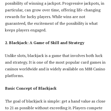
possibility of winning a jackpot. Progressive jackpots, in
particular, can grow over time, offering life-changing
rewards for lucky players. While wins are not
guaranteed, the excitement of the possibility is what
keeps players engaged.
2. Blackjack: A Game of Skill and Strategy
Unlike slots, blackjack is a game that involves both luck
and strategy. It is one of the most popular card games in
casinos worldwide and is widely available on M88 Casino
platforms.
Basic Concept of Blackjack
The goal of blackjack is simple: get a hand value as close
to 21 as possible without exceeding it. Players compete