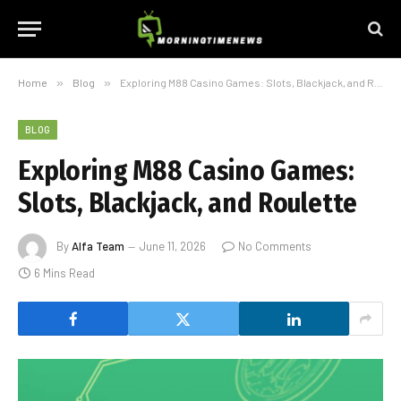
Home
»
Blog
»
Exploring M88 Casino Games: Slots, Blackjack, and Roulette
BLOG
Exploring M88 Casino Games:
Slots, Blackjack, and Roulette
By
Alfa Team
June 11, 2026
No Comments
6 Mins Read