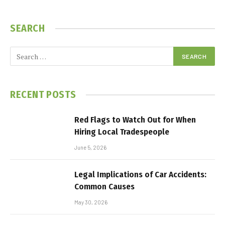
SEARCH
RECENT POSTS
Red Flags to Watch Out for When
Hiring Local Tradespeople
June 5, 2026
Legal Implications of Car Accidents:
Common Causes
May 30, 2026