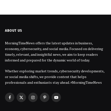
ABOUT US
MorningTimeNews offers the latest updates in business,
economy, cybersecurity, and social media. Focused on delivering
timely, relevant, and insightful news, we aim to keep readers
informed and prepared for the dynamic world of today.
Whether exploring market trends, cybersecurity developments,
or social media shifts, we provide content that helps
professionals and enthusiasts stay ahead. #MorningTimeNews
Facebook
X
Instagram
Pinterest
YouTube
(Twitter)