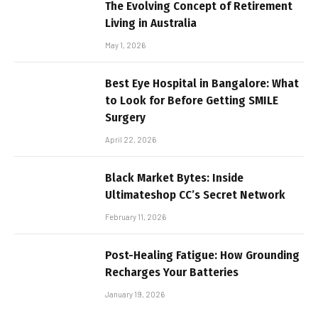
The Evolving Concept of Retirement
Living in Australia
May 1, 2026
Best Eye Hospital in Bangalore: What
to Look for Before Getting SMILE
Surgery
April 22, 2026
Black Market Bytes: Inside
Ultimateshop CC’s Secret Network
February 11, 2026
Post-Healing Fatigue: How Grounding
Recharges Your Batteries
January 19, 2026