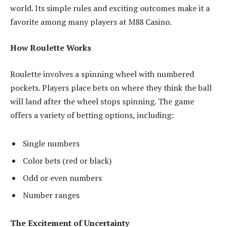
world. Its simple rules and exciting outcomes make it a
favorite among many players at M88 Casino.
How Roulette Works
Roulette involves a spinning wheel with numbered
pockets. Players place bets on where they think the ball
will land after the wheel stops spinning. The game
offers a variety of betting options, including:
Single numbers
Color bets (red or black)
Odd or even numbers
Number ranges
The Excitement of Uncertainty