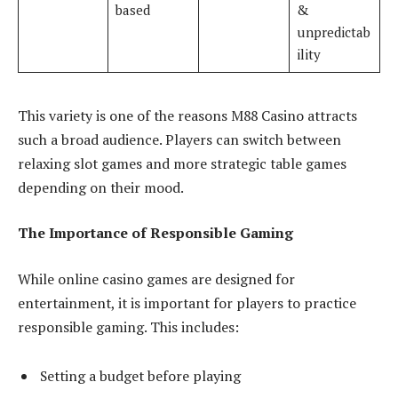
based
&
unpredictab
ility
This variety is one of the reasons M88 Casino attracts
such a broad audience. Players can switch between
relaxing slot games and more strategic table games
depending on their mood.
The Importance of Responsible Gaming
While online casino games are designed for
entertainment, it is important for players to practice
responsible gaming. This includes:
Setting a budget before playing