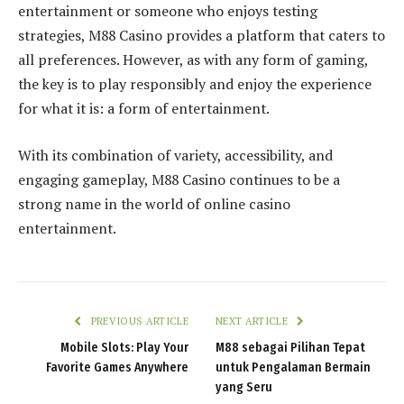
entertainment or someone who enjoys testing
strategies, M88 Casino provides a platform that caters to
all preferences. However, as with any form of gaming,
the key is to play responsibly and enjoy the experience
for what it is: a form of entertainment.
With its combination of variety, accessibility, and
engaging gameplay, M88 Casino continues to be a
strong name in the world of online casino
entertainment.
PREVIOUS ARTICLE
NEXT ARTICLE
Mobile Slots: Play Your
M88 sebagai Pilihan Tepat
Favorite Games Anywhere
untuk Pengalaman Bermain
yang Seru