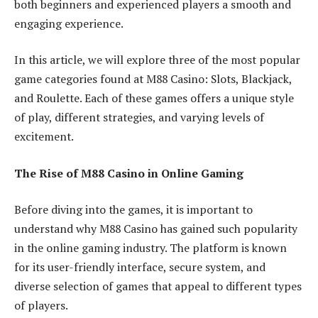
both beginners and experienced players a smooth and
engaging experience.
In this article, we will explore three of the most popular
game categories found at M88 Casino: Slots, Blackjack,
and Roulette. Each of these games offers a unique style
of play, different strategies, and varying levels of
excitement.
The Rise of M88 Casino in Online Gaming
Before diving into the games, it is important to
understand why M88 Casino has gained such popularity
in the online gaming industry. The platform is known
for its user-friendly interface, secure system, and
diverse selection of games that appeal to different types
of players.