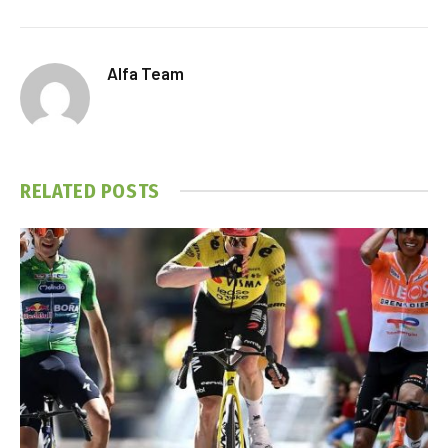
Alfa Team
RELATED
POSTS