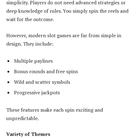
simplicity. Players do not need advanced strategies or
deep knowledge of rules. You simply spin the reels and
wait for the outcome.
However, modern slot games are far from simple in
design. They include:
Multiple paylines
Bonus rounds and free spins
Wild and scatter symbols
Progressive jackpots
These features make each spin exciting and
unpredictable.
Variety of Themes