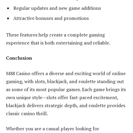
Regular updates and new game additions
Attractive bonuses and promotions
These features help create a complete gaming
experience that is both entertaining and reliable.
Conclusion
M88 Casino offers a diverse and exciting world of online
gaming, with slots, blackjack, and roulette standing out
as some of its most popular games. Each game brings its
own unique style—slots offer fast-paced excitement,
blackjack delivers strategic depth, and roulette provides
classic casino thrill.
Whether you are a casual player looking for