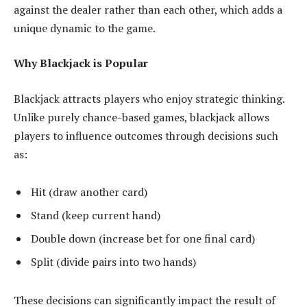
against the dealer rather than each other, which adds a
unique dynamic to the game.
Why Blackjack is Popular
Blackjack attracts players who enjoy strategic thinking.
Unlike purely chance-based games, blackjack allows
players to influence outcomes through decisions such
as:
Hit (draw another card)
Stand (keep current hand)
Double down (increase bet for one final card)
Split (divide pairs into two hands)
These decisions can significantly impact the result of