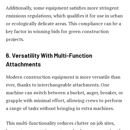
Additionally, some equipment satisfies more stringent
emissions regulations, which qualifies it for use in urban
or ecologically delicate areas. This compliance can be a
key factor in winning bids for green construction
projects.
6. Versatility With Multi-Function
Attachments
Modern construction equipment is more versatile than
ever, thanks to interchangeable attachments. One
machine can switch between a bucket, auger, breaker, or
grapple with minimal effort, allowing crews to perform
a range of tasks without bringing in extra machines.
This multi-functionality reduces clutter on job sites,