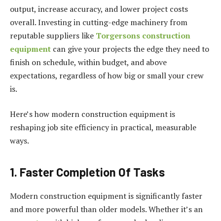
output, increase accuracy, and lower project costs
overall. Investing in cutting-edge machinery from
reputable suppliers like
Torgersons construction
equipment
can give your projects the edge they need to
finish on schedule, within budget, and above
expectations, regardless of how big or small your crew
is.
Here’s how modern construction equipment is
reshaping job site efficiency in practical, measurable
ways.
1. Faster Completion Of Tasks
Modern construction equipment is significantly faster
and more powerful than older models. Whether it’s an