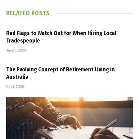
RELATED
POSTS
Red Flags to Watch Out for When Hiring Local
Tradespeople
June 5, 2026
The Evolving Concept of Retirement Living in
Australia
May 1, 2026