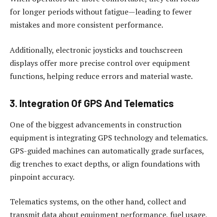
for longer periods without fatigue—leading to fewer
mistakes and more consistent performance.
Additionally, electronic joysticks and touchscreen
displays offer more precise control over equipment
functions, helping reduce errors and material waste.
3. Integration Of GPS And Telematics
One of the biggest advancements in construction
equipment is integrating GPS technology and telematics.
GPS-guided machines can automatically grade surfaces,
dig trenches to exact depths, or align foundations with
pinpoint accuracy.
Telematics systems, on the other hand, collect and
transmit data about equipment performance, fuel usage,