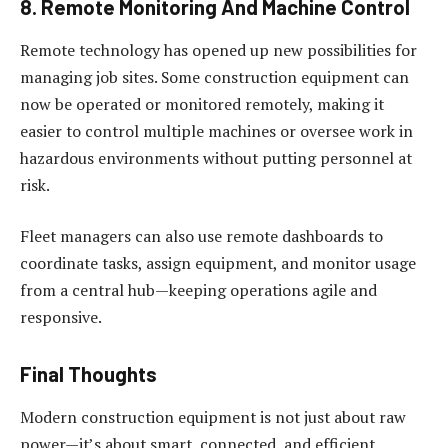
8. Remote Monitoring And Machine Control
Remote technology has opened up new possibilities for
managing job sites. Some construction equipment can
now be operated or monitored remotely, making it
easier to control multiple machines or oversee work in
hazardous environments without putting personnel at
risk.
Fleet managers can also use remote dashboards to
coordinate tasks, assign equipment, and monitor usage
from a central hub—keeping operations agile and
responsive.
Final Thoughts
Modern construction equipment is not just about raw
power—it’s about smart, connected, and efficient