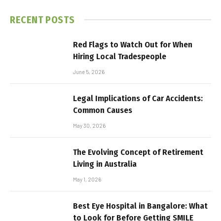
RECENT POSTS
Red Flags to Watch Out for When
Hiring Local Tradespeople
June 5, 2026
Legal Implications of Car Accidents:
Common Causes
May 30, 2026
The Evolving Concept of Retirement
Living in Australia
May 1, 2026
Best Eye Hospital in Bangalore: What
to Look for Before Getting SMILE