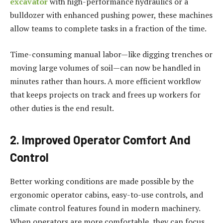
excavator
with high-performance hydraulics or a
bulldozer with enhanced pushing power, these machines
allow teams to complete tasks in a fraction of the time.
Time-consuming manual labor—like digging trenches or
moving large volumes of soil—can now be handled in
minutes rather than hours. A more efficient workflow
that keeps projects on track and frees up workers for
other duties is the end result.
2. Improved Operator Comfort And
Control
Better working conditions are made possible by the
ergonomic operator cabins, easy-to-use controls, and
climate control features found in modern machinery.
When operators are more comfortable, they can focus