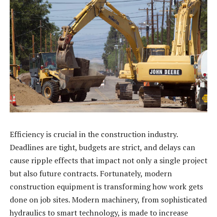
Efficiency is crucial in the construction industry.
Deadlines are tight, budgets are strict, and delays can
cause ripple effects that impact not only a single project
but also future contracts. Fortunately, modern
construction equipment is transforming how work gets
done on job sites. Modern machinery, from sophisticated
hydraulics to smart technology, is made to increase