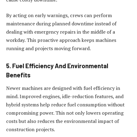
By acting on early warnings, crews can perform
maintenance during planned downtime instead of
dealing with emergency repairs in the middle of a
workday. This proactive approach keeps machines
running and projects moving forward.
5. Fuel Efficiency And Environmental
Benefits
Newer machines are designed with fuel efficiency in
mind. Improved engines, idle-reduction features, and
hybrid systems help reduce fuel consumption without
compromising power. This not only lowers operating
costs but also reduces the environmental impact of
construction projects.