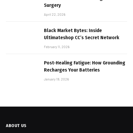
Surgery
April 22, 2026
Black Market Bytes: Inside
Ultimateshop CC’s Secret Network
February 11, 2026
Post-Healing Fatigue: How Grounding
Recharges Your Batteries
January 19, 2026
ABOUT US