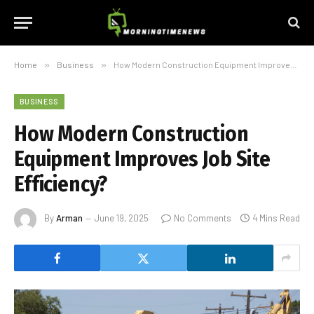
Home
»
Business
»
How Modern Construction Equipment Improves Job Site Efficiency?
BUSINESS
How Modern Construction
Equipment Improves Job Site
Efficiency?
By
Arman
June 19, 2025
No Comments
4 Mins Read