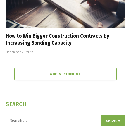
How to Win Bigger Construction Contracts by
Increasing Bonding Capacity
December 21, 2025
ADD A COMMENT
SEARCH