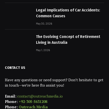
Legal Implications of Car Accidents:
Common Causes
May 30, 2026
The Evolving Concept of Retirement
Living in Australia
May 1, 2026
CONTACT US
Have any questions or need support? Don’t hesitate to get
in touch—we’re here fto assist you!
Email:
contact@outreachmedia.io
Phone:
+92-305-5631208
Phone:
Outreach Media