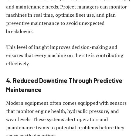
and maintenance needs. Project managers can monitor
machines in real time, optimize fleet use, and plan
preventive maintenance to avoid unexpected
breakdowns.
This level of insight improves decision-making and
ensures that every machine on the site is contributing
effectively.
4. Reduced Downtime Through Predictive
Maintenance
Modern equipment often comes equipped with sensors
that monitor engine health, hydraulic pressure, and
wear levels. These systems alert operators and
maintenance teams to potential problems before they
cause costly downtime.