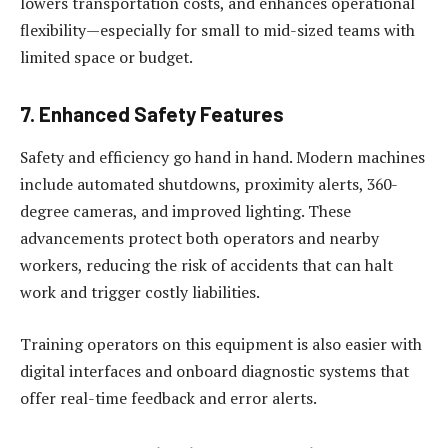
lowers transportation costs, and enhances operational
flexibility—especially for small to mid-sized teams with
limited space or budget.
7. Enhanced Safety Features
Safety and efficiency go hand in hand. Modern machines
include automated shutdowns, proximity alerts, 360-
degree cameras, and improved lighting. These
advancements protect both operators and nearby
workers, reducing the risk of accidents that can halt
work and trigger costly liabilities.
Training operators on this equipment is also easier with
digital interfaces and onboard diagnostic systems that
offer real-time feedback and error alerts.