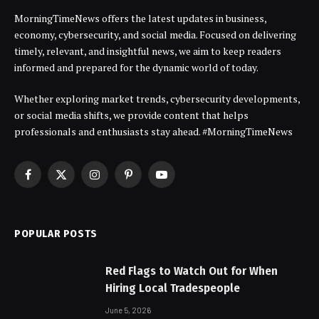
MorningTimeNews offers the latest updates in business,
economy, cybersecurity, and social media. Focused on delivering
timely, relevant, and insightful news, we aim to keep readers
informed and prepared for the dynamic world of today.
Whether exploring market trends, cybersecurity developments,
or social media shifts, we provide content that helps
professionals and enthusiasts stay ahead. #MorningTimeNews
Facebook
X
Instagram
Pinterest
YouTube
(Twitter)
POPULAR POSTS
Red Flags to Watch Out for When
Hiring Local Tradespeople
June 5, 2026