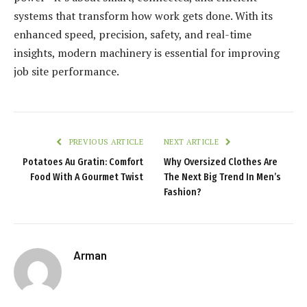
systems that transform how work gets done. With its
enhanced speed, precision, safety, and real-time
insights, modern machinery is essential for improving
job site performance.
PREVIOUS ARTICLE
NEXT ARTICLE
Potatoes Au Gratin: Comfort
Why Oversized Clothes Are
Food With A Gourmet Twist
The Next Big Trend In Men’s
Fashion?
Arman