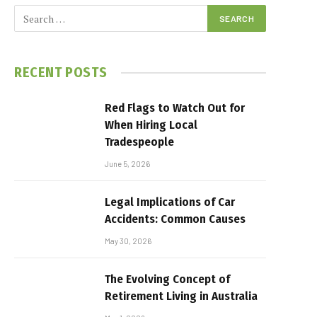
RECENT POSTS
Red Flags to Watch Out for
When Hiring Local
Tradespeople
June 5, 2026
Legal Implications of Car
Accidents: Common Causes
May 30, 2026
The Evolving Concept of
Retirement Living in Australia