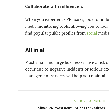
Collaborate with influencers
When you experience PR issues, look for inf
media monitoring tools, allowing you to loc
find popular public profiles from
social
media 
All in all
Most small and large businesses have a risk of
occur due to negative incidents or serious ex
management services will help you maintain p
PREVIOUS ARTICLE
Silver IRA Investment Options for Retirees