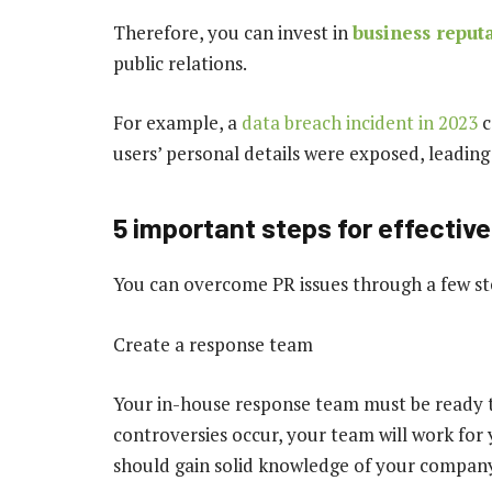
Therefore, you can invest in
business reput
public relations.
For example, a
data breach incident in 2023
c
users’ personal details were exposed, leading t
5 important steps for effecti
You can overcome PR issues through a few st
Create a response team
Your in-house response team must be ready t
controversies occur, your team will work fo
should gain solid knowledge of your compan