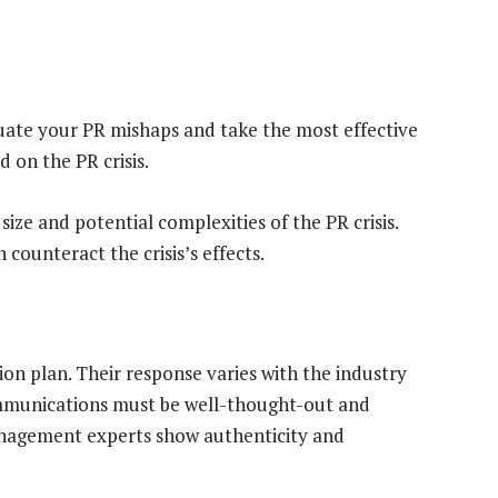
uate your PR mishaps and take the most effective
 on the PR crisis.
ize and potential complexities of the PR crisis.
 counteract the crisis’s effects.
ion plan. Their response varies with the industry
ommunications must be well-thought-out and
anagement experts show authenticity and