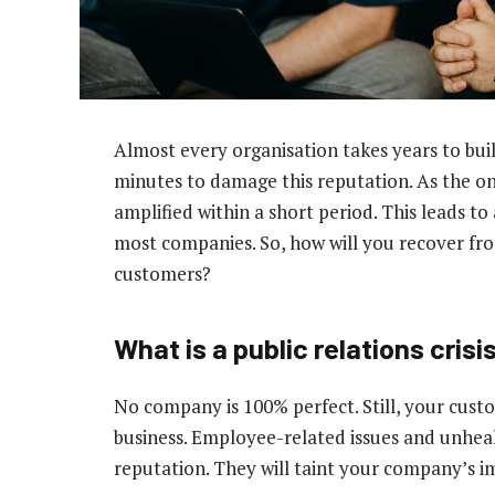
Almost every organisation takes years to buil
minutes to damage this reputation. As the on
amplified within a short period. This leads to 
most companies. So, how will you recover from
customers?
What is a public relations crisi
No company is 100% perfect. Still, your cust
business. Employee-related issues and unheal
reputation. They will taint your company’s i