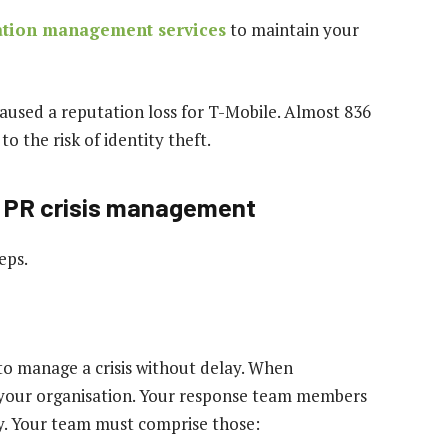
ation management services
to maintain your
aused a reputation loss for T-Mobile. Almost 836
o the risk of identity theft.
ve PR crisis management
eps.
o manage a crisis without delay. When
r your organisation. Your response team members
y. Your team must comprise those: