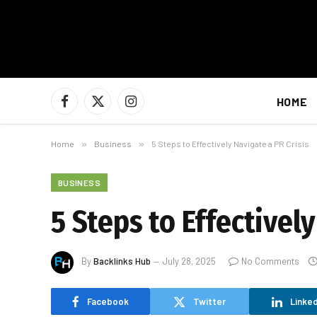
HOME
Facebook
X
Instagram
(Twitter)
Home
»
Business
»
5 Steps to Effectively Navigate a PR Crisis
BUSINESS
5 Steps to Effectively
By
Backlinks Hub
July 28, 2025
No Comments
Facebook
Twitter
Linked