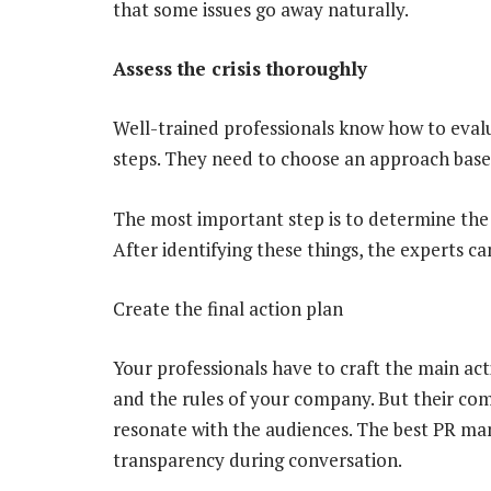
that some issues go away naturally.
Assess the crisis thoroughly
Well-trained professionals know how to eval
steps. They need to choose an approach based
The most important step is to determine the s
After identifying these things, the experts can
Create the final action plan
Your professionals have to craft the main act
and the rules of your company. But their c
resonate with the audiences. The best PR m
transparency during conversation.