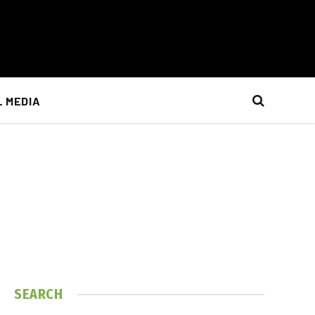
L MEDIA
SEARCH