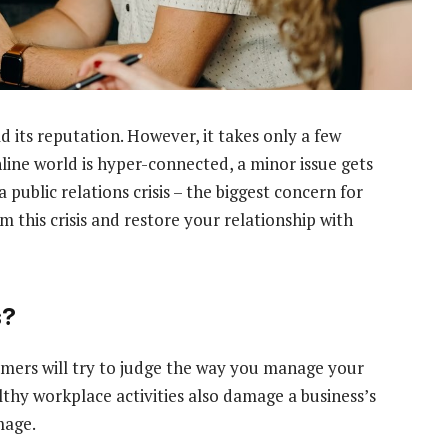
d its reputation. However, it takes only a few
line world is hyper-connected, a minor issue gets
a public relations crisis – the biggest concern for
 this crisis and restore your relationship with
s?
omers will try to judge the way you manage your
thy workplace activities also damage a business’s
mage.