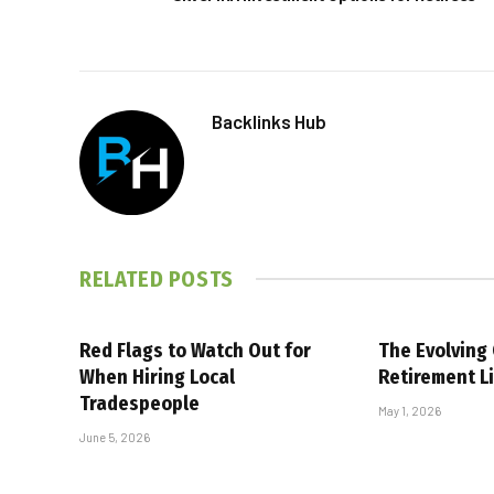
Backlinks Hub
RELATED
POSTS
Red Flags to Watch Out for
The Evolving
When Hiring Local
Retirement Li
Tradespeople
May 1, 2026
June 5, 2026