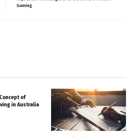
Gaming
 Concept of
ving in Australia