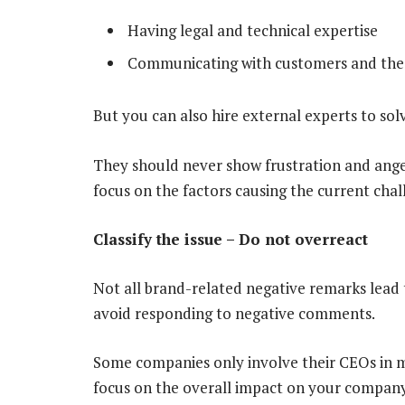
Having legal and technical expertise
Communicating with customers and the
But you can also hire external experts to sol
They should never show frustration and anger 
focus on the factors causing the current chal
Classify the issue – Do not overreact
Not all brand-related negative remarks lead 
avoid responding to negative comments.
Some companies only involve their CEOs in 
focus on the overall impact on your compa