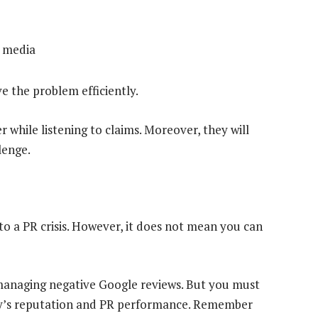
 media
ve the problem efficiently.
while listening to claims. Moreover, they will
lenge.
to a PR crisis. However, it does not mean you can
managing negative Google reviews. But you must
ny’s reputation and PR performance. Remember