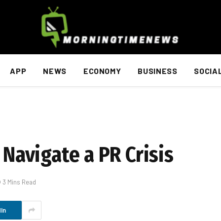
APP
NEWS
ECONOMY
BUSINESS
SOCIA
 Navigate a PR Crisis
3 Mins Read
In