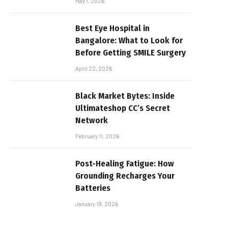
May 1, 2026
Best Eye Hospital in
Bangalore: What to Look for
Before Getting SMILE Surgery
April 22, 2026
Black Market Bytes: Inside
Ultimateshop CC’s Secret
Network
February 11, 2026
Post-Healing Fatigue: How
Grounding Recharges Your
Batteries
January 19, 2026