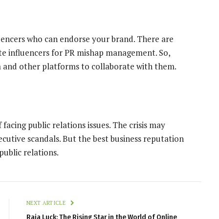
luencers who can endorse your brand. There are
ate influencers for PR mishap management. So,
and other platforms to collaborate with them.
 facing public relations issues. The crisis may
ecutive scandals. But the best business reputation
ublic relations.
NEXT ARTICLE
Raja Luck: The Rising Star in the World of Online