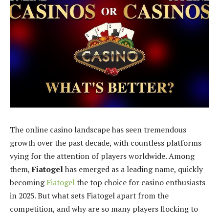
The online casino landscape has seen tremendous
growth over the past decade, with countless platforms
vying for the attention of players worldwide. Among
them,
Fiatogel
has emerged as a leading name, quickly
becoming
Fiatogel
the top choice for casino enthusiasts
in 2025. But what sets Fiatogel apart from the
competition, and why are so many players flocking to