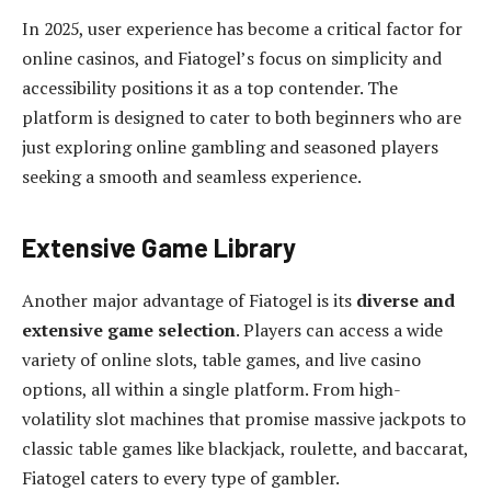
In 2025, user experience has become a critical factor for
online casinos, and Fiatogel’s focus on simplicity and
accessibility positions it as a top contender. The
platform is designed to cater to both beginners who are
just exploring online gambling and seasoned players
seeking a smooth and seamless experience.
Extensive Game Library
Another major advantage of Fiatogel is its
diverse and
extensive game selection
. Players can access a wide
variety of online slots, table games, and live casino
options, all within a single platform. From high-
volatility slot machines that promise massive jackpots to
classic table games like blackjack, roulette, and baccarat,
Fiatogel caters to every type of gambler.