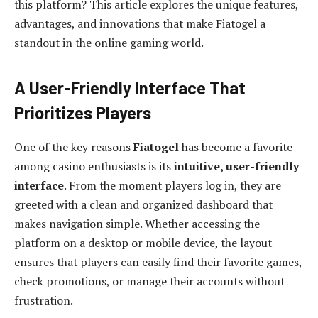
this platform? This article explores the unique features,
advantages, and innovations that make Fiatogel a
standout in the online gaming world.
A User-Friendly Interface That
Prioritizes Players
One of the key reasons
Fiatogel
has become a favorite
among casino enthusiasts is its
intuitive, user-friendly
interface
. From the moment players log in, they are
greeted with a clean and organized dashboard that
makes navigation simple. Whether accessing the
platform on a desktop or mobile device, the layout
ensures that players can easily find their favorite games,
check promotions, or manage their accounts without
frustration.