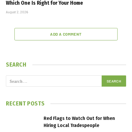
Which One Is Right for Your Home
August 2, 2026
ADD A COMMENT
SEARCH
RECENT POSTS
Red Flags to Watch Out for When
Hiring Local Tradespeople