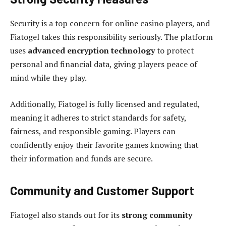
Security is a top concern for online casino players, and
Fiatogel takes this responsibility seriously. The platform
uses
advanced encryption technology
to protect
personal and financial data, giving players peace of
mind while they play.
Additionally, Fiatogel is fully licensed and regulated,
meaning it adheres to strict standards for safety,
fairness, and responsible gaming. Players can
confidently enjoy their favorite games knowing that
their information and funds are secure.
Community and Customer Support
Fiatogel also stands out for its
strong community