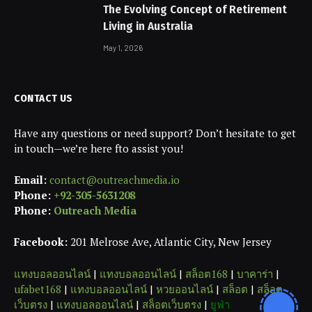
The Evolving Concept of Retirement
Living in Australia
May 1, 2026
CONTACT US
Have any questions or need support? Don’t hesitate to get
in touch—we’re here fto assist you!
Email:
contact@outreachmedia.io
Phone:
+92-305-5631208
Phone:
Outreach Media
Facebook:
201 Melrose Ave, Atlantic City, New Jersey
แทงบอลออนไลน์
|
แทงบอลออนไลน์
|
สล็อต168
|
บาคาร่า
|
ufabet168
|
แทงบอลออนไลน์
|
หวยออนไลน์
|
สล็อต
|
สล็อต
เว็บตรง
|
แทงบอลออนไลน์
|
สล็อตเว็บตรง
|
ยูฟ่า