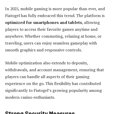
In 2025, mobile gaming is more popular than ever, and
Fiatogel has fully embraced this trend. The platform is
optimized for smartphones and tablets
, allowing
players to access their favorite games anytime and
anywhere. Whether commuting, relaxing at home, or
traveling, users can enjoy seamless gameplay with
smooth graphics and responsive controls.
Mobile optimization also extends to deposits,
withdrawals, and account management, ensuring that
players can handle all aspects of their gaming
experience on the go. This flexibility has contributed
significantly to Fiatogel’s growing popularity among
modern casino enthusiasts.
Strong Security Measures