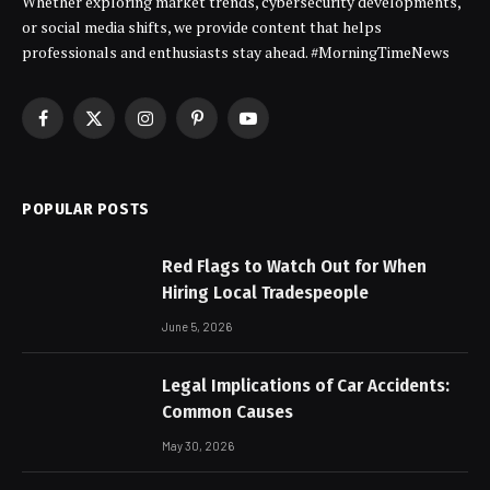
Whether exploring market trends, cybersecurity developments,
or social media shifts, we provide content that helps
professionals and enthusiasts stay ahead. #MorningTimeNews
Facebook
X
Instagram
Pinterest
YouTube
(Twitter)
POPULAR POSTS
Red Flags to Watch Out for When
Hiring Local Tradespeople
June 5, 2026
Legal Implications of Car Accidents:
Common Causes
May 30, 2026