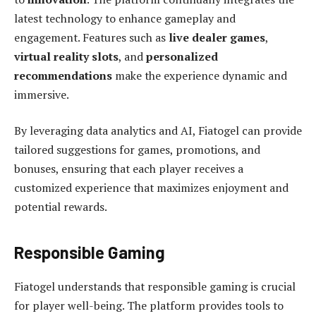
latest technology to enhance gameplay and
engagement. Features such as
live dealer games
,
virtual reality slots
, and
personalized
recommendations
make the experience dynamic and
immersive.
By leveraging data analytics and AI, Fiatogel can provide
tailored suggestions for games, promotions, and
bonuses, ensuring that each player receives a
customized experience that maximizes enjoyment and
potential rewards.
Responsible Gaming
Fiatogel understands that responsible gaming is crucial
for player well-being. The platform provides tools to