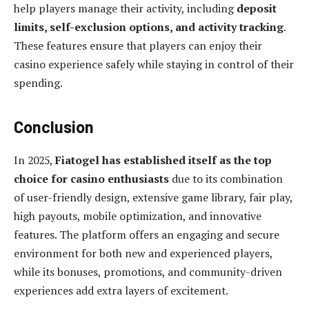
help players manage their activity, including
deposit
limits, self-exclusion options, and activity tracking
.
These features ensure that players can enjoy their
casino experience safely while staying in control of their
spending.
Conclusion
In 2025,
Fiatogel has established itself as the top
choice for casino enthusiasts
due to its combination
of user-friendly design, extensive game library, fair play,
high payouts, mobile optimization, and innovative
features. The platform offers an engaging and secure
environment for both new and experienced players,
while its bonuses, promotions, and community-driven
experiences add extra layers of excitement.