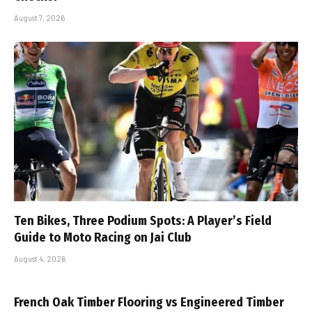
August 7, 2026
Ten Bikes, Three Podium Spots: A Player’s Field
Guide to Moto Racing on Jai Club
August 4, 2026
French Oak Timber Flooring vs Engineered Timber