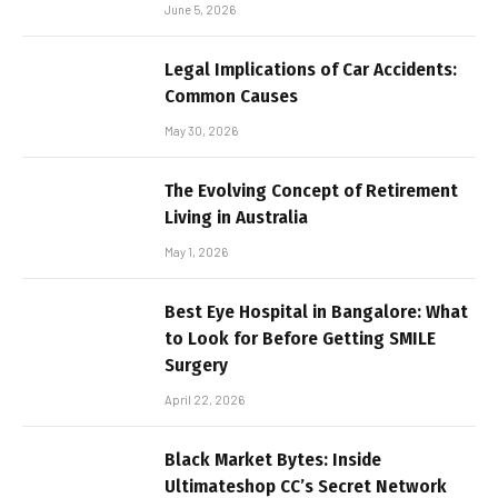
June 5, 2026
Legal Implications of Car Accidents:
Common Causes
May 30, 2026
The Evolving Concept of Retirement
Living in Australia
May 1, 2026
Best Eye Hospital in Bangalore: What
to Look for Before Getting SMILE
Surgery
April 22, 2026
Black Market Bytes: Inside
Ultimateshop CC’s Secret Network