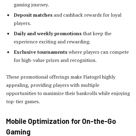
gaming journey.
Deposit matches
and cashback rewards for loyal
players.
Daily and weekly promotions
that keep the
experience exciting and rewarding.
Exclusive tournaments
where players can compete
for high-value prizes and recognition.
These promotional offerings make Fiatogel highly
appealing, providing players with multiple
opportunities to maximize their bankrolls while enjoying
top-tier games.
Mobile Optimization for On-the-Go
Gaming