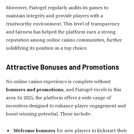
Moreover, Fiatogel regularly audits its games to
maintain integrity and provide players with a
trustworthy environment. This level of transparency
and fairness has helped the platform earn a strong
reputation among online casino communities, further
solidifying its position as a top choice.
Attractive Bonuses and Promotions
No online casino experience is complete without
bonuses and promotions
, and Fiatogel excels in this
area. In 2025, the platform offers a wide range of
incentives designed to enhance player engagement and
boost winning potential. These include:
Welcome bonuses
for new players to kickstart their