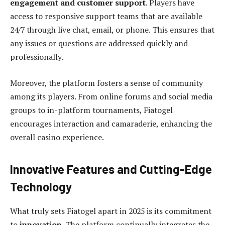
engagement and customer support
. Players have
access to responsive support teams that are available
24/7 through live chat, email, or phone. This ensures that
any issues or questions are addressed quickly and
professionally.
Moreover, the platform fosters a sense of community
among its players. From online forums and social media
groups to in-platform tournaments, Fiatogel
encourages interaction and camaraderie, enhancing the
overall casino experience.
Innovative Features and Cutting-Edge
Technology
What truly sets Fiatogel apart in 2025 is its commitment
to
innovation
. The platform continually integrates the