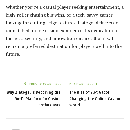
Whether you’re a casual player seeking entertainment, a
high-roller chasing big wins, or a tech-savvy gamer
looking for cutting-edge features, Fiatogel delivers an
unmatched online casino experience. Its dedication to
fairness, security, and innovation ensures that it will
remain a preferred destination for players well into the
future.
PREVIOUS ARTICLE
NEXT ARTICLE
Why Ziatogel Is Becoming the
The Rise of Slot Gacor:
Go-To Platform for Casino
Changing the Online Casino
Enthusiasts
World