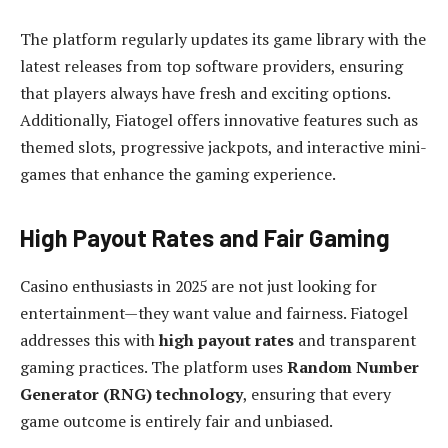
The platform regularly updates its game library with the
latest releases from top software providers, ensuring
that players always have fresh and exciting options.
Additionally, Fiatogel offers innovative features such as
themed slots, progressive jackpots, and interactive mini-
games that enhance the gaming experience.
High Payout Rates and Fair Gaming
Casino enthusiasts in 2025 are not just looking for
entertainment—they want value and fairness. Fiatogel
addresses this with
high payout rates
and transparent
gaming practices. The platform uses
Random Number
Generator (RNG) technology
, ensuring that every
game outcome is entirely fair and unbiased.