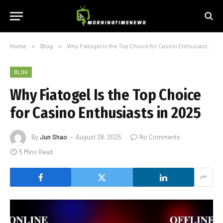
Home
»
Blog
»
Why Fiatogel Is the Top Choice for Casino Enthusiasts in 2025
BLOG
Why Fiatogel Is the Top Choice
for Casino Enthusiasts in 2025
By
Jun Shao
August 28, 2025
No Comments
5 Mins Read