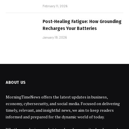
February 11, 2026
Post-Healing Fatigue: How Grounding
Recharges Your Batteries
January 19, 2026
ABOUT US
MorningTimeNews offers the latest updates in business,
economy, cybersecurity, and social media. Focused on delivering
timely, relevant, and insightful news, we aim to keep readers
informed and prepared for the dynamic world of today.