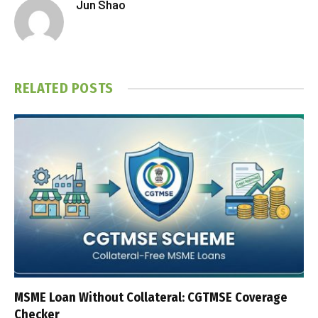
Jun Shao
RELATED
POSTS
MSME Loan Without Collateral: CGTMSE Coverage
Checker