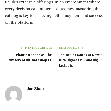
Bclub’s extensive offerings. In an environment where
every decision can influence outcomes, mastering the
catalog is key to achieving both enjoyment and success
on the platform.
PREVIOUS ARTICLE
NEXT ARTICLE
Phantom Shadows: The
Top 10 Slot Games at New88
Mystery of Ultimateshop CC
with Highest RTP and Big
Jackpots
Jun Shao