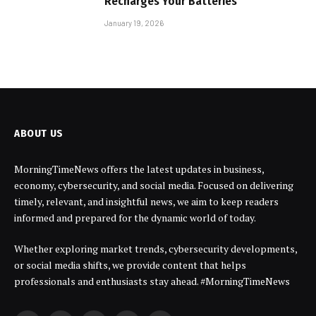
Recharges Your Batteries
January 19, 2026
ABOUT US
MorningTimeNews offers the latest updates in business,
economy, cybersecurity, and social media. Focused on delivering
timely, relevant, and insightful news, we aim to keep readers
informed and prepared for the dynamic world of today.
Whether exploring market trends, cybersecurity developments,
or social media shifts, we provide content that helps
professionals and enthusiasts stay ahead. #MorningTimeNews