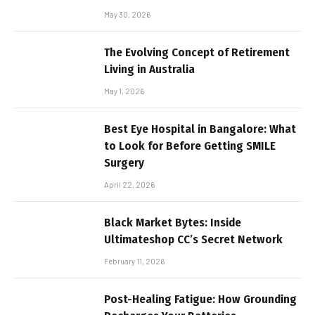
May 30, 2026
The Evolving Concept of Retirement
Living in Australia
May 1, 2026
Best Eye Hospital in Bangalore: What
to Look for Before Getting SMILE
Surgery
April 22, 2026
Black Market Bytes: Inside
Ultimateshop CC’s Secret Network
February 11, 2026
Post-Healing Fatigue: How Grounding