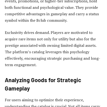
events, promotions, or higher-tier subscriptions, hold
both functional and psychological value. They provide
competitive advantages in gameplay and carry a status
symbol within the Bclub community.
Exclusivity drives demand. Players are motivated to
acquire rare items not only for utility but also for the
prestige associated with owning limited digital assets.
The platform’s catalog leverages this psychology
effectively, encouraging strategic purchasing and long-
term engagement.
Analyzing Goods for Strategic
Gameplay
For users aiming to optimize their experience,
understanding the catalog is crucial. Not all items carry