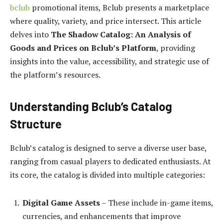
bclub
promotional items, Bclub presents a marketplace
where quality, variety, and price intersect. This article
delves into
The Shadow Catalog: An Analysis of
Goods and Prices on Bclub’s Platform
, providing
insights into the value, accessibility, and strategic use of
the platform’s resources.
Understanding Bclub’s Catalog
Structure
Bclub’s catalog is designed to serve a diverse user base,
ranging from casual players to dedicated enthusiasts. At
its core, the catalog is divided into multiple categories:
Digital Game Assets
– These include in-game items,
currencies, and enhancements that improve