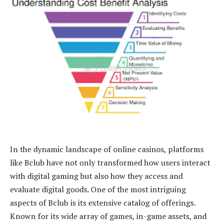
In the dynamic landscape of online casinos, platforms
like Bclub have not only transformed how users interact
with digital gaming but also how they access and
evaluate digital goods. One of the most intriguing
aspects of Bclub is its extensive catalog of offerings.
Known for its wide array of games, in-game assets, and