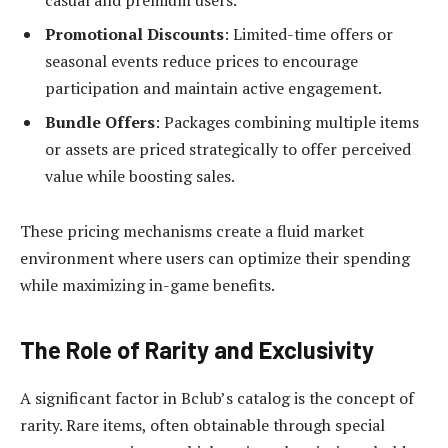
Promotional Discounts
: Limited-time offers or
seasonal events reduce prices to encourage
participation and maintain active engagement.
Bundle Offers
: Packages combining multiple items
or assets are priced strategically to offer perceived
value while boosting sales.
These pricing mechanisms create a fluid market
environment where users can optimize their spending
while maximizing in-game benefits.
The Role of Rarity and Exclusivity
A significant factor in Bclub’s catalog is the concept of
rarity. Rare items, often obtainable through special