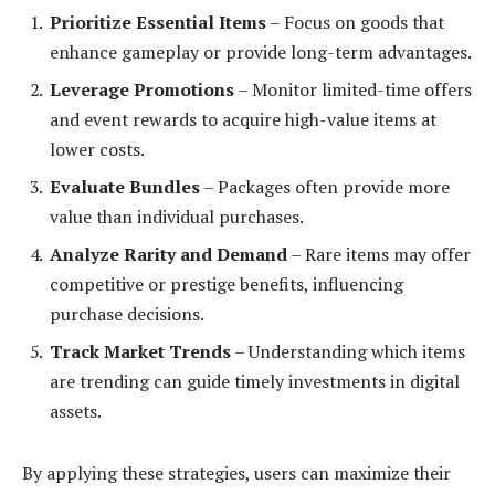
Prioritize Essential Items
– Focus on goods that
enhance gameplay or provide long-term advantages.
Leverage Promotions
– Monitor limited-time offers
and event rewards to acquire high-value items at
lower costs.
Evaluate Bundles
– Packages often provide more
value than individual purchases.
Analyze Rarity and Demand
– Rare items may offer
competitive or prestige benefits, influencing
purchase decisions.
Track Market Trends
– Understanding which items
are trending can guide timely investments in digital
assets.
By applying these strategies, users can maximize their