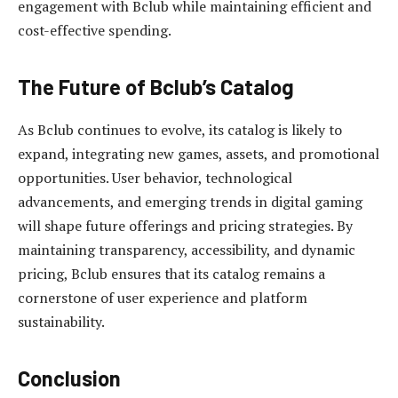
engagement with Bclub while maintaining efficient and
cost-effective spending.
The Future of Bclub’s Catalog
As Bclub continues to evolve, its catalog is likely to
expand, integrating new games, assets, and promotional
opportunities. User behavior, technological
advancements, and emerging trends in digital gaming
will shape future offerings and pricing strategies. By
maintaining transparency, accessibility, and dynamic
pricing, Bclub ensures that its catalog remains a
cornerstone of user experience and platform
sustainability.
Conclusion