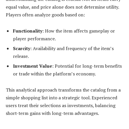
equal value, and price alone does not determine utility.
Players often analyze goods based on:
Functionality
: How the item affects gameplay or
player performance.
Scarcity
: Availability and frequency of the item’s
release.
Investment Value
: Potential for long-term benefits
or trade within the platform’s economy.
This analytical approach transforms the catalog from a
simple shopping list into a strategic tool. Experienced
users treat their selections as investments, balancing
short-term gains with long-term advantages.