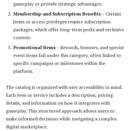
gameplay or provide strategic advantages.
Membership and Subscription Benefits
– Certain
items or access privileges require subscription
packages, which offer long-term perks and exclusive
content.
Promotional Items
– Rewards, bonuses, and special
event items fall under this category, often linked to
specific campaigns or milestones within the
platform.
The catalog is organized with user accessibility in mind.
Each item or service includes a description, pricing
details, and information on how it integrates with
gameplay. This structured approach allows users to
make informed decisions while navigating a complex
digital marketplace.