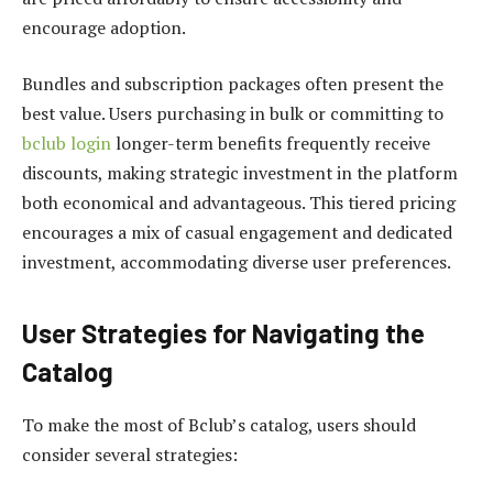
encourage adoption.
Bundles and subscription packages often present the
best value. Users purchasing in bulk or committing to
bclub login
longer-term benefits frequently receive
discounts, making strategic investment in the platform
both economical and advantageous. This tiered pricing
encourages a mix of casual engagement and dedicated
investment, accommodating diverse user preferences.
User Strategies for Navigating the
Catalog
To make the most of Bclub’s catalog, users should
consider several strategies: