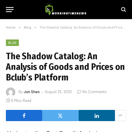
Home
»
Blog
»
The Shadow Catalog: An Analysis of Goods and Prices on Bclub’s Platform
BLOG
The Shadow Catalog: An
Analysis of Goods and Prices on
Bclub’s Platform
By
Jun Shao
August 25, 2025
No Comments
6 Mins Read