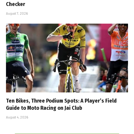
Checker
August 7, 2026
Ten Bikes, Three Podium Spots: A Player’s Field
Guide to Moto Racing on Jai Club
August 4, 2026