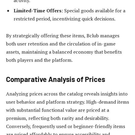
activity.
Limited-Time Offers
: Special goods available for a
restricted period, incentivizing quick decisions.
By strategically offering these items, Bclub manages
both user retention and the circulation of in-game
assets, maintaining a balanced economy that benefits
both players and the platform.
Comparative Analysis of Prices
Analyzing prices across the catalog reveals insights into
user behavior and platform strategy. High-demand items
with substantial functional value are priced at a
premium, reflecting both rarity and desirability.
Conversely, frequently used or beginner-friendly items
are priced affordably to ensure accessibility and