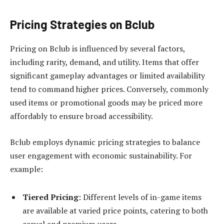
Pricing Strategies on Bclub
Pricing on Bclub is influenced by several factors,
including rarity, demand, and utility. Items that offer
significant gameplay advantages or limited availability
tend to command higher prices. Conversely, commonly
used items or promotional goods may be priced more
affordably to ensure broad accessibility.
Bclub employs dynamic pricing strategies to balance
user engagement with economic sustainability. For
example:
Tiered Pricing
: Different levels of in-game items
are available at varied price points, catering to both
casual and premium users.