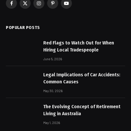
Facebook
X
Instagram
Pinterest
YouTube
(Twitter)
POPULAR POSTS
Red Flags to Watch Out for When
Hiring Local Tradespeople
June 5, 2026
Legal Implications of Car Accidents:
Common Causes
May 30, 2026
The Evolving Concept of Retirement
Living in Australia
May 1, 2026