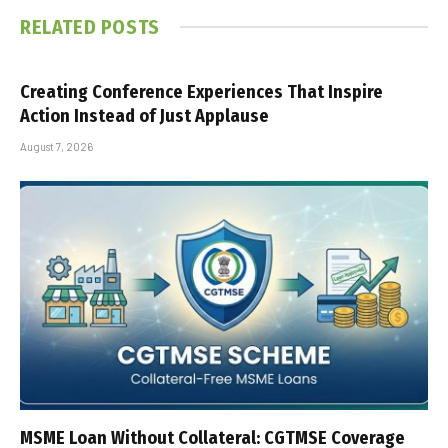
RELATED
POSTS
Creating Conference Experiences That Inspire
Action Instead of Just Applause
August 7, 2026
MSME Loan Without Collateral: CGTMSE Coverage