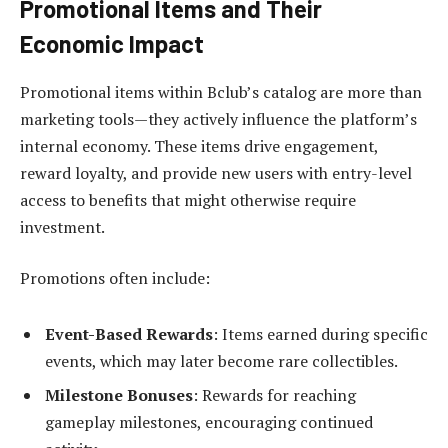
Promotional Items and Their
Economic Impact
Promotional items within Bclub’s catalog are more than
marketing tools—they actively influence the platform’s
internal economy. These items drive engagement,
reward loyalty, and provide new users with entry-level
access to benefits that might otherwise require
investment.
Promotions often include:
Event-Based Rewards
: Items earned during specific
events, which may later become rare collectibles.
Milestone Bonuses
: Rewards for reaching
gameplay milestones, encouraging continued