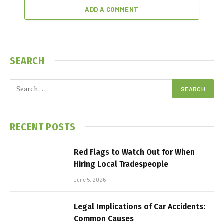
ADD A COMMENT
SEARCH
RECENT POSTS
Red Flags to Watch Out for When
Hiring Local Tradespeople
June 5, 2026
Legal Implications of Car Accidents:
Common Causes