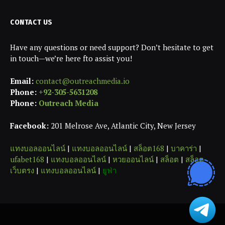
CONTACT US
Have any questions or need support? Don’t hesitate to get
in touch—we’re here fto assist you!
Email:
contact@outreachmedia.io
Phone:
+92-305-5631208
Phone:
Outreach Media
Facebook:
201 Melrose Ave, Atlantic City, New Jersey
แทงบอลออนไลน์
|
แทงบอลออนไลน์
|
สล็อต168
|
บาคาร่า
|
ufabet168
|
แทงบอลออนไลน์
|
หวยออนไลน์
|
สล็อต
|
สล็อต
เว็บตรง
|
แทงบอลออนไลน์
|
ยูฟ่า