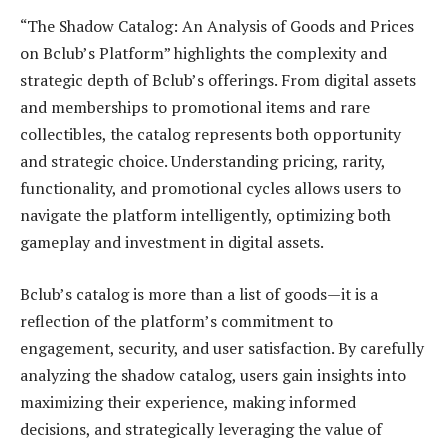
“The Shadow Catalog: An Analysis of Goods and Prices
on Bclub’s Platform” highlights the complexity and
strategic depth of Bclub’s offerings. From digital assets
and memberships to promotional items and rare
collectibles, the catalog represents both opportunity
and strategic choice. Understanding pricing, rarity,
functionality, and promotional cycles allows users to
navigate the platform intelligently, optimizing both
gameplay and investment in digital assets.
Bclub’s catalog is more than a list of goods—it is a
reflection of the platform’s commitment to
engagement, security, and user satisfaction. By carefully
analyzing the shadow catalog, users gain insights into
maximizing their experience, making informed
decisions, and strategically leveraging the value of