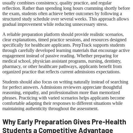
usually combines consistency, quality practice, and regular
reflection. Rather than spending long hours cramming shortly before
the exam, students often achieve better outcomes by following a
structured study schedule over several weeks. This approach allows
gradual improvement while reducing unnecessary stress.
A reliable preparation platform should provide realistic scenarios,
clear explanations, timed practice sessions, and resources designed
specifically for healthcare applicants. PrepTrack supports students
through carefully developed learning materials that encourage active
engagement instead of passive reading. Whether preparing for
medical school, physician assistant programs, nursing, dentistry,
pharmacy, or other healthcare pathways, applicants benefit from
organized practice that reflects current admissions expectations.
Students should also focus on writing naturally instead of searching
for perfect answers. Admissions reviewers appreciate thoughtful
reasoning, empathy, and professionalism more than memorized
phrases. Practicing with varied scenarios helps applicants become
comfortable adapting their responses to different situations while
maintaining authenticity throughout the assessment.
Why Early Preparation Gives Pre-Health
Students a Competitive Advantage