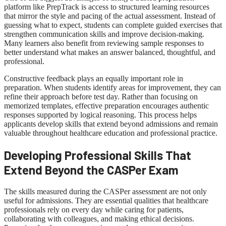
platform like PrepTrack is access to structured learning resources
that mirror the style and pacing of the actual assessment. Instead of
guessing what to expect, students can complete guided exercises that
strengthen communication skills and improve decision-making.
Many learners also benefit from reviewing sample responses to
better understand what makes an answer balanced, thoughtful, and
professional.
Constructive feedback plays an equally important role in
preparation. When students identify areas for improvement, they can
refine their approach before test day. Rather than focusing on
memorized templates, effective preparation encourages authentic
responses supported by logical reasoning. This process helps
applicants develop skills that extend beyond admissions and remain
valuable throughout healthcare education and professional practice.
Developing Professional Skills That
Extend Beyond the CASPer Exam
The skills measured during the CASPer assessment are not only
useful for admissions. They are essential qualities that healthcare
professionals rely on every day while caring for patients,
collaborating with colleagues, and making ethical decisions.