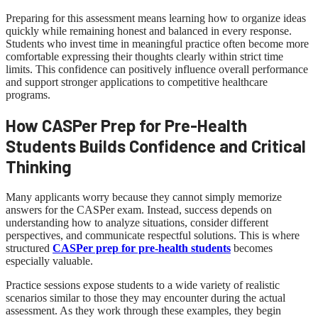
Preparing for this assessment means learning how to organize ideas
quickly while remaining honest and balanced in every response.
Students who invest time in meaningful practice often become more
comfortable expressing their thoughts clearly within strict time
limits. This confidence can positively influence overall performance
and support stronger applications to competitive healthcare
programs.
How CASPer Prep for Pre-Health
Students Builds Confidence and Critical
Thinking
Many applicants worry because they cannot simply memorize
answers for the CASPer exam. Instead, success depends on
understanding how to analyze situations, consider different
perspectives, and communicate respectful solutions. This is where
structured
CASPer prep for pre-health students
becomes
especially valuable.
Practice sessions expose students to a wide variety of realistic
scenarios similar to those they may encounter during the actual
assessment. As they work through these examples, they begin