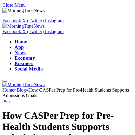
Close Menu
Facebook
X (Twitter)
Instagram
Facebook
X (Twitter)
Instagram
Home
App
News
Economy
Business
Social Media
Home
»
Blog
»
How CASPer Prep for Pre-Health Students Supports
Admissions Goals
Blog
How CASPer Prep for Pre-
Health Students Supports