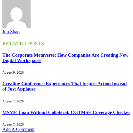
Jun Shao
RELATED
POSTS
The Corporate Metaverse: How Companies Are Creating New
Digital Workspaces
August 9, 2026
Creating Conference Experiences That Inspire Action Instead
of Just Applause
August 7, 2026
MSME Loan Without Collateral: CGTMSE Coverage Checker
August 7, 2026
Add A Comment