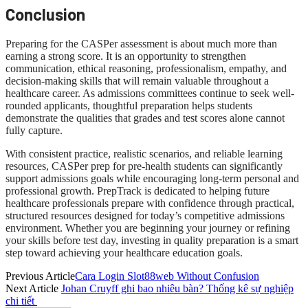
Conclusion
Preparing for the CASPer assessment is about much more than
earning a strong score. It is an opportunity to strengthen
communication, ethical reasoning, professionalism, empathy, and
decision-making skills that will remain valuable throughout a
healthcare career. As admissions committees continue to seek well-
rounded applicants, thoughtful preparation helps students
demonstrate the qualities that grades and test scores alone cannot
fully capture.
With consistent practice, realistic scenarios, and reliable learning
resources, CASPer prep for pre-health students can significantly
support admissions goals while encouraging long-term personal and
professional growth. PrepTrack is dedicated to helping future
healthcare professionals prepare with confidence through practical,
structured resources designed for today’s competitive admissions
environment. Whether you are beginning your journey or refining
your skills before test day, investing in quality preparation is a smart
step toward achieving your healthcare education goals.
Previous Article
Cara Login Slot88web Without Confusion
Next Article
Johan Cruyff ghi bao nhiêu bàn? Thống kê sự nghiệp
chi tiết