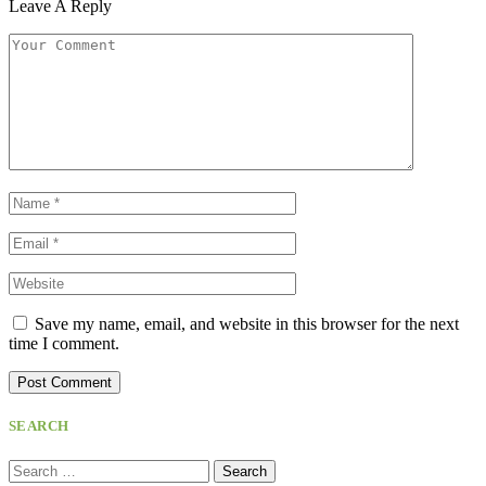
Leave A Reply
Save my name, email, and website in this browser for the next
time I comment.
SEARCH
Search