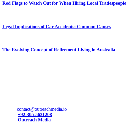
Red Flags to Watch Out for When Hiring Local Tradespeople
June 5, 2026
Legal Implications of Car Accidents: Common Causes
May 30, 2026
The Evolving Concept of Retirement Living in Australia
May 1, 2026
Contact Us
Have any questions or need support? Don’t hesitate to get in touch
—we’re here fto assist you!
Email:
contact@outreachmedia.io
Phone:
+92-305-5631208
Phone:
Outreach Media
Facebook:
201 Melrose Ave, Atlantic City, New Jersey