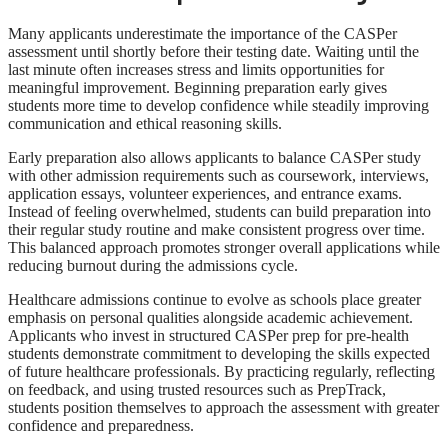
Many applicants underestimate the importance of the CASPer
assessment until shortly before their testing date. Waiting until the
last minute often increases stress and limits opportunities for
meaningful improvement. Beginning preparation early gives
students more time to develop confidence while steadily improving
communication and ethical reasoning skills.
Early preparation also allows applicants to balance CASPer study
with other admission requirements such as coursework, interviews,
application essays, volunteer experiences, and entrance exams.
Instead of feeling overwhelmed, students can build preparation into
their regular study routine and make consistent progress over time.
This balanced approach promotes stronger overall applications while
reducing burnout during the admissions cycle.
Healthcare admissions continue to evolve as schools place greater
emphasis on personal qualities alongside academic achievement.
Applicants who invest in structured CASPer prep for pre-health
students demonstrate commitment to developing the skills expected
of future healthcare professionals. By practicing regularly, reflecting
on feedback, and using trusted resources such as PrepTrack,
students position themselves to approach the assessment with greater
confidence and preparedness.