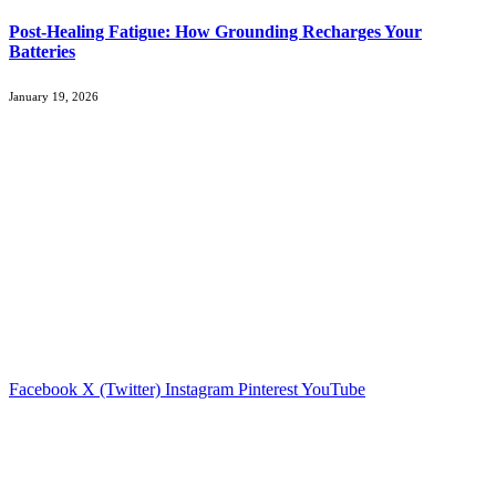
Post-Healing Fatigue: How Grounding Recharges Your
Batteries
January 19, 2026
About Us
MorningTimeNews offers the latest updates in business, economy,
cybersecurity, and social media. Focused on delivering timely,
relevant, and insightful news, we aim to keep readers informed and
prepared for the dynamic world of today.
Whether exploring market trends, cybersecurity developments, or
social media shifts, we provide content that helps professionals and
enthusiasts stay ahead. #MorningTimeNews
Facebook
X (Twitter)
Instagram
Pinterest
YouTube
Popular Posts