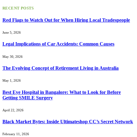
for:
RECENT POSTS
Red Flags to Watch Out for When Hiring Local Tradespeople
June 5, 2026
Legal Implications of Car Accidents: Common Causes
May 30, 2026
The Evolving Concept of Retirement Living in Australia
May 1, 2026
Best Eye Hospital in Bangalore: What to Look for Before
Getting SMILE Surgery
April 22, 2026
Black Market Bytes: Inside Ultimateshop CC’s Secret Network
February 11, 2026