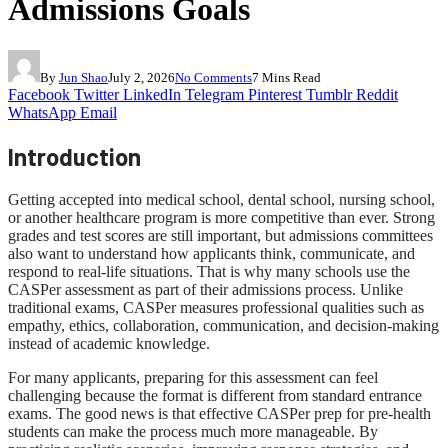
Admissions Goals
By
Jun Shao
July 2, 2026
No Comments
7 Mins Read
Facebook
Twitter
LinkedIn
Telegram
Pinterest
Tumblr
Reddit
WhatsApp
Email
Introduction
Getting accepted into medical school, dental school, nursing school,
or another healthcare program is more competitive than ever. Strong
grades and test scores are still important, but admissions committees
also want to understand how applicants think, communicate, and
respond to real-life situations. That is why many schools use the
CASPer assessment as part of their admissions process. Unlike
traditional exams, CASPer measures professional qualities such as
empathy, ethics, collaboration, communication, and decision-making
instead of academic knowledge.
For many applicants, preparing for this assessment can feel
challenging because the format is different from standard entrance
exams. The good news is that effective CASPer prep for pre-health
students can make the process much more manageable. By