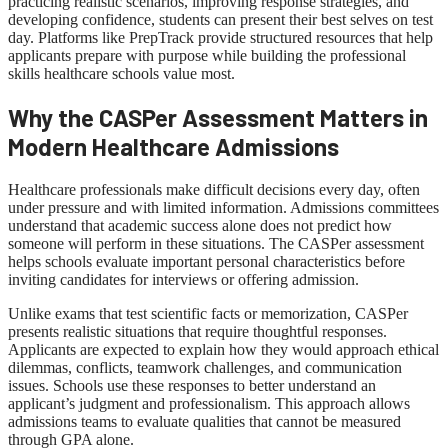
practicing realistic scenarios, improving response strategies, and
developing confidence, students can present their best selves on test
day. Platforms like PrepTrack provide structured resources that help
applicants prepare with purpose while building the professional
skills healthcare schools value most.
Why the CASPer Assessment Matters in
Modern Healthcare Admissions
Healthcare professionals make difficult decisions every day, often
under pressure and with limited information. Admissions committees
understand that academic success alone does not predict how
someone will perform in these situations. The CASPer assessment
helps schools evaluate important personal characteristics before
inviting candidates for interviews or offering admission.
Unlike exams that test scientific facts or memorization, CASPer
presents realistic situations that require thoughtful responses.
Applicants are expected to explain how they would approach ethical
dilemmas, conflicts, teamwork challenges, and communication
issues. Schools use these responses to better understand an
applicant’s judgment and professionalism. This approach allows
admissions teams to evaluate qualities that cannot be measured
through GPA alone.