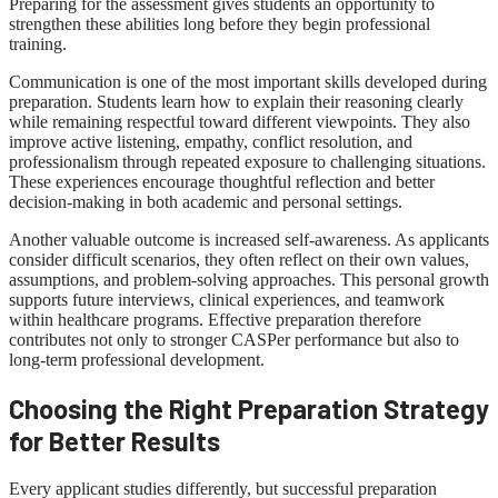
Preparing for the assessment gives students an opportunity to
strengthen these abilities long before they begin professional
training.
Communication is one of the most important skills developed during
preparation. Students learn how to explain their reasoning clearly
while remaining respectful toward different viewpoints. They also
improve active listening, empathy, conflict resolution, and
professionalism through repeated exposure to challenging situations.
These experiences encourage thoughtful reflection and better
decision-making in both academic and personal settings.
Another valuable outcome is increased self-awareness. As applicants
consider difficult scenarios, they often reflect on their own values,
assumptions, and problem-solving approaches. This personal growth
supports future interviews, clinical experiences, and teamwork
within healthcare programs. Effective preparation therefore
contributes not only to stronger CASPer performance but also to
long-term professional development.
Choosing the Right Preparation Strategy
for Better Results
Every applicant studies differently, but successful preparation