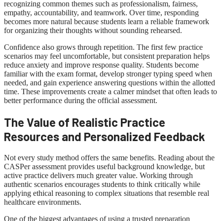
recognizing common themes such as professionalism, fairness,
empathy, accountability, and teamwork. Over time, responding
becomes more natural because students learn a reliable framework
for organizing their thoughts without sounding rehearsed.
Confidence also grows through repetition. The first few practice
scenarios may feel uncomfortable, but consistent preparation helps
reduce anxiety and improve response quality. Students become
familiar with the exam format, develop stronger typing speed when
needed, and gain experience answering questions within the allotted
time. These improvements create a calmer mindset that often leads to
better performance during the official assessment.
The Value of Realistic Practice
Resources and Personalized Feedback
Not every study method offers the same benefits. Reading about the
CASPer assessment provides useful background knowledge, but
active practice delivers much greater value. Working through
authentic scenarios encourages students to think critically while
applying ethical reasoning to complex situations that resemble real
healthcare environments.
One of the biggest advantages of using a trusted preparation