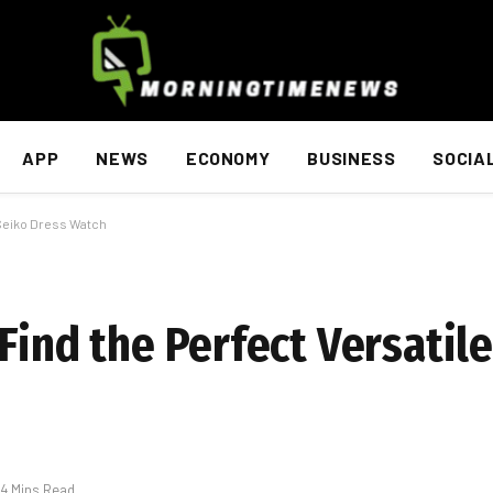
APP
NEWS
ECONOMY
BUSINESS
SOCIA
 Seiko Dress Watch
Find the Perfect Versatil
4 Mins Read