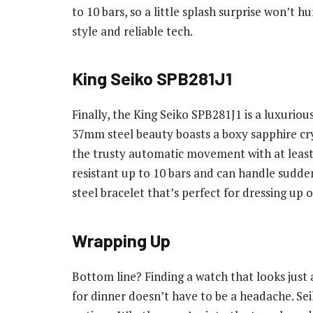
to 10 bars, so a little splash surprise won’t hu
style and reliable tech.
King Seiko SPB281J1
Finally, the King Seiko SPB281J1 is a luxuriou
37mm steel beauty boasts a boxy sapphire cryst
the trusty automatic movement with at least 7
resistant up to 10 bars and can handle sudden
steel bracelet that’s perfect for dressing up 
Wrapping Up
Bottom line? Finding a watch that looks just 
for dinner doesn’t have to be a headache. Sei