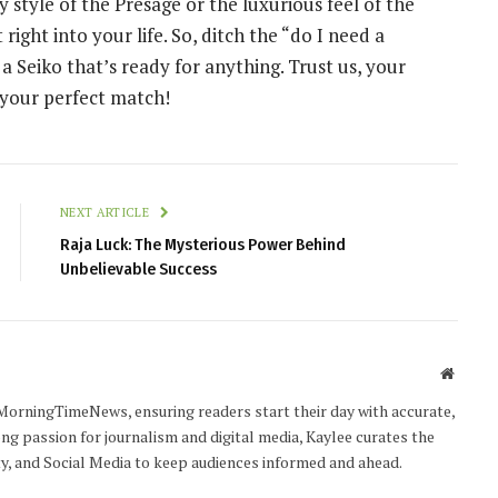
 style of the Presage or the luxurious feel of the
t right into your life. So, ditch the “do I need a
 Seiko that’s ready for anything. Trust us, your
d your perfect match!
NEXT ARTICLE
Raja Luck: The Mysterious Power Behind
Unbelievable Success
Websit
MorningTimeNews, ensuring readers start their day with accurate,
ong passion for journalism and digital media, Kaylee curates the
ty, and Social Media to keep audiences informed and ahead.