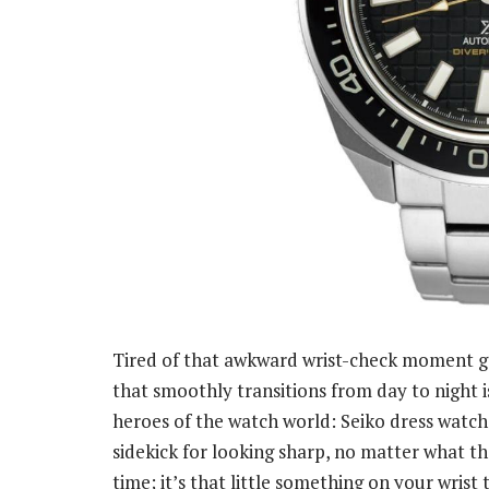
Tired of that awkward wrist-check moment g
that smoothly transitions from day to night i
heroes of the watch world: Seiko dress watche
sidekick for looking sharp, no matter what the
time; it’s that little something on your wrist 