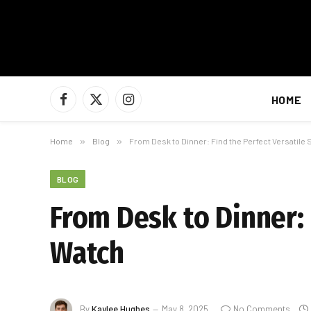
HOME
Facebook
X
Instagram
(Twitter)
Home
»
Blog
»
From Desk to Dinner: Find the Perfect Versatile
BLOG
From Desk to Dinner: 
Watch
By
Kaylee Hughes
May 8, 2025
No Comments