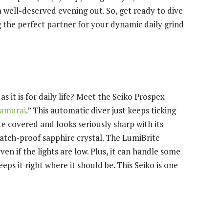
a well-deserved evening out. So, get ready to dive
g the perfect partner for your dynamic daily grind
s it is for daily life? Meet the Seiko Prospex
Samurai
.” This automatic diver just keeps ticking
te covered and looks seriously sharp with its
cratch-proof sapphire crystal. The LumiBrite
n if the lights are low. Plus, it can handle some
eps it right where it should be. This Seiko is one