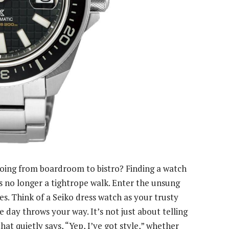
oing from boardroom to bistro? Finding a watch
s no longer a tightrope walk. Enter the unsung
s. Think of a Seiko dress watch as your trusty
 day throws your way. It’s not just about telling
that quietly says, “Yep, I’ve got style,” whether