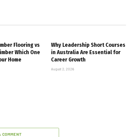
imber Flooring vs
Why Leadership Short Courses
Timber Which One
in Australia Are Essential for
Your Home
Career Growth
August 2, 2026
A COMMENT