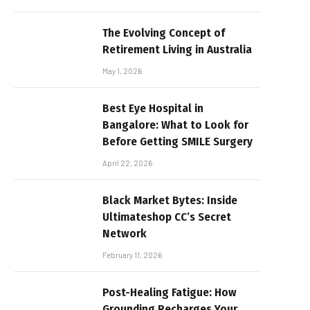
The Evolving Concept of
Retirement Living in Australia
May 1, 2026
Best Eye Hospital in
Bangalore: What to Look for
Before Getting SMILE Surgery
April 22, 2026
Black Market Bytes: Inside
Ultimateshop CC’s Secret
Network
February 11, 2026
Post-Healing Fatigue: How
Grounding Recharges Your