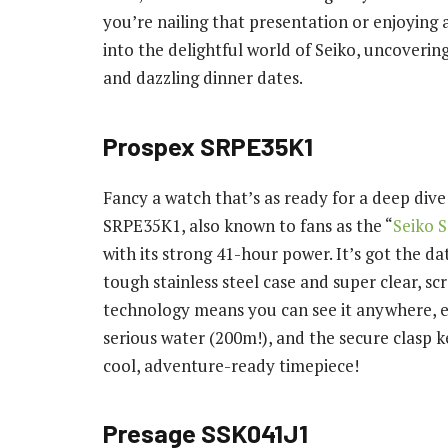
you’re nailing that presentation or enjoying 
into the delightful world of Seiko, uncoverin
and dazzling dinner dates.
Prospex SRPE35K1
Fancy a watch that’s as ready for a deep dive a
SRPE35K1, also known to fans as the “
Seiko 
with its strong 41-hour power. It’s got the da
tough stainless steel case and super clear, s
technology means you can see it anywhere, eve
serious water (200m!), and the secure clasp ke
cool, adventure-ready timepiece!
Presage SSK041J1