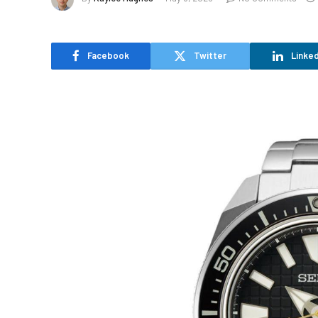
Facebook
Twitter
Linked