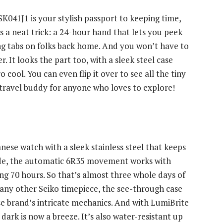
SK041J1 is your stylish passport to keeping time,
a neat trick: a 24-hour hand that lets you peek
ng tabs on folks back home. And you won’t have to
. It looks the part too, with a sleek steel case
o cool. You can even flip it over to see all the tiny
sy travel buddy for anyone who loves to explore!
ese watch with a sleek stainless steel that keeps
nside, the automatic 6R35 movement works with
ong 70 hours. So that’s almost three whole days of
any other Seiko timepiece, the see-through case
ese brand’s intricate mechanics. And with LumiBrite
dark is now a breeze. It’s also water-resistant up