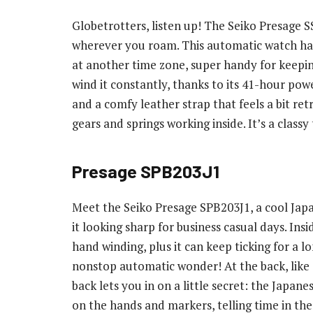
Globetrotters, listen up! The Seiko Presage S
wherever you roam. This automatic watch has 
at another time zone, super handy for keepi
wind it constantly, thanks to its 41-hour power
and a comfy leather strap that feels a bit retr
gears and springs working inside. It’s a clas
Presage SPB203J1
Meet the Seiko Presage SPB203J1, a cool Japan
it looking sharp for business casual days. I
hand winding, plus it can keep ticking for a l
nonstop automatic wonder! At the back, like 
back lets you in on a little secret: the Japan
on the hands and markers, telling time in the 