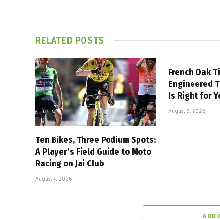
RELATED
POSTS
French Oak T
Engineered 
Is Right for 
August 2, 2026
Ten Bikes, Three Podium Spots:
A Player’s Field Guide to Moto
Racing on Jai Club
August 4, 2026
ADD 