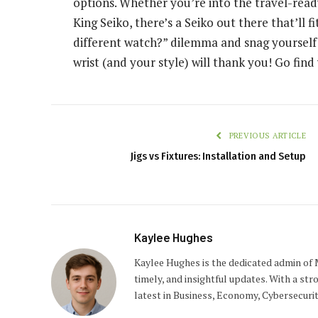
options. Whether you’re into the travel-ready
King Seiko, there’s a Seiko out there that’ll fi
different watch?” dilemma and snag yourself a
wrist (and your style) will thank you! Go fin
PREVIOUS ARTICLE
Jigs vs Fixtures: Installation and Setup
Kaylee Hughes
Kaylee Hughes is the dedicated admin of 
timely, and insightful updates. With a str
latest in Business, Economy, Cybersecuri