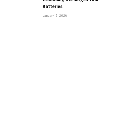
Batteries
January 19, 2026