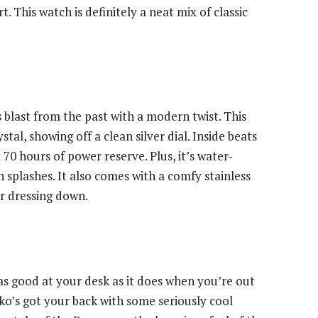
rt. This watch is definitely a neat mix of classic
s blast from the past with a modern twist. This
al, showing off a clean silver dial. Inside beats
0 hours of power reserve. Plus, it’s water-
 splashes. It also comes with a comfy stainless
or dressing down.
as good at your desk as it does when you’re out
ko’s got your back with some seriously cool