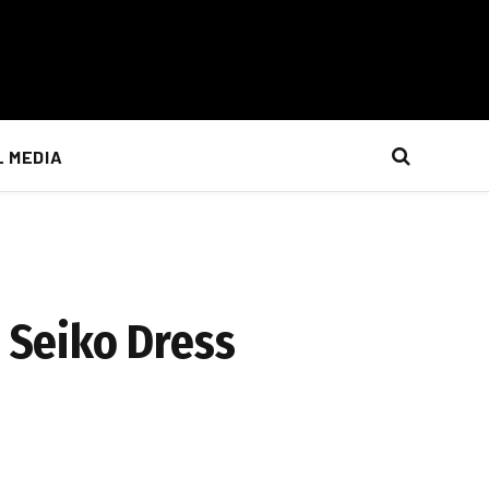
L MEDIA
e Seiko Dress