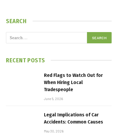
SEARCH
RECENT POSTS
Red Flags to Watch Out for
When Hiring Local
Tradespeople
June 5, 2026
Legal Implications of Car
Accidents: Common Causes
May 30, 2026