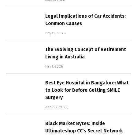
Legal Implications of Car Accidents:
Common Causes
May 30, 2026
The Evolving Concept of Retirement
Living in Australia
May 1, 2026
Best Eye Hospital in Bangalore: What
to Look for Before Getting SMILE
Surgery
April 22, 2026
Black Market Bytes: Inside
Ultimateshop CC’s Secret Network