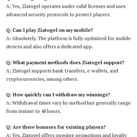
A: Yes, Ziatogel operates under valid licenses and uses
advanced security protocols to protect players.
Q: Can I play Ziatogel on my mobile?
A: Absolutely. The platform is fully optimized for mobile
devices and also offers a dedicated app.
Q: What payment methods does Ziatogel support?
A: Ziatogel supports bank transfers, e-wallets, and
cryptocurrencies, among others.
Q: How quickly can I withdraw my winnings?
A: Withdrawal times vary by method but generally range
from instant to 48 hours.
Q: Are there bonuses for existing players?
A: Yes, Ziatogel offers ongoing promotions and loyalty