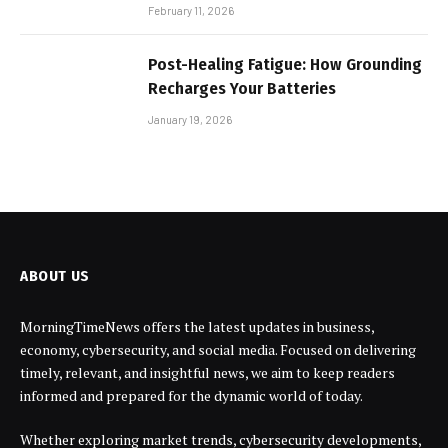
February 11, 2026
Post-Healing Fatigue: How Grounding
Recharges Your Batteries
January 19, 2026
ABOUT US
MorningTimeNews offers the latest updates in business,
economy, cybersecurity, and social media. Focused on delivering
timely, relevant, and insightful news, we aim to keep readers
informed and prepared for the dynamic world of today.
Whether exploring market trends, cybersecurity developments,