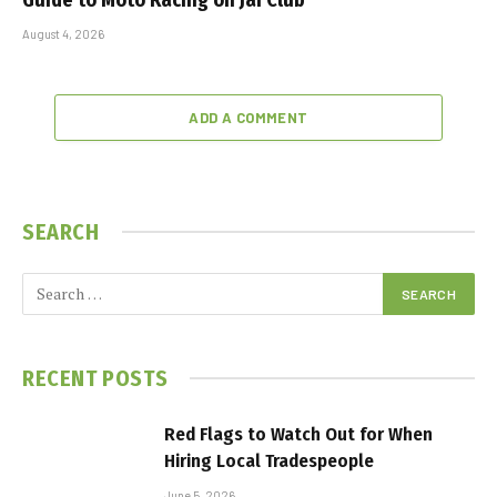
August 4, 2026
ADD A COMMENT
SEARCH
RECENT POSTS
Red Flags to Watch Out for When
Hiring Local Tradespeople
June 5, 2026