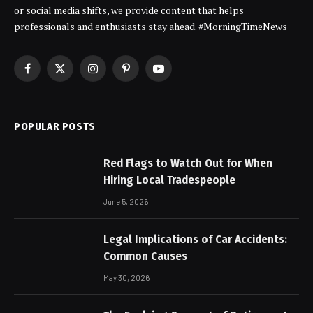
or social media shifts, we provide content that helps
professionals and enthusiasts stay ahead. #MorningTimeNews
Facebook
X
Instagram
Pinterest
YouTube
(Twitter)
POPULAR POSTS
Red Flags to Watch Out for When
Hiring Local Tradespeople
June 5, 2026
Legal Implications of Car Accidents:
Common Causes
May 30, 2026