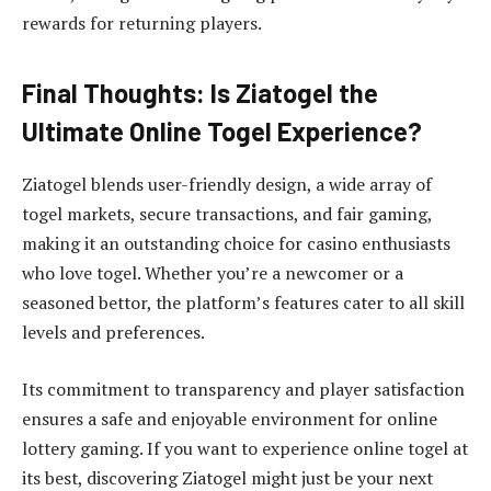
rewards for returning players.
Final Thoughts: Is Ziatogel the
Ultimate Online Togel Experience?
Ziatogel blends user-friendly design, a wide array of
togel markets, secure transactions, and fair gaming,
making it an outstanding choice for casino enthusiasts
who love togel. Whether you’re a newcomer or a
seasoned bettor, the platform’s features cater to all skill
levels and preferences.
Its commitment to transparency and player satisfaction
ensures a safe and enjoyable environment for online
lottery gaming. If you want to experience online togel at
its best, discovering Ziatogel might just be your next