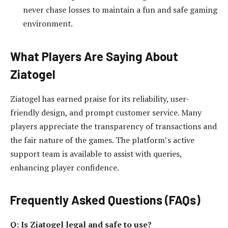
never chase losses to maintain a fun and safe gaming
environment.
What Players Are Saying About
Ziatogel
Ziatogel has earned praise for its reliability, user-
friendly design, and prompt customer service. Many
players appreciate the transparency of transactions and
the fair nature of the games. The platform’s active
support team is available to assist with queries,
enhancing player confidence.
Frequently Asked Questions (FAQs)
Q: Is Ziatogel legal and safe to use?