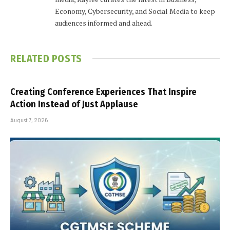
Economy, Cybersecurity, and Social Media to keep
audiences informed and ahead.
RELATED
POSTS
Creating Conference Experiences That Inspire
Action Instead of Just Applause
August 7, 2026