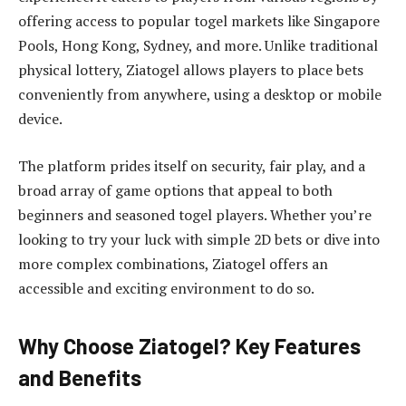
offering access to popular togel markets like Singapore
Pools, Hong Kong, Sydney, and more. Unlike traditional
physical lottery, Ziatogel allows players to place bets
conveniently from anywhere, using a desktop or mobile
device.
The platform prides itself on security, fair play, and a
broad array of game options that appeal to both
beginners and seasoned togel players. Whether you’re
looking to try your luck with simple 2D bets or dive into
more complex combinations, Ziatogel offers an
accessible and exciting environment to do so.
Why Choose Ziatogel? Key Features
and Benefits