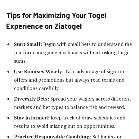
Tips for Maximizing Your Togel
Experience on Ziatogel
Start Small:
Begin with small bets to understand the
platform and game mechanics without risking large
sums.
Use Bonuses Wisely:
Take advantage of sign-up
offers and promotions but always read terms and
conditions carefully.
Diversify Bets:
Spread your wagers across different
markets and bet types to balance risk and reward.
Stay Informed:
Keep track of draw schedules and
results to avoid missing out on opportunities.
Practice Responsible Gambling:
Set limits and