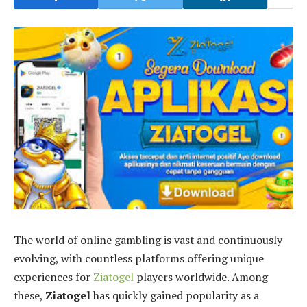
The world of online gambling is vast and continuously
evolving, with countless platforms offering unique
experiences for
Ziatogel
players worldwide. Among
these,
Ziatogel
has quickly gained popularity as a