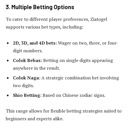
3. Multiple Betting Options
To cater to different player preferences, Ziatogel
supports various bet types, including:
2D, 3D, and 4D bets:
Wager on two, three, or four-
digit numbers.
Colok Bebas:
Betting on single digits appearing
anywhere in the result.
Colok Naga:
A strategic combination bet involving
two digits.
Shio Betting:
Based on Chinese zodiac signs.
This range allows for flexible betting strategies suited to
beginners and experts alike.