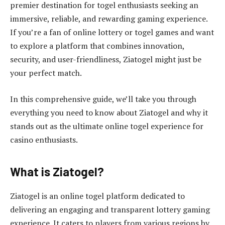
premier destination for togel enthusiasts seeking an
immersive, reliable, and rewarding gaming experience.
If you’re a fan of online lottery or togel games and want
to explore a platform that combines innovation,
security, and user-friendliness, Ziatogel might just be
your perfect match.
In this comprehensive guide, we’ll take you through
everything you need to know about Ziatogel and why it
stands out as the ultimate online togel experience for
casino enthusiasts.
What is Ziatogel?
Ziatogel is an online togel platform dedicated to
delivering an engaging and transparent lottery gaming
experience. It caters to players from various regions by