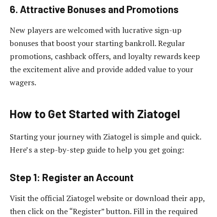
6. Attractive Bonuses and Promotions
New players are welcomed with lucrative sign-up
bonuses that boost your starting bankroll. Regular
promotions, cashback offers, and loyalty rewards keep
the excitement alive and provide added value to your
wagers.
How to Get Started with Ziatogel
Starting your journey with Ziatogel is simple and quick.
Here’s a step-by-step guide to help you get going:
Step 1: Register an Account
Visit the official Ziatogel website or download their app,
then click on the “Register” button. Fill in the required