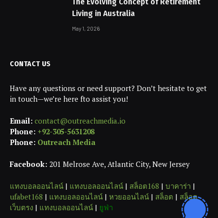
The Evolving Concept of Retirement
Living in Australia
May 1, 2026
CONTACT US
Have any questions or need support? Don’t hesitate to get
in touch—we’re here fto assist you!
Email:
contact@outreachmedia.io
Phone:
+92-305-5631208
Phone:
Outreach Media
Facebook:
201 Melrose Ave, Atlantic City, New Jersey
แทงบอลออนไลน์
|
แทงบอลออนไลน์
|
สล็อต168
|
บาคาร่า
|
ufabet168
|
แทงบอลออนไลน์
|
หวยออนไลน์
|
สล็อต
|
สล็อต
เว็บตรง
|
แทงบอลออนไลน์
|
ยูฟ่า