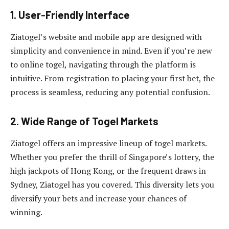
1. User-Friendly Interface
Ziatogel’s website and mobile app are designed with
simplicity and convenience in mind. Even if you’re new
to online togel, navigating through the platform is
intuitive. From registration to placing your first bet, the
process is seamless, reducing any potential confusion.
2. Wide Range of Togel Markets
Ziatogel offers an impressive lineup of togel markets.
Whether you prefer the thrill of Singapore’s lottery, the
high jackpots of Hong Kong, or the frequent draws in
Sydney, Ziatogel has you covered. This diversity lets you
diversify your bets and increase your chances of
winning.