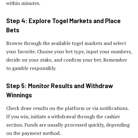
within minutes.
Step 4: Explore Togel Markets and Place
Bets
Browse through the available togel markets and select
your favorite. Choose your bet type, input your numbers,
decide on your stake, and confirm your bet. Remember
to gamble responsibly.
Step 5: Monitor Results and Withdraw
Winnings
Check draw results on the platform or via notifications.
If you win, initiate a withdrawal through the cashier
section. Funds are usually processed quickly, depending
on the payment method.