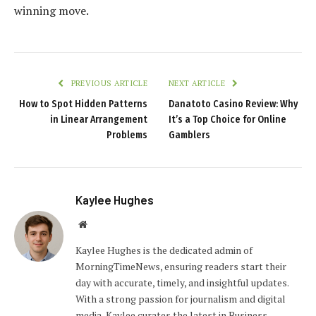
winning move.
PREVIOUS ARTICLE
NEXT ARTICLE
How to Spot Hidden Patterns
Danatoto Casino Review: Why
in Linear Arrangement
It’s a Top Choice for Online
Problems
Gamblers
Kaylee Hughes
Website
Kaylee Hughes is the dedicated admin of
MorningTimeNews, ensuring readers start their
day with accurate, timely, and insightful updates.
With a strong passion for journalism and digital
media, Kaylee curates the latest in Business,