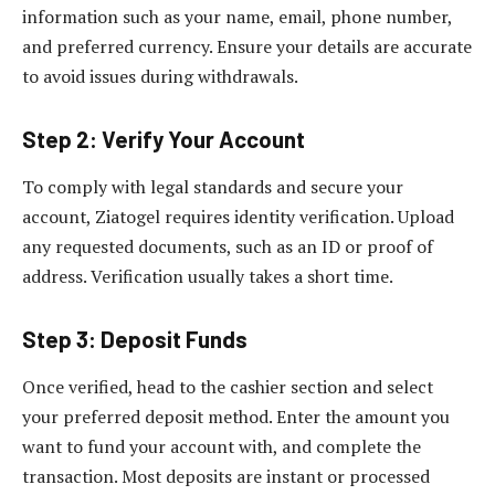
information such as your name, email, phone number,
and preferred currency. Ensure your details are accurate
to avoid issues during withdrawals.
Step 2: Verify Your Account
To comply with legal standards and secure your
account, Ziatogel requires identity verification. Upload
any requested documents, such as an ID or proof of
address. Verification usually takes a short time.
Step 3: Deposit Funds
Once verified, head to the cashier section and select
your preferred deposit method. Enter the amount you
want to fund your account with, and complete the
transaction. Most deposits are instant or processed