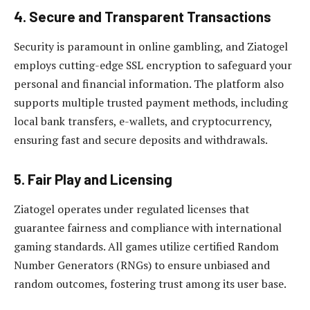
4. Secure and Transparent Transactions
Security is paramount in online gambling, and Ziatogel
employs cutting-edge SSL encryption to safeguard your
personal and financial information. The platform also
supports multiple trusted payment methods, including
local bank transfers, e-wallets, and cryptocurrency,
ensuring fast and secure deposits and withdrawals.
5. Fair Play and Licensing
Ziatogel operates under regulated licenses that
guarantee fairness and compliance with international
gaming standards. All games utilize certified Random
Number Generators (RNGs) to ensure unbiased and
random outcomes, fostering trust among its user base.