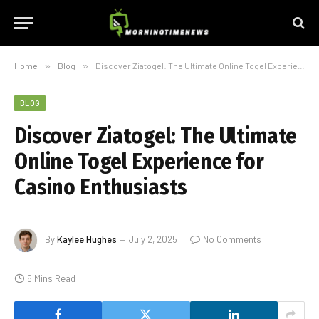
Home
»
Blog
»
Discover Ziatogel: The Ultimate Online Togel Experience for Casino Enthusiasts
BLOG
Discover Ziatogel: The Ultimate
Online Togel Experience for
Casino Enthusiasts
By
Kaylee Hughes
July 2, 2025
No Comments
6 Mins Read