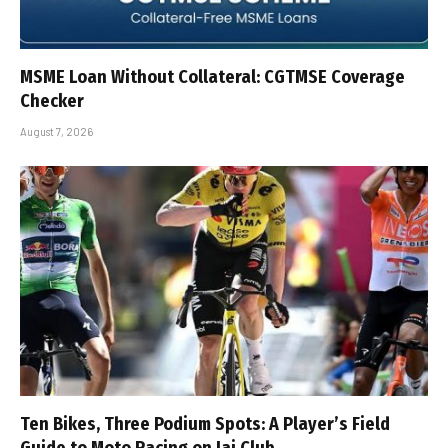
MSME Loan Without Collateral: CGTMSE Coverage
Checker
August 7, 2026
Ten Bikes, Three Podium Spots: A Player’s Field
Guide to Moto Racing on Jai Club