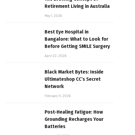
Retirement Living in Australia
May 1, 2026
Best Eye Hospital in
Bangalore: What to Look for
Before Getting SMILE Surgery
April 22, 2026
Black Market Bytes: Inside
Ultimateshop CC’s Secret
Network
February 11, 2026
Post-Healing Fatigue: How
Grounding Recharges Your
Batteries