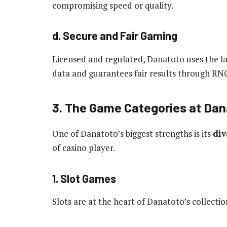
compromising speed or quality.
d. Secure and Fair Gaming
Licensed and regulated, Danatoto uses the l
data and guarantees fair results through 
3. The Game Categories at Da
One of Danatoto’s biggest strengths is its
div
of casino player.
1. Slot Games
Slots are at the heart of Danatoto’s collection