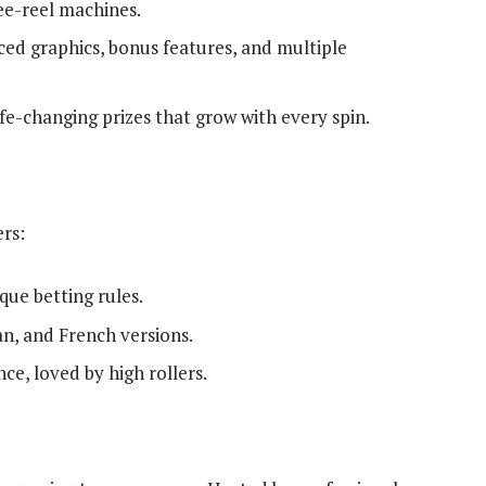
ee-reel machines.
ed graphics, bonus features, and multiple
ife-changing prizes that grow with every spin.
ers:
que betting rules.
n, and French versions.
e, loved by high rollers.