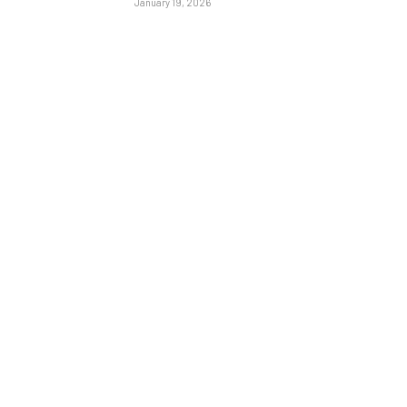
January 19, 2026