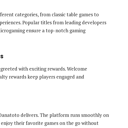
erent categories, from classic table games to
periences. Popular titles from leading developers
 Microgaming ensure a top-notch gaming
ns
greeted with exciting rewards. Welcome
oyalty rewards keep players engaged and
 Danatoto delivers. The platform runs smoothly on
 enjoy their favorite games on the go without