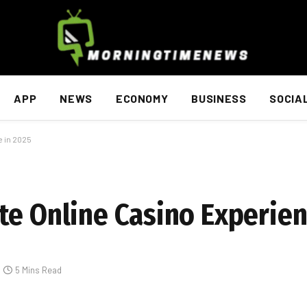
APP
NEWS
ECONOMY
BUSINESS
SOCIA
e in 2025
te Online Casino Experien
5 Mins Read