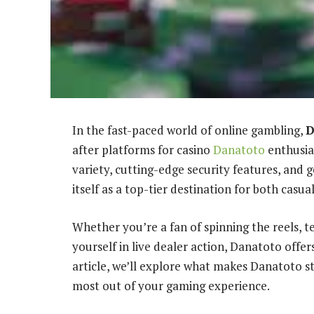
In the fast-paced world of online gambling,
D
after platforms for casino
Danatoto
enthusia
variety, cutting-edge security features, and
itself as a top-tier destination for both casua
Whether you’re a fan of spinning the reels, te
yourself in live dealer action, Danatoto offer
article, we’ll explore what makes Danatoto s
most out of your gaming experience.