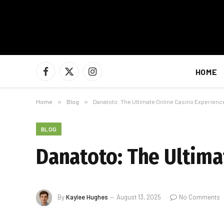
HOME
Facebook
X
Instagram
(Twitter)
Home
»
Blog
»
Danatoto: The Ultimate Online Casino Experienc
BLOG
Danatoto: The Ultima
By
Kaylee Hughes
August 13, 2025
No Comments