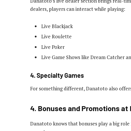
Danatoto’s live dealer section brings real-ti
dealers, players can interact while playing:
Live Blackjack
Live Roulette
Live Poker
Live Game Shows like Dream Catcher a
4. Specialty Games
For something different, Danatoto also offers
4. Bonuses and Promotions at
Danatoto knows that bonuses play a big role 