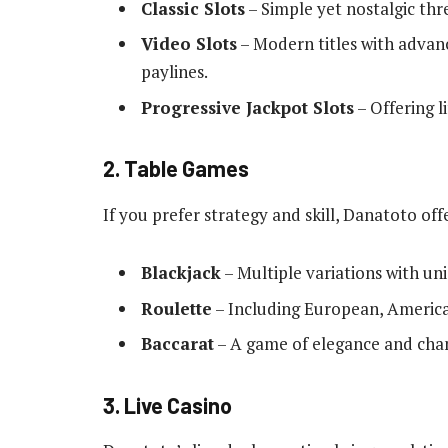
Classic Slots
– Simple yet nostalgic thr
Video Slots
– Modern titles with advanc
paylines.
Progressive Jackpot Slots
– Offering l
2. Table Games
If you prefer strategy and skill, Danatoto off
Blackjack
– Multiple variations with uni
Roulette
– Including European, America
Baccarat
– A game of elegance and chanc
3. Live Casino