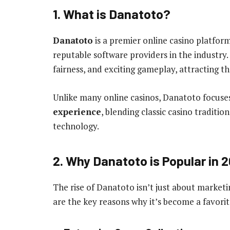
1. What is Danatoto?
Danatoto
is a premier online casino platfor
reputable software providers in the industry. I
fairness, and exciting gameplay, attracting 
Unlike many online casinos, Danatoto focuses
experience
, blending classic casino traditio
technology.
2. Why Danatoto is Popular in 
The rise of Danatoto isn’t just about marketi
are the key reasons why it’s become a favori