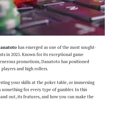
anatoto
has emerged as one of the most sought-
sts in 2025. Known for its exceptional game
 generous promotions, Danatoto has positioned
l players and high rollers.
sting your skills at the poker table, or immersing
s something for every type of gambler. In this
tand out, its features, and how you can make the