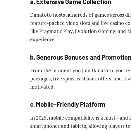
a. Extensive Game Collection
Danatoto hosts hundreds of games across diff
feature-packed video slots and live casino ex
like Pragmatic Play, Evolution Gaming, and
experience.
b. Generous Bonuses and Promotio
From the moment you join Danatoto, you’re 
packages, free spins, cashback offers, and l
motivated.
c. Mobile-Friendly Platform
In 2025, mobile compatibility is a must—and
smartphones and tablets, allowing players to