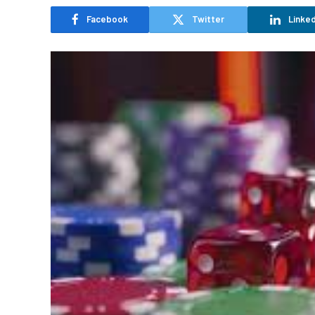
Facebook
Twitter
Linked