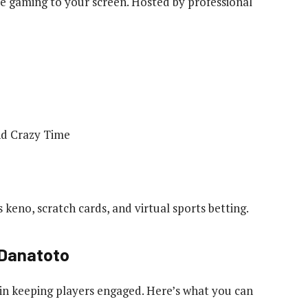
me gaming to your screen. Hosted by professional
nd Crazy Time
 keno, scratch cards, and virtual sports betting.
 Danatoto
in keeping players engaged. Here’s what you can