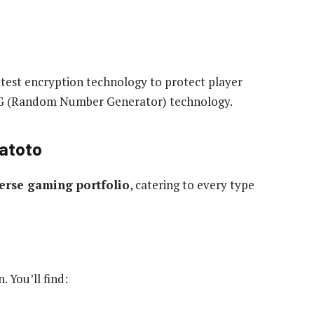
atest encryption technology to protect player
RNG (Random Number Generator) technology.
natoto
erse gaming portfolio
, catering to every type
. You’ll find: