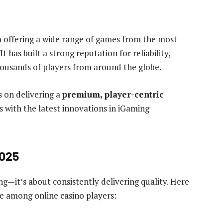
m offering a wide range of games from the most
t has built a strong reputation for reliability,
thousands of players from around the globe.
 on delivering a
premium, player-centric
ns with the latest innovations in iGaming
2025
ng—it’s about consistently delivering quality. Here
te among online casino players: