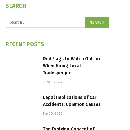
SEARCH
RECENT POSTS
Red Flags to Watch Out for
When Hiring Local
Tradespeople
June 5, 2026
Legal Implications of Car
Accidents: Common Causes
May 30, 2026
The Evolving Concept of