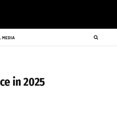
L MEDIA
ce in 2025