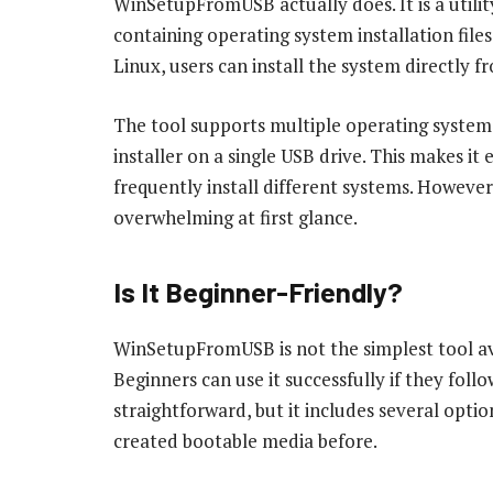
WinSetupFromUSB actually does. It is a utilit
containing operating system installation file
Linux, users can install the system directly f
The tool supports multiple operating system
installer on a single USB drive. This makes it 
frequently install different systems. However,
overwhelming at first glance.
Is It Beginner-Friendly?
WinSetupFromUSB is not the simplest tool ava
Beginners can use it successfully if they follo
straightforward, but it includes several opt
created bootable media before.