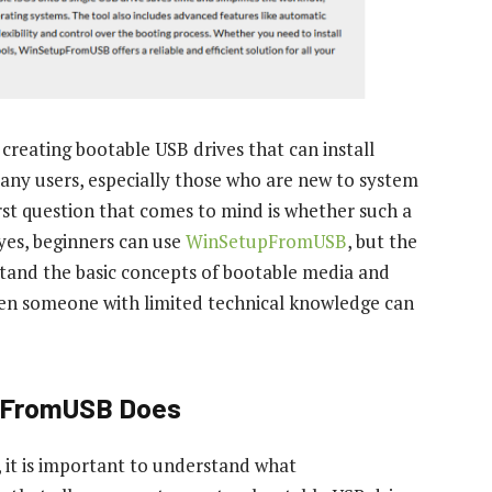
reating bootable USB drives that can install
ny users, especially those who are new to system
rst question that comes to mind is whether such a
 yes, beginners can use
WinSetupFromUSB
, but the
tand the basic concepts of bootable media and
 even someone with limited technical knowledge can
pFromUSB Does
, it is important to understand what