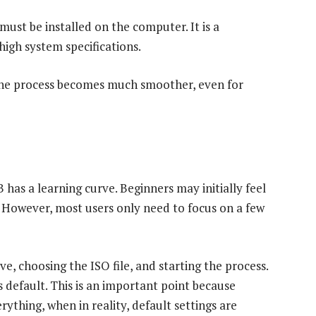
ust be installed on the computer. It is a
high system specifications.
 the process becomes much smoother, even for
as a learning curve. Beginners may initially feel
 However, most users only need to focus on a few
ve, choosing the ISO file, and starting the process.
 default. This is an important point because
ything, when in reality, default settings are