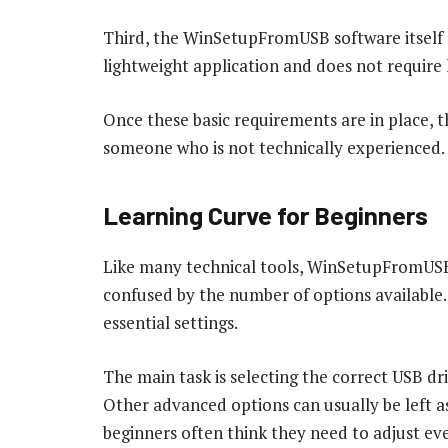
Third, the WinSetupFromUSB software itself m
lightweight application and does not require 
Once these basic requirements are in place,
someone who is not technically experienced.
Learning Curve for Beginners
Like many technical tools, WinSetupFromUSB h
confused by the number of options available.
essential settings.
The main task is selecting the correct USB dri
Other advanced options can usually be left as
beginners often think they need to adjust ever