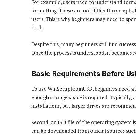
For example, users need to understand terms l
formatting. These are not difficult concepts, 
users. This is why beginners may need to spend
tool.
Despite this, many beginners still find succe
Once the process is understood, it becomes re
Basic Requirements Before Usi
To use WinSetupFromUSB, beginners need a few
enough storage space is required. Typically,
installations, but larger drives are recommend
Second, an ISO file of the operating system is 
can be downloaded from official sources such 