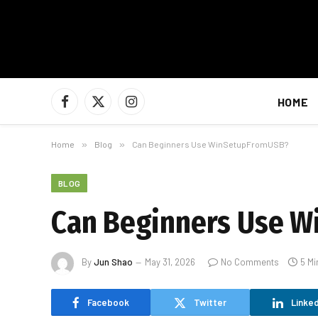
HOME
Facebook
X
Instagram
(Twitter)
Home
»
Blog
»
Can Beginners Use WinSetupFromUSB?
BLOG
Can Beginners Use 
By
Jun Shao
May 31, 2026
No Comments
5 Mi
Facebook
Twitter
Linked