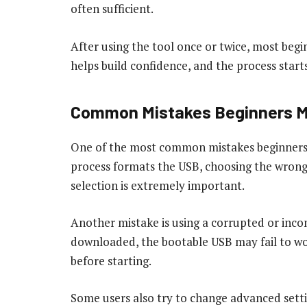
often sufficient.
After using the tool once or twice, most beg
helps build confidence, and the process start
Common Mistakes Beginners 
One of the most common mistakes beginners m
process formats the USB, choosing the wrong d
selection is extremely important.
Another mistake is using a corrupted or incomp
downloaded, the bootable USB may fail to wor
before starting.
Some users also try to change advanced sett