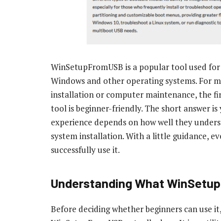
WinSetupFromUSB is a popular tool used for c
Windows and other operating systems. For ma
installation or computer maintenance, the fi
tool is beginner-friendly. The short answer is
experience depends on how well they unders
system installation. With a little guidance,
successfully use it.
Understanding What WinSetu
Before deciding whether beginners can use it