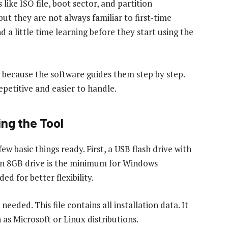
ike ISO file, boot sector, and partition
but they are not always familiar to first-time
 a little time learning before they start using the
ss because the software guides them step by step.
petitive and easier to handle.
ng the Tool
 basic things ready. First, a USB flash drive with
 an 8GB drive is the minimum for Windows
ed for better flexibility.
needed. This file contains all installation data. It
as Microsoft or Linux distributions.