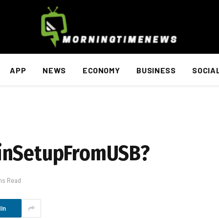
APP
NEWS
ECONOMY
BUSINESS
SOCIA
WinSetupFromUSB?
ns Read
In