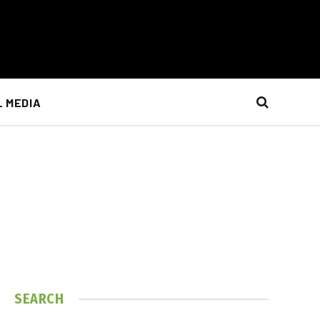
L MEDIA
SEARCH