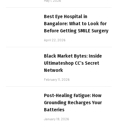
May 1, 2026
Best Eye Hospital in
Bangalore: What to Look for
Before Getting SMILE Surgery
April 22, 2026
Black Market Bytes: Inside
Ultimateshop CC’s Secret
Network
February 11, 2026
Post-Healing Fatigue: How
Grounding Recharges Your
Batteries
January 19, 2026