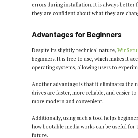
errors during installation. It is always better
they are confident about what they are chan
Advantages for Beginners
Despite its slightly technical nature,
WinSet
beginners. It is free to use, which makes it ac
operating systems, allowing users to experim
Another advantage is that it eliminates the
drives are faster, more reliable, and easier to
more modern and convenient.
Additionally, using such a tool helps beginne
how bootable media works can be useful for 
future.