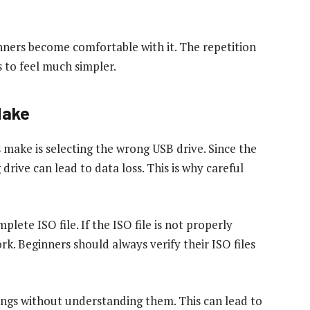
inners become comfortable with it. The repetition
s to feel much simpler.
Make
ake is selecting the wrong USB drive. Since the
rive can lead to data loss. This is why careful
lete ISO file. If the ISO file is not properly
k. Beginners should always verify their ISO files
ings without understanding them. This can lead to