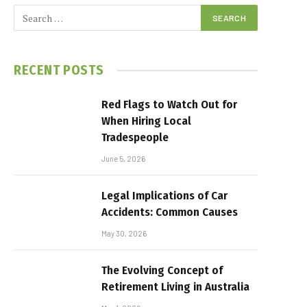
RECENT POSTS
Red Flags to Watch Out for
When Hiring Local
Tradespeople
June 5, 2026
Legal Implications of Car
Accidents: Common Causes
May 30, 2026
The Evolving Concept of
Retirement Living in Australia