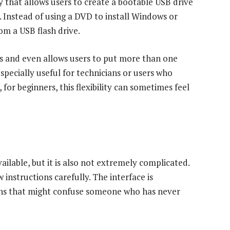
y that allows users to create a bootable USB drive
s. Instead of using a DVD to install Windows or
rom a USB flash drive.
s and even allows users to put more than one
especially useful for technicians or users who
 for beginners, this flexibility can sometimes feel
ilable, but it is also not extremely complicated.
w instructions carefully. The interface is
ions that might confuse someone who has never