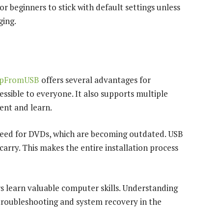
 for beginners to stick with default settings unless
ging.
upFromUSB
offers several advantages for
cessible to everyone. It also supports multiple
ent and learn.
 need for DVDs, which are becoming outdated. USB
 carry. This makes the entire installation process
rs learn valuable computer skills. Understanding
troubleshooting and system recovery in the