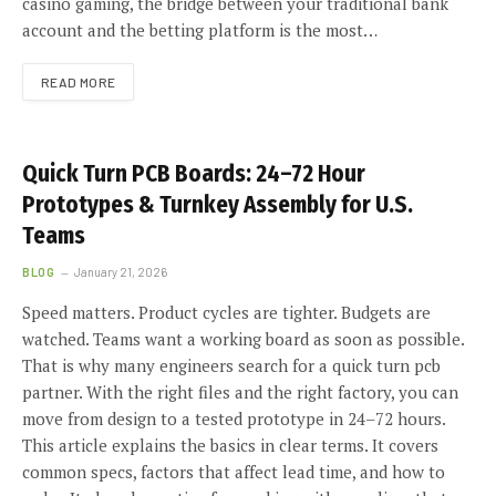
casino gaming, the bridge between your traditional bank
account and the betting platform is the most…
READ MORE
Quick Turn PCB Boards: 24–72 Hour
Prototypes & Turnkey Assembly for U.S.
Teams
BLOG
January 21, 2026
Speed matters. Product cycles are tighter. Budgets are
watched. Teams want a working board as soon as possible.
That is why many engineers search for a quick turn pcb
partner. With the right files and the right factory, you can
move from design to a tested prototype in 24–72 hours.
This article explains the basics in clear terms. It covers
common specs, factors that affect lead time, and how to