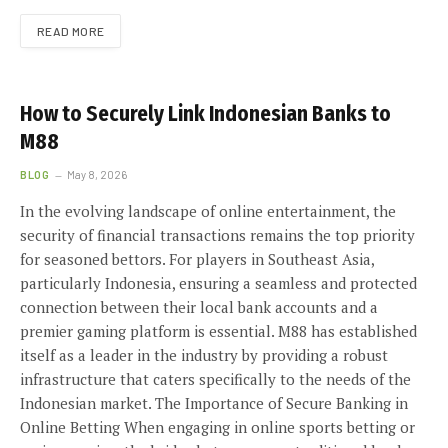
READ MORE
How to Securely Link Indonesian Banks to
M88
BLOG
May 8, 2026
In the evolving landscape of online entertainment, the
security of financial transactions remains the top priority
for seasoned bettors. For players in Southeast Asia,
particularly Indonesia, ensuring a seamless and protected
connection between their local bank accounts and a
premier gaming platform is essential. M88 has established
itself as a leader in the industry by providing a robust
infrastructure that caters specifically to the needs of the
Indonesian market. The Importance of Secure Banking in
Online Betting When engaging in online sports betting or