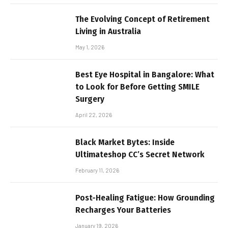
The Evolving Concept of Retirement
Living in Australia
May 1, 2026
Best Eye Hospital in Bangalore: What
to Look for Before Getting SMILE
Surgery
April 22, 2026
Black Market Bytes: Inside
Ultimateshop CC’s Secret Network
February 11, 2026
Post-Healing Fatigue: How Grounding
Recharges Your Batteries
January 19, 2026