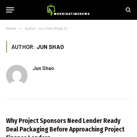
Home
»
Author: Jun Shao (Page 2)
AUTHOR:
JUN SHAO
Jun Shao
Why Project Sponsors Need Lender Ready
Deal Packaging Before Approaching Project