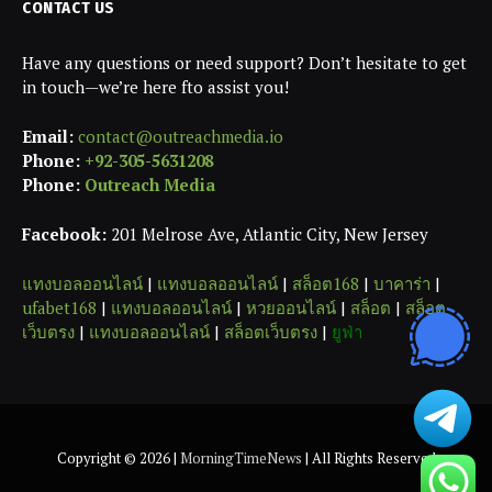
CONTACT US
Have any questions or need support? Don’t hesitate to get
in touch—we’re here fto assist you!
Email:
contact@outreachmedia.io
Phone:
+92-305-5631208
Phone:
Outreach Media
Facebook:
201 Melrose Ave, Atlantic City, New Jersey
แทงบอลออนไลน์
|
แทงบอลออนไลน์
|
สล็อต168
|
บาคาร่า
|
ufabet168
|
แทงบอลออนไลน์
|
หวยออนไลน์
|
สล็อต
|
สล็อต
เว็บตรง
|
แทงบอลออนไลน์
|
สล็อตเว็บตรง
|
ยูฟ่า
Copyright © 2026 |
MorningTimeNews
| All Rights Reserved