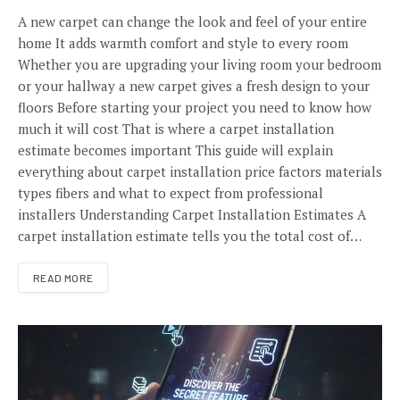
A new carpet can change the look and feel of your entire
home It adds warmth comfort and style to every room
Whether you are upgrading your living room your bedroom
or your hallway a new carpet gives a fresh design to your
floors Before starting your project you need to know how
much it will cost That is where a carpet installation
estimate becomes important This guide will explain
everything about carpet installation price factors materials
types fibers and what to expect from professional
installers Understanding Carpet Installation Estimates A
carpet installation estimate tells you the total cost of…
READ MORE