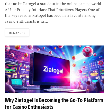
that make Fiatogel a standout in the online gaming world.
A User-Friendly Interface That Prioritizes Players One of
the key reasons Fiatogel has become a favorite among
casino enthusiasts is its…
READ MORE
Why Ziatogel Is Becoming the Go-To Platform
for Casino Enthusiasts