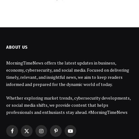
ABOUT US
MorningTimeNews offers the latest updates in business,
economy, cybersecurity, and social media. Focused on delivering
timely, relevant, and insightful news, we aim to keep readers
informed and prepared for the dynamic world of today.
Whether exploring market trends, cybersecurity developments,
or social media shifts, we provide content that helps
professionals and enthusiasts stay ahead. #MorningTimeNews
Facebook
X
Instagram
Pinterest
YouTube