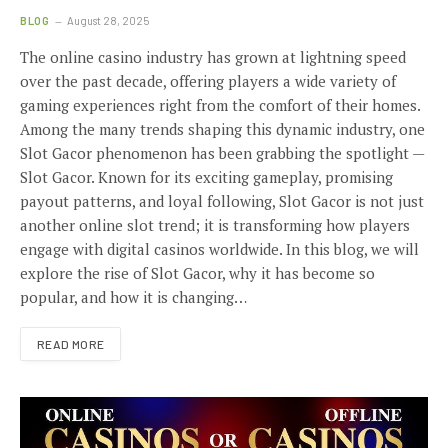
BLOG
August 28, 2025
The online casino industry has grown at lightning speed
over the past decade, offering players a wide variety of
gaming experiences right from the comfort of their homes.
Among the many trends shaping this dynamic industry, one
Slot Gacor phenomenon has been grabbing the spotlight —
Slot Gacor. Known for its exciting gameplay, promising
payout patterns, and loyal following, Slot Gacor is not just
another online slot trend; it is transforming how players
engage with digital casinos worldwide. In this blog, we will
explore the rise of Slot Gacor, why it has become so
popular, and how it is changing…
READ MORE