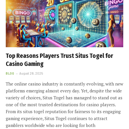
Top Reasons Players Trust Situs Togel for
Casino Gaming
BLOG
August 28, 2025
The online casino industry is constantly evolving, with new
platforms emerging almost every day. Yet, despite the wide
variety of choices, Situs Togel has managed to stand out as
one of the most trusted destinations for casino players.
From its situs togel reputation for fairness to its engaging
gaming experience, Situs Togel continues to attract
gamblers worldwide who are looking for both