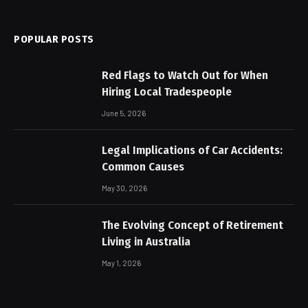
(Twitter)
POPULAR POSTS
Red Flags to Watch Out for When
Hiring Local Tradespeople
June 5, 2026
Legal Implications of Car Accidents:
Common Causes
May 30, 2026
The Evolving Concept of Retirement
Living in Australia
May 1, 2026