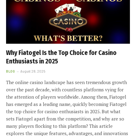
Why Fiatogel Is the Top Choice for Casino
Enthusiasts in 2025
BLOG
August 28, 2025
The online casino landscape has seen tremendous growth
over the past decade, with countless platforms vying for
the attention of players worldwide. Among them, Fiatogel
has emerged as a leading name, quickly becoming Fiatogel
the top choice for casino enthusiasts in 2025. But what
sets Fiatogel apart from the competition, and why are so
many players flocking to this platform? This article
explores the unique features, advantages, and innovations