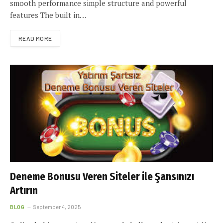
smooth performance simple structure and powerful
features The built in…
READ MORE
Deneme Bonusu Veren Siteler ile Şansınızı
Artırın
BLOG
September 4, 2025