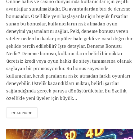
Online bahis ve casino dünyasında kullanıcılar için çeşitli
avantajlar sunulmaktadır. Bu avantajlardan biri de deneme
bonusudur. Özellikle yeni başlayanlar için büyük fırsatlar
sunan bu bonuslar, kullanıcıların risk almadan oyun
deneyimi yaşamalarını sağlar. Peki, deneme bonusu veren
siteler neden bu kadar popüler hale geldi ve nasıl doğru bir
şekilde tercih edilebilir? İşte detaylar. Deneme Bonusu
Nedir? Deneme bonusu, kullanıcıların belirli bir miktar
ücretsiz kredi veya oyun hakkı ile siteyi tanımasına olanak
sağlayan bir promosyondur. Bu bonus sayesinde
kullanıcılar, kendi paralarını riske atmadan farklı oyunları
deneyebilir. Üstelik kazandıkları miktar, belirli şartlar
sağlandığında gerçek paraya dönüştürülebilir. Bu özellik,
özellikle yeni üyeler için büyük…
READ MORE