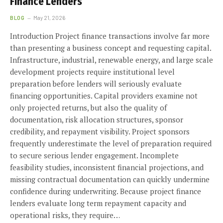
Finance Lenders
BLOG
May 21, 2026
Introduction Project finance transactions involve far more
than presenting a business concept and requesting capital.
Infrastructure, industrial, renewable energy, and large scale
development projects require institutional level
preparation before lenders will seriously evaluate
financing opportunities. Capital providers examine not
only projected returns, but also the quality of
documentation, risk allocation structures, sponsor
credibility, and repayment visibility. Project sponsors
frequently underestimate the level of preparation required
to secure serious lender engagement. Incomplete
feasibility studies, inconsistent financial projections, and
missing contractual documentation can quickly undermine
confidence during underwriting. Because project finance
lenders evaluate long term repayment capacity and
operational risks, they require…