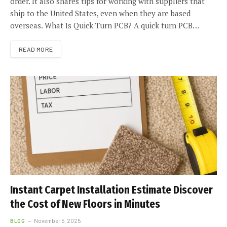
order. It also shares tips for working with suppliers that
ship to the United States, even when they are based
overseas. What Is Quick Turn PCB? A quick turn PCB…
READ MORE
Instant Carpet Installation Estimate Discover
the Cost of New Floors in Minutes
BLOG
November 5, 2025