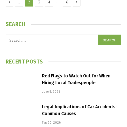
Previous
Next
…
1
2
3
4
6
SEARCH
RECENT POSTS
Red Flags to Watch Out for When
Hiring Local Tradespeople
June 5, 2026
Legal Implications of Car Accidents:
Common Causes
May 30, 2026