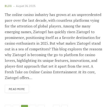
BLOG
August 26, 2025
The online casino industry has grown at an unprecedented
pace over the last decade, with countless platforms vying
for the attention of global players. Among the many
emerging names, Ziatogel has quickly risen Ziatogel to
prominence, positioning itself as a favorite destination for
casino enthusiasts in 2025. But what makes Ziatogel stand
out in a sea of competitors? This blog explores the reasons
why Ziatogel is becoming the go-to platform for casino
lovers, highlighting its unique features, innovations, and
player-first approach that set it apart from the rest. A
Fresh Take on Online Casino Entertainment At its core,
Ziatogel offers…
READ MORE