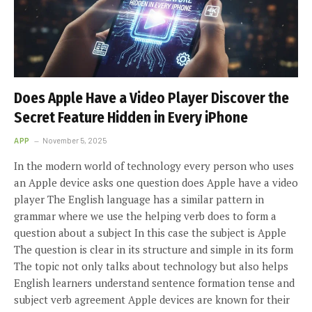
Does Apple Have a Video Player Discover the
Secret Feature Hidden in Every iPhone
APP
November 5, 2025
In the modern world of technology every person who uses
an Apple device asks one question does Apple have a video
player The English language has a similar pattern in
grammar where we use the helping verb does to form a
question about a subject In this case the subject is Apple
The question is clear in its structure and simple in its form
The topic not only talks about technology but also helps
English learners understand sentence formation tense and
subject verb agreement Apple devices are known for their