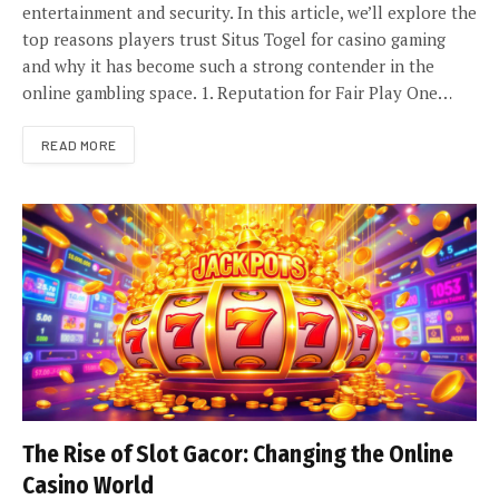
entertainment and security. In this article, we’ll explore the
top reasons players trust Situs Togel for casino gaming
and why it has become such a strong contender in the
online gambling space. 1. Reputation for Fair Play One…
READ MORE
The Rise of Slot Gacor: Changing the Online
Casino World