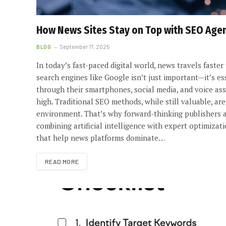
How News Sites Stay on Top with SEO Agen
BLOG
September 17, 2025
In today’s fast-paced digital world, news travels faster
search engines like Google isn’t just important—it’s e
through their smartphones, social media, and voice ass
high. Traditional SEO methods, while still valuable, a
environment. That’s why forward-thinking publishers a
combining artificial intelligence with expert optimiza
that help news platforms dominate…
READ MORE