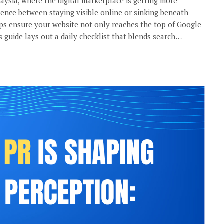
laysia, where the digital marketplace is getting more
rence between staying visible online or sinking beneath
ps ensure your website not only reaches the top of Google
s guide lays out a daily checklist that blends search…