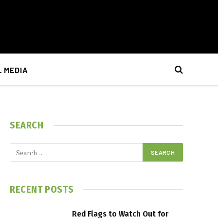
L MEDIA
SEARCH
RECENT POSTS
Red Flags to Watch Out for