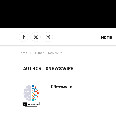
HOME
Facebook
X
Instagram
(Twitter)
Home
»
Author: IQNewswire
AUTHOR:
IQNEWSWIRE
IQNewswire