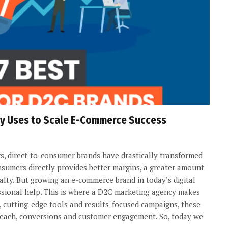
cy Uses to Scale E-Commerce Success
s, direct-to-consumer brands have drastically transformed
onsumers directly provides better margins, a greater amount
lty. But growing an e-commerce brand in today’s digital
essional help. This is where a D2C marketing agency makes
, cutting-edge tools and results-focused campaigns, these
 reach, conversions and customer engagement. So, today we