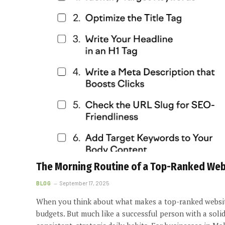
The Morning Routine of a Top-Ranked Websi
BLOG
September 17, 2025
When you think about what makes a top-ranked website
budgets. But much like a successful person with a soli