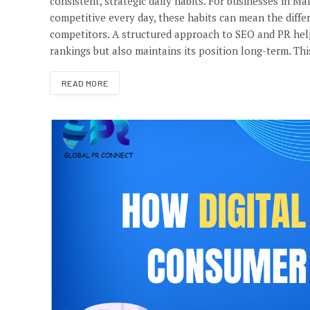
consistent, strategic daily habits. For businesses in Ma
competitive every day, these habits can mean the diffe
competitors. A structured approach to SEO and PR hel
rankings but also maintains its position long-term. Thi
READ MORE