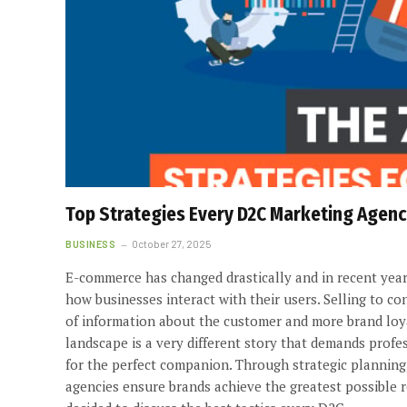
Top Strategies Every D2C Marketing Agen
BUSINESS
October 27, 2025
E-commerce has changed drastically and in recent year
how businesses interact with their users. Selling to c
of information about the customer and more brand loya
landscape is a very different story that demands prof
for the perfect companion. Through strategic planning
agencies ensure brands achieve the greatest possible