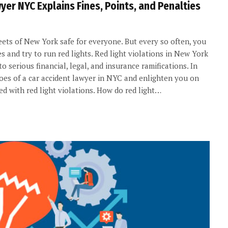
yer NYC Explains Fines, Points, and Penalties
reets of New York safe for everyone. But every so often, you
s and try to run red lights. Red light violations in New York
 serious financial, legal, and insurance ramifications. In
shoes of a car accident lawyer in NYC and enlighten you on
ed with red light violations. How do red light…