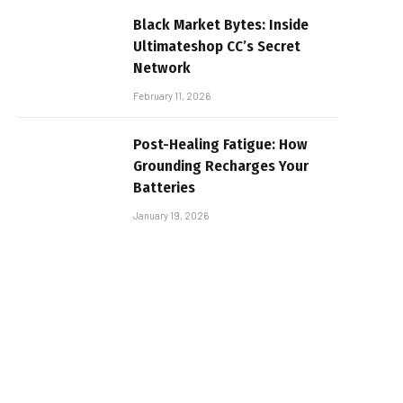
Black Market Bytes: Inside
Ultimateshop CC’s Secret
Network
February 11, 2026
Post-Healing Fatigue: How
Grounding Recharges Your
Batteries
January 19, 2026