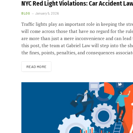
NYC Red Light Violations: Car Accident Law
BLOG
January 5, 2026
Traffic lights play an important role in keeping the st
will come across those that have no regard for the rule
are more than just a mere inconvenience and can lead to
this post, the team at Gabriel Law will step into the 
the fines, points, penalties, and consequences associat
READ MORE