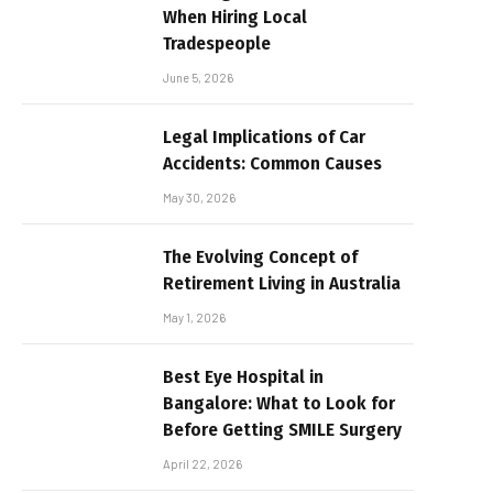
When Hiring Local
Tradespeople
June 5, 2026
Legal Implications of Car
Accidents: Common Causes
May 30, 2026
The Evolving Concept of
Retirement Living in Australia
May 1, 2026
Best Eye Hospital in
Bangalore: What to Look for
Before Getting SMILE Surgery
April 22, 2026