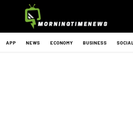
APP
NEWS
ECONOMY
BUSINESS
SOCIA