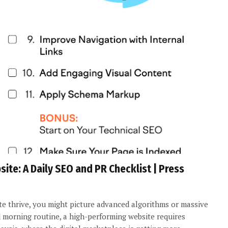
te: A Daily SEO and PR Checklist | Press
 thrive, you might picture advanced algorithms or massive
d morning routine, a high-performing website requires