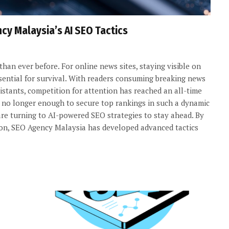
cy Malaysia’s AI SEO Tactics
 than ever before. For online news sites, staying visible on
ssential for survival. With readers consuming breaking news
istants, competition for attention has reached an all-time
re no longer enough to secure top rankings in such a dynamic
re turning to AI-powered SEO strategies to stay ahead. By
tion, SEO Agency Malaysia has developed advanced tactics