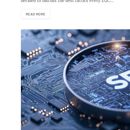
decided to discuss the best tactics every D2C…
READ MORE