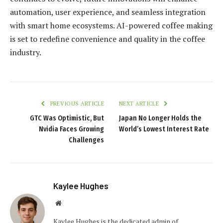
automation, user experience, and seamless integration
with smart home ecosystems. AI-powered coffee making
is set to redefine convenience and quality in the coffee
industry.
PREVIOUS ARTICLE
NEXT ARTICLE
GTC Was Optimistic, But
Japan No Longer Holds the
Nvidia Faces Growing
World’s Lowest Interest Rate
Challenges
Kaylee Hughes
Website
Kaylee Hughes is the dedicated admin of