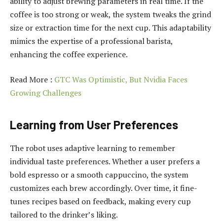
ability to adjust brewing parameters in real time. If the
coffee is too strong or weak, the system tweaks the grind
size or extraction time for the next cup. This adaptability
mimics the expertise of a professional barista,
enhancing the coffee experience.
Read More :
GTC Was Optimistic, But Nvidia Faces
Growing Challenges
Learning from User Preferences
The robot uses adaptive learning to remember
individual taste preferences. Whether a user prefers a
bold espresso or a smooth cappuccino, the system
customizes each brew accordingly. Over time, it fine-
tunes recipes based on feedback, making every cup
tailored to the drinker’s liking.