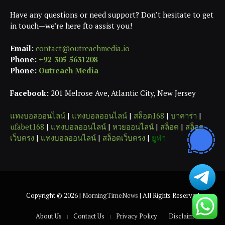
Have any questions or need support? Don’t hesitate to get
in touch—we’re here fto assist you!
Email:
contact@outreachmedia.io
Phone:
+92-305-5631208
Phone:
Outreach Media
Facebook:
201 Melrose Ave, Atlantic City, New Jersey
แทงบอลออนไลน์
|
แทงบอลออนไลน์
|
สล็อต168
|
บาคาร่า
|
ufabet168
|
แทงบอลออนไลน์
|
หวยออนไลน์
|
สล็อต
|
สล็อต
เว็บตรง
|
แทงบอลออนไลน์
|
สล็อตเว็บตรง
|
ยูฟ่า
Copyright © 2026 |
MorningTimeNews
| All Rights Reserved
About Us
Contact Us
Privacy Policy
Disclaimer