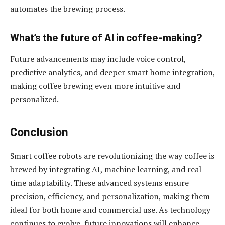
automates the brewing process.
What’s the future of AI in coffee-making?
Future advancements may include voice control,
predictive analytics, and deeper smart home integration,
making coffee brewing even more intuitive and
personalized.
Conclusion
Smart coffee robots are revolutionizing the way coffee is
brewed by integrating AI, machine learning, and real-
time adaptability. These advanced systems ensure
precision, efficiency, and personalization, making them
ideal for both home and commercial use. As technology
continues to evolve, future innovations will enhance