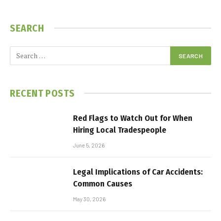
SEARCH
RECENT POSTS
Red Flags to Watch Out for When
Hiring Local Tradespeople
June 5, 2026
Legal Implications of Car Accidents:
Common Causes
May 30, 2026