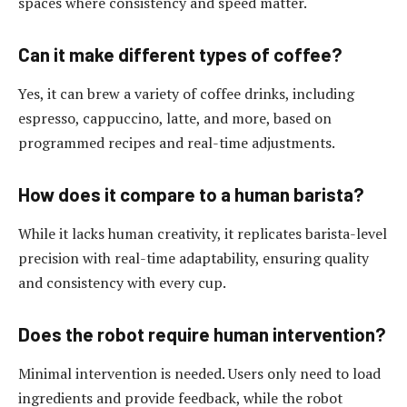
spaces where consistency and speed matter.
Can it make different types of coffee?
Yes, it can brew a variety of coffee drinks, including
espresso, cappuccino, latte, and more, based on
programmed recipes and real-time adjustments.
How does it compare to a human barista?
While it lacks human creativity, it replicates barista-level
precision with real-time adaptability, ensuring quality
and consistency with every cup.
Does the robot require human intervention?
Minimal intervention is needed. Users only need to load
ingredients and provide feedback, while the robot