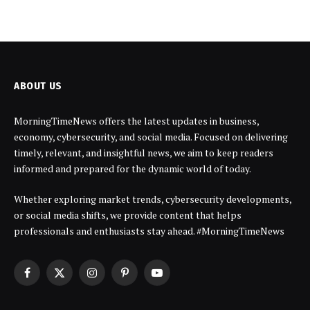
ABOUT US
MorningTimeNews offers the latest updates in business,
economy, cybersecurity, and social media. Focused on delivering
timely, relevant, and insightful news, we aim to keep readers
informed and prepared for the dynamic world of today.
Whether exploring market trends, cybersecurity developments,
or social media shifts, we provide content that helps
professionals and enthusiasts stay ahead. #MorningTimeNews
Facebook
X
Instagram
Pinterest
YouTube
(Twitter)