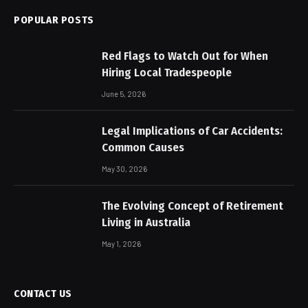
POPULAR POSTS
Red Flags to Watch Out for When
Hiring Local Tradespeople
June 5, 2026
Legal Implications of Car Accidents:
Common Causes
May 30, 2026
The Evolving Concept of Retirement
Living in Australia
May 1, 2026
CONTACT US