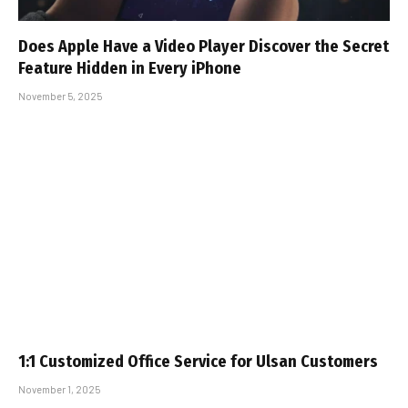
Does Apple Have a Video Player Discover the Secret
Feature Hidden in Every iPhone
November 5, 2025
1:1 Customized Office Service for Ulsan Customers
November 1, 2025