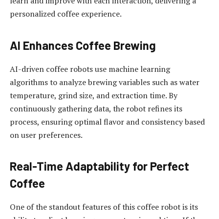
learn and improve with each interaction, delivering a
personalized coffee experience.
AI Enhances Coffee Brewing
AI-driven coffee robots use machine learning
algorithms to analyze brewing variables such as water
temperature, grind size, and extraction time. By
continuously gathering data, the robot refines its
process, ensuring optimal flavor and consistency based
on user preferences.
Real-Time Adaptability for Perfect
Coffee
One of the standout features of this coffee robot is its