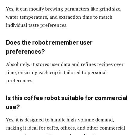
Yes, it can modify brewing parameters like grind size,
water temperature, and extraction time to match
individual taste preferences.
Does the robot remember user
preferences?
Absolutely. It stores user data and refines recipes over
time, ensuring each cup is tailored to personal
preferences.
Is this coffee robot suitable for commercial
use?
Yes, it is designed to handle high-volume demand,
making it ideal for cafés, offices, and other commercial