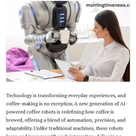
Technology is transforming everyday experiences, and
coffee-making is no exception. A new generation of AI-
powered coffee robots is redefining how coffee is
brewed, offering a blend of automation, precision, and
adaptability. Unlike traditional machines, these robots