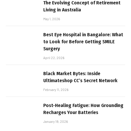
The Evolving Concept of Retirement
Living in Australia
May 1, 2026
Best Eye Hospital in Bangalore: What
to Look for Before Getting SMILE
Surgery
April 22, 2026
Black Market Bytes: Inside
Ultimateshop CC’s Secret Network
February 11, 2026
Post-Healing Fatigue: How Grounding
Recharges Your Batteries
January 19, 2026