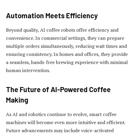
Automation Meets Efficiency
Beyond quality, AI coffee robots offer efficiency and
convenience. In commercial settings, they can prepare
multiple orders simultaneously, reducing wait times and
ensuring consistency. In homes and offices, they provide
a seamless, hands-free brewing experience with minimal
human intervention.
The Future of AI-Powered Coffee
Making
As AI and robotics continue to evolve, smart coffee
machines will become even more intuitive and efficient.
Future advancements may include voice-activated