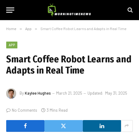
Home
»
App
»
Smart Coffee Robot Learns and Adapts in Real Time
APP
Smart Coffee Robot Learns and
Adapts in Real Time
By
Kaylee Hughes
March 21, 2025
Updated:
May 31, 2025
No Comments
3 Mins Read