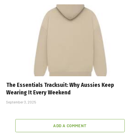
The Essentials Tracksuit: Why Aussies Keep
Wearing It Every Weekend
September 3, 2025
ADD A COMMENT