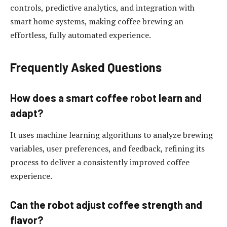
controls, predictive analytics, and integration with
smart home systems, making coffee brewing an
effortless, fully automated experience.
Frequently Asked Questions
How does a smart coffee robot learn and
adapt?
It uses machine learning algorithms to analyze brewing
variables, user preferences, and feedback, refining its
process to deliver a consistently improved coffee
experience.
Can the robot adjust coffee strength and
flavor?