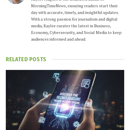
MorningTimeNews, ensuring readers start their
day with accurate, timely, and insightful updates.
With a strong passion for journalism and digital
media, Kaylee curates the latest in Business,
Economy, Cybersecurity, and Social Media to keep
audiences informed and ahead.
RELATED
POSTS